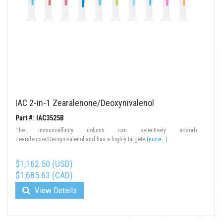
IAC 2-in-1 Zearalenone/Deoxynivalenol
Part #: IAC3525B
The immunoaffinity column can selectively adsorb
Zearalenone/Deoxynivalenol and has a highly targete
(more...)
$1,162.50 (USD)
$1,685.63 (CAD)
View Details