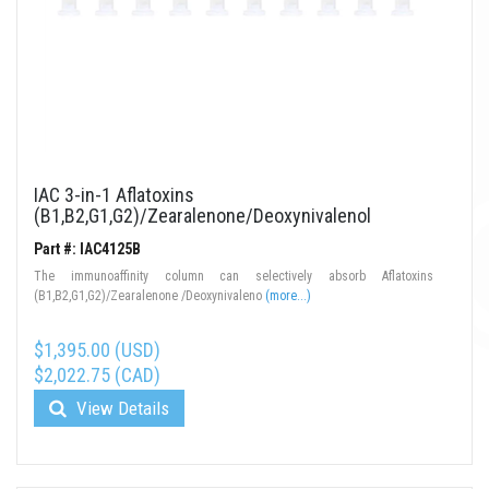
IAC 3-in-1 Aflatoxins
(B1,B2,G1,G2)/Zearalenone/Deoxynivalenol
Part #: IAC4125B
The immunoaffinity column can selectively absorb Aflatoxins
(B1,B2,G1,G2)/Zearalenone /Deoxynivaleno
(more...)
$1,395.00 (USD)
$2,022.75 (CAD)
View Details