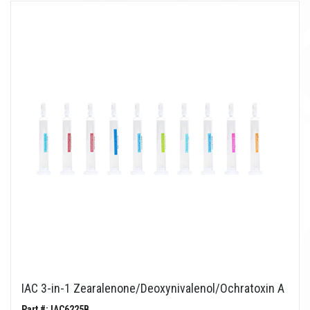
IAC 3-in-1 Zearalenone/Deoxynivalenol/Ochratoxin A
Part #: IAC6225B