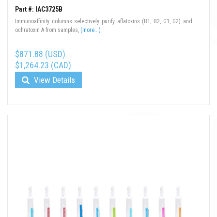
Part #: IAC3725B
Immunoaffinity columns selectively purify aflatoxins (B1, B2, G1, G2) and
ochratoxin A from samples,
(more...)
$871.88 (USD)
$1,264.23 (CAD)
View Details