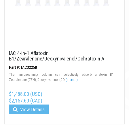
IAC 4-in-1 Aflatoxin
B1/Zearalenone/Deoxynivalenol/Ochratoxin A
Part #: IAC3225B
The immunoaffinity column can selectively adsorb aflatoxin B1,
Zearalenone (ZEN), Deoxynivalenol (DO
(more...)
$1,488.00 (USD)
$2,157.60 (CAD)
View Details