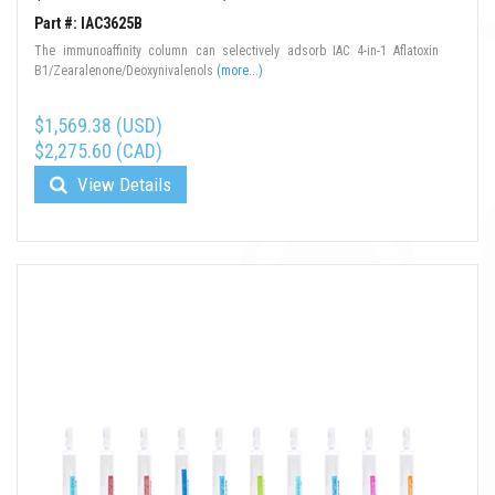
Part #: IAC3625B
The immunoaffinity column can selectively adsorb IAC 4-in-1 Aflatoxin
B1/Zearalenone/Deoxynivalenols
(more...)
$1,569.38 (USD)
$2,275.60 (CAD)
View Details