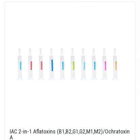
IAC 2-in-1 Aflatoxins (B1,B2,G1,G2,M1,M2)/Ochratoxin
A