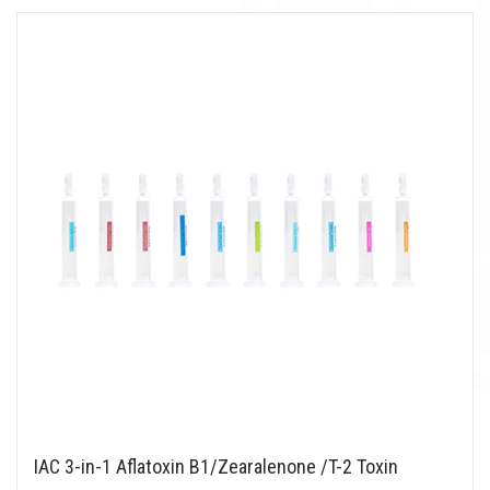
IAC 3-in-1 Aflatoxin B1/Zearalenone /T-2 Toxin