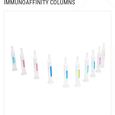
IMMUNOAFFINITY COLUMNS