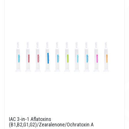
IAC 3-in-1 Aflatoxins
(B1,B2,G1,G2)/Zearalenone/Ochratoxin A