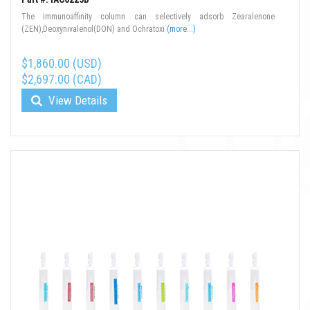
The immunoaffinity column can selectively adsorb Zearalenone
(ZEN),Deoxynivalenol(DON) and Ochratoxi
(more...)
$1,860.00 (USD)
$2,697.00 (CAD)
View Details