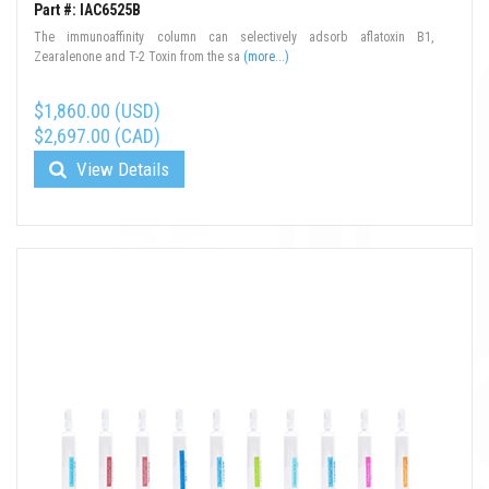
Part #: IAC6525B
The immunoaffinity column can selectively adsorb aflatoxin B1,
Zearalenone and T-2 Toxin from the sa
(more...)
$1,860.00 (USD)
$2,697.00 (CAD)
View Details