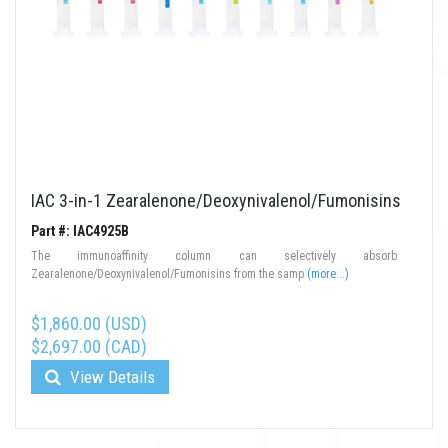
IAC 3-in-1 Zearalenone/Deoxynivalenol/Fumonisins
Part #: IAC4925B
The immunoaffinity column can selectively absorb
Zearalenone/Deoxynivalenol/Fumonisins from the samp
(more...)
$1,860.00 (USD)
$2,697.00 (CAD)
View Details