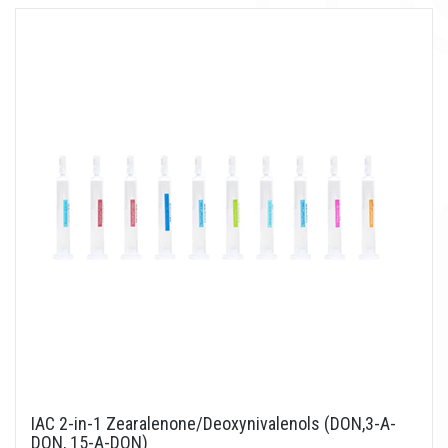
IAC 2-in-1 Zearalenone/Deoxynivalenols (DON,3-A-
DON, 15-A-DON)