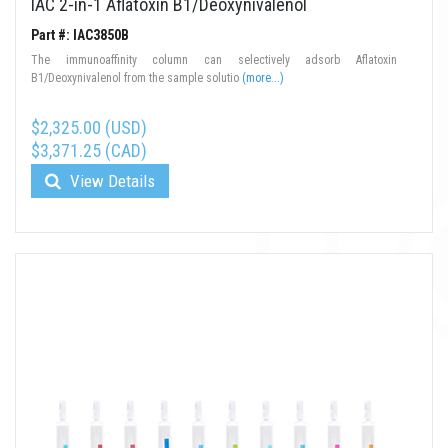
IAC 2-in-1 Aflatoxin B1/Deoxynivalenol
Part #: IAC3850B
The immunoaffinity column can selectively adsorb Aflatoxin
B1/Deoxynivalenol from the sample solutio
(more...)
$2,325.00 (USD)
$3,371.25 (CAD)
View Details