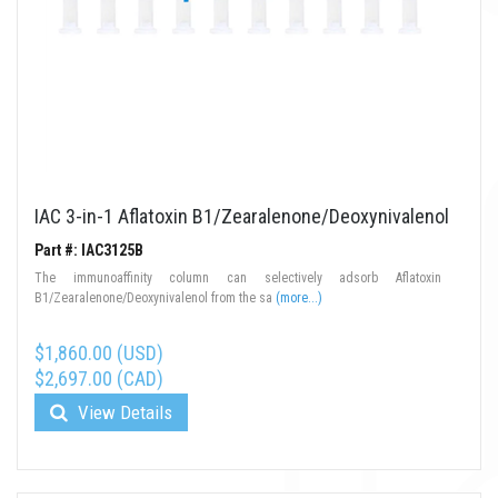
IAC 3-in-1 Aflatoxin B1/Zearalenone/Deoxynivalenol
Part #: IAC3125B
The immunoaffinity column can selectively adsorb Aflatoxin
B1/Zearalenone/Deoxynivalenol from the sa
(more...)
$1,860.00 (USD)
$2,697.00 (CAD)
View Details