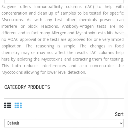
Scigiene offers Immunoaffinity columns (IAC) to help with
concentration and clean up of samples to be tested for specific
Mycotoxins. As with any test other chemicals present can
interfere or block reactions. Antibody-Antigen tests are no
different and in fact many Allergen and Mycotoxin tests kits have
no AOAC approval or the tests are approved for one very limited
application. The reasoning is simple. The changes in food
chemistry may or may not affect the results. IAC columns help
here by isolating the Mycotoxins and extracting them for testing.
This both reduces interferences and also concentrates the
Mycotoxins allowing for lower level detection.
CATEGORY PRODUCTS
Sort