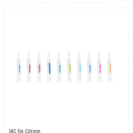
IAC for Citrinin