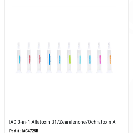
IAC 3-in-1 Aflatoxin B1/Zearalenone/Ochratoxin A
Part #: IAC4725B