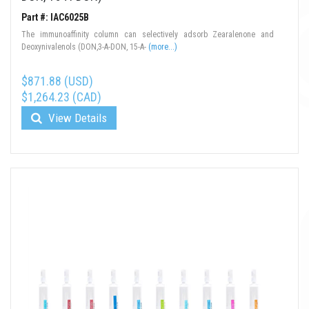
Part #: IAC6025B
The immunoaffinity column can selectively adsorb Zearalenone and
Deoxynivalenols (DON,3-A-DON, 15-A-
(more...)
$871.88 (USD)
$1,264.23 (CAD)
View Details