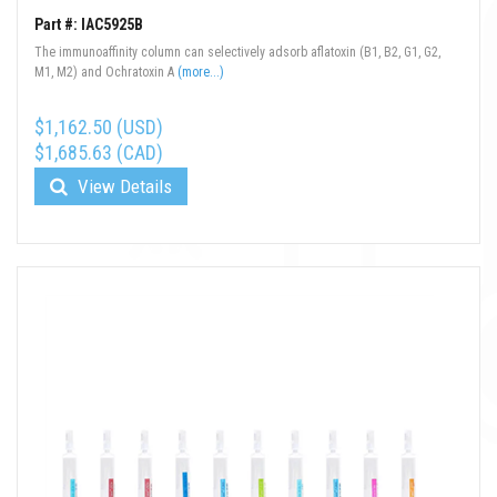
Part #: IAC5925B
The immunoaffinity column can selectively adsorb aflatoxin (B1, B2, G1, G2,
M1, M2) and Ochratoxin A
(more...)
$1,162.50 (USD)
$1,685.63 (CAD)
View Details