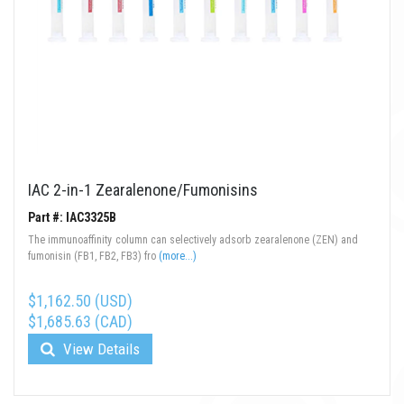
IAC 2-in-1 Zearalenone/Fumonisins
Part #: IAC3325B
The immunoaffinity column can selectively adsorb zearalenone (ZEN) and
fumonisin (FB1, FB2, FB3) fro
(more...)
$1,162.50 (USD)
$1,685.63 (CAD)
View Details