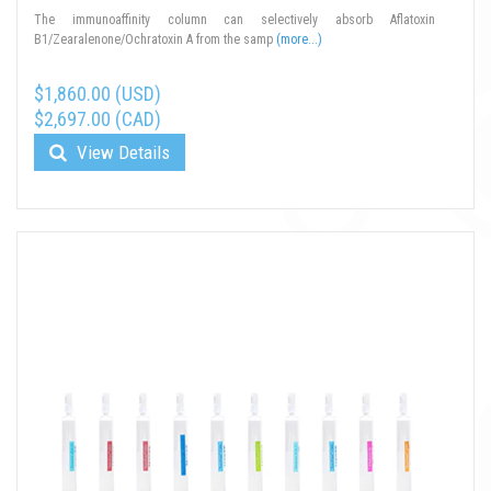
The immunoaffinity column can selectively absorb Aflatoxin
B1/Zearalenone/Ochratoxin A from the samp
(more...)
$1,860.00 (USD)
$2,697.00 (CAD)
View Details