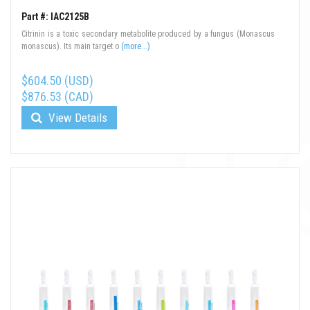
Part #: IAC2125B
Citrinin is a toxic secondary metabolite produced by a fungus (Monascus
monascus). Its main target o
(more...)
$604.50 (USD)
$876.53 (CAD)
View Details