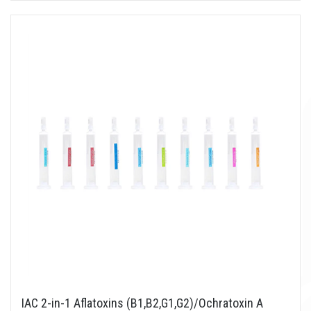
IAC 2-in-1 Aflatoxins (B1,B2,G1,G2)/Ochratoxin A