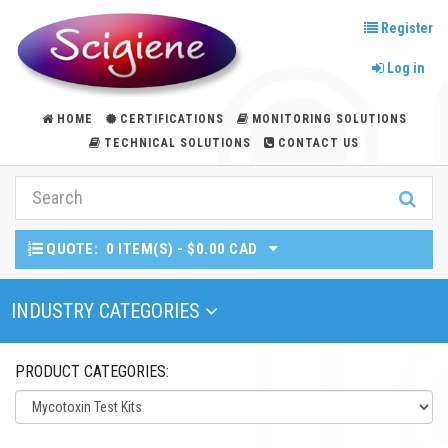
Register
Log in
HOME
CERTIFICATIONS
MONITORING SOLUTIONS
TECHNICAL SOLUTIONS
CONTACT US
QUOTE:
0 ITEM(S) - $0.00 CAD
Toggle Navigation
INDUSTRY CATEGORIES
PRODUCT CATEGORIES: