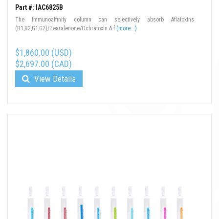
Part #: IAC6825B
The immunoaffinity column can selectively absorb Aflatoxins
(B1,B2,G1,G2)/Zearalenone/Ochratoxin A f
(more...)
$1,860.00 (USD)
$2,697.00 (CAD)
View Details