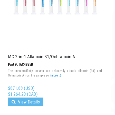
IAC 2-in-1 Aflatoxin B1/Ochratoxin A
Part #: IAC4825B
The immunoaffinity column can selectively adsorb aflatoxin (B1) and
Ochratoxin A from the sample sol
(more...)
$871.88 (USD)
$1,264.23 (CAD)
View Details