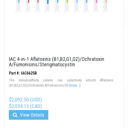
IAC 4-in-1 Aflatoxins (B1,B2,G1,G2)/Ochratoxin
A/Fumonisins/Sterigmatocystin
Part #: IAC6625B
The immunoaffinity column can selectively adsorb Aflatoxins
(B1,B2,G1,G2)/Ochratoxin A/Fumonisins/St
(more...)
$2,092.50 (USD)
$3,034.13 (CAD)
View Details