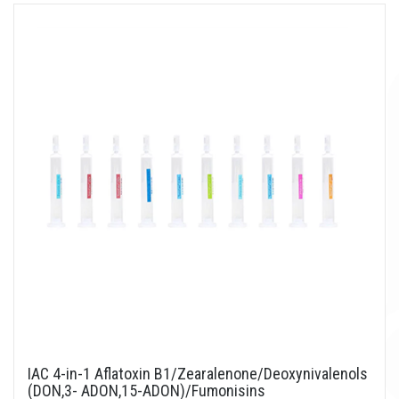
IAC 4-in-1 Aflatoxin B1/Zearalenone/Deoxynivalenols
(DON,3- ADON,15-ADON)/Fumonisins