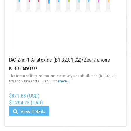
IAC 2-in-1 Aflatoxins (B1,B2,G1,G2)/Zearalenone
Part #: IAC6125B
The immunoaffinity column can selectively adsorb aflatoxin (B1, B2, G1,
G2) and Zearalenone（ZEN） fro
(more...)
$871.88 (USD)
$1,264.23 (CAD)
View Details