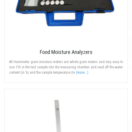
Food Moisture Analyzers
All Humimeter grain moisture meters are whole grain meters and very easy to
use: Fill in the test sample into the measuring chamber and read off the water
content (in %) and the sample temperature (in
(more...)