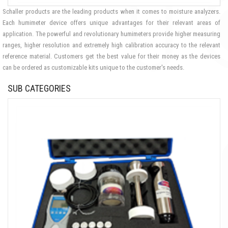
Schaller products are the leading products when it comes to moisture analyzers.
Each humimeter device offers unique advantages for their relevant areas of
application. The powerful and revolutionary humimeters provide higher measuring
ranges, higher resolution and extremely high calibration accuracy to the relevant
reference material. Customers get the best value for their money as the devices
can be ordered as customizable kits unique to the customer's needs.
SUB CATEGORIES