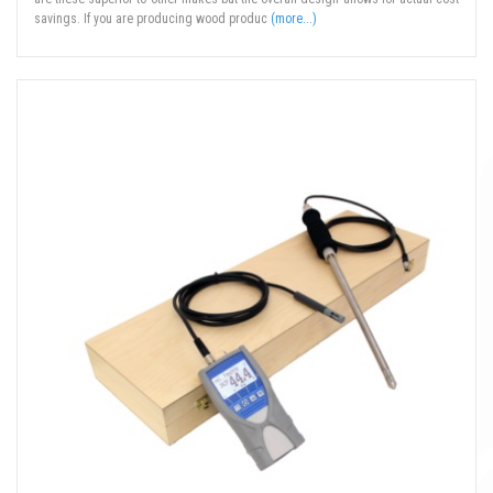
savings. If you are producing wood produc
(more...)