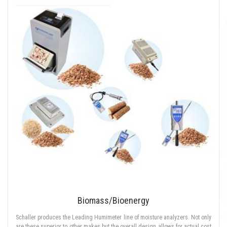
Biomass/Bioenergy
Schaller produces the Leading Humimeter line of moisture analyzers. Not only
are these superior to other makes but the overall design allows for actual cost