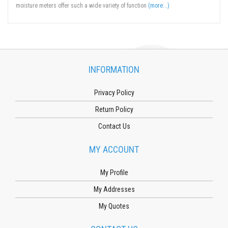
moisture meters offer such a wide variety of function
(more...)
INFORMATION
Privacy Policy
Return Policy
Contact Us
MY ACCOUNT
My Profile
My Addresses
My Quotes