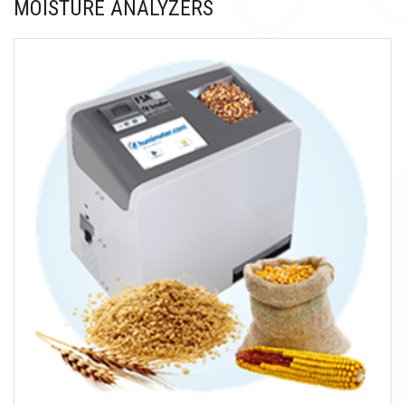
MOISTURE ANALYZERS