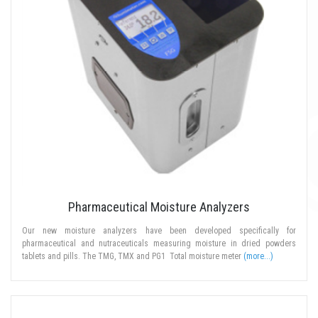
Pharmaceutical Moisture Analyzers
Our new moisture analyzers have been developed specifically for
pharmaceutical and nutraceuticals measuring moisture in dried powders
tablets and pills. The TMG, TMX and PG1 Total moisture meter
(more...)