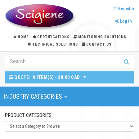
Register
Log in
HOME
CERTIFICATIONS
MONITORING SOLUTIONS
TECHNICAL SOLUTIONS
CONTACT US
QUOTE:
0 ITEM(S) - $0.00 CAD
Toggle Navigation
INDUSTRY CATEGORIES
PRODUCT CATEGORIES: