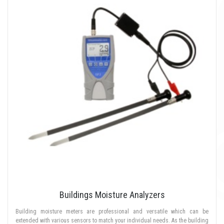
Buildings Moisture Analyzers
Building moisture meters are professional and versatile which can be
extended with various sensors to match your individual needs. As the building