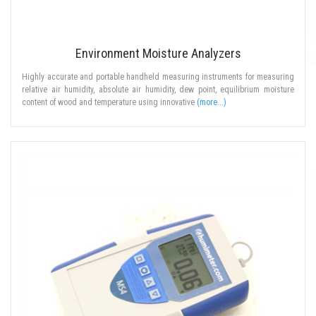
Environment Moisture Analyzers
Highly accurate and portable handheld measuring instruments for measuring
relative air humidity, absolute air humidity, dew point, equilibrium moisture
content of wood and temperature using innovative
(more...)