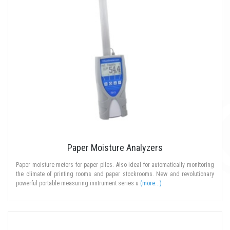
Paper Moisture Analyzers
Paper moisture meters for paper piles. Also ideal for automatically monitoring
the climate of printing rooms and paper stockrooms. New and revolutionary
powerful portable measuring instrument series u
(more...)