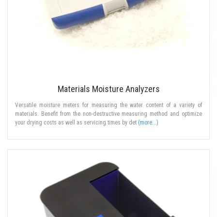
Materials Moisture Analyzers
Versatile moisture meters for measuring the water content of a variety of
materials. Benefit from the non-destructive measuring method and optimize
your drying costs as well as servicing times by det
(more...)