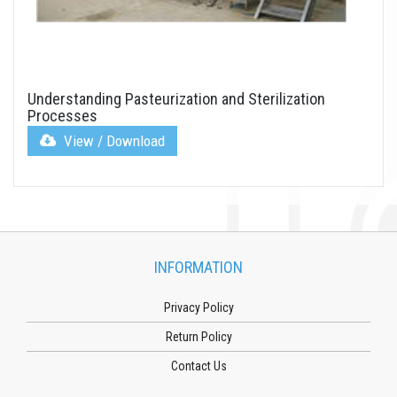
Understanding Pasteurization and Sterilization
Processes
View / Download
INFORMATION
Privacy Policy
Return Policy
Contact Us