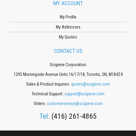
MY ACCOUNT
My Profile
My Addresses
My Quotes
CONTACT US
Scigiene Corporation
1295 Morningside Avenue Units 16/17/18, Toronto, ON, M1B4Z4
Sales & Product Inquiries:
quotes@scigiene.com
Technical Support:
support@scigiene.com
Orders:
customerservice@scigiene.com
Tel:
(416) 261-4865