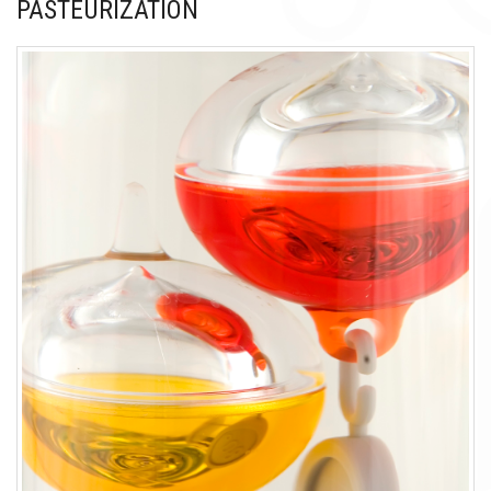
PASTEURIZATION