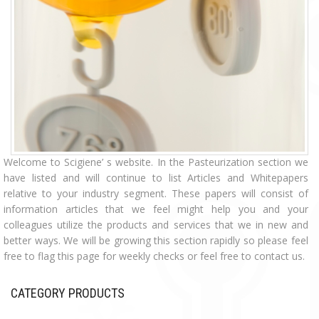
Welcome to Scigiene’ s website. In the Pasteurization section we
have listed and will continue to list Articles and Whitepapers
relative to your industry segment. These papers will consist of
information articles that we feel might help you and your
colleagues utilize the products and services that we in new and
better ways. We will be growing this section rapidly so please feel
free to flag this page for weekly checks or feel free to contact us.
CATEGORY PRODUCTS