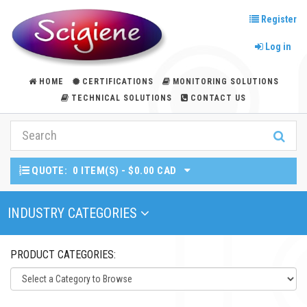
Register
Log in
HOME
CERTIFICATIONS
MONITORING SOLUTIONS
TECHNICAL SOLUTIONS
CONTACT US
QUOTE:
0 ITEM(S) - $0.00 CAD
Toggle Navigation
INDUSTRY CATEGORIES
PRODUCT CATEGORIES: