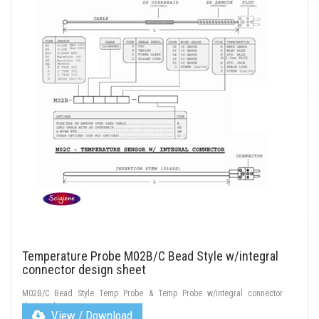
Temperature Probe M02B/C Bead Style w/integral
connector design sheet
M02B/C Bead Style Temp Probe & Temp Probe w/integral connector
design sheet
View / Download