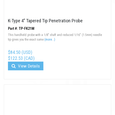
K-Type 4” Tapered Tip Penetration Probe
Part #: TP-FK21M
This handheld probe with a 1/8" shaft and reduced 1/16" (1.5mm) needle
tip gives you the exact same
(more...)
$84.50 (USD)
$122.53 (CAD)
View Details