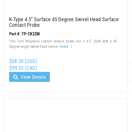
K-Type 4.5” Surface 45 Degree Swivel Head Surface
Contact Probe
Part #: TP-CK22M
This Fast Response contact Surface probe has a 4.5" shaft with a 45
degree angle swivel head sensor.
(more...)
$68.50 (USD)
$99.33 (CAD)
View Details