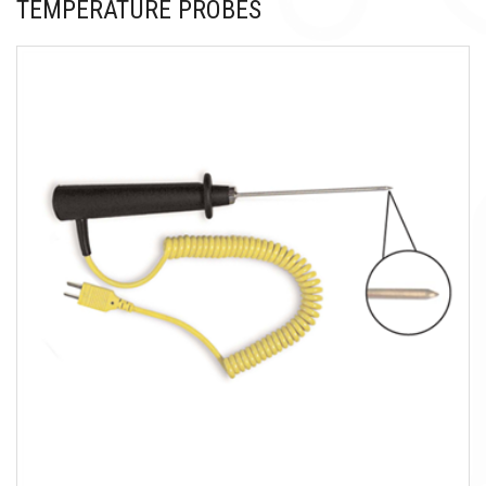
TEMPERATURE PROBES