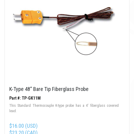
K-Type 48” Bare Tip Fiberglass Probe
Part #: TP-GK11M
This Standard Thermocouple K-type probe has a 4' fiberglass covered
lead.
$16.00 (USD)
$23.20 (CAD)