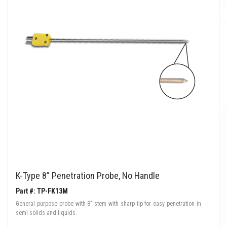
K-Type 8” Penetration Probe, No Handle
Part #: TP-FK13M
General purpose probe with 8" stem with sharp tip for easy penetration in
semi-solids and liquids.