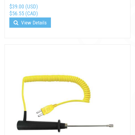
$39.00 (USD)
$56.55 (CAD)
View Details