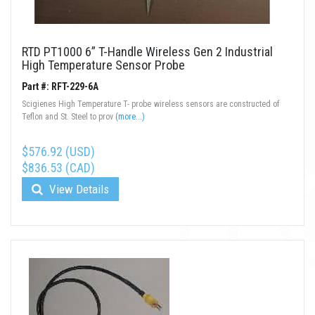
RTD PT1000 6” T-Handle Wireless Gen 2 Industrial
High Temperature Sensor Probe
Part #: RFT-229-6A
Scigienes High Temperature T- probe wireless sensors are constructed of
Teflon and St. Steel to prov
(more...)
$576.92 (USD)
$836.53 (CAD)
View Details