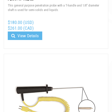
This general purpose penetration probe with a T-handle and 1/8” diameter
shaft is used for semi-solids and liquids.
$180.00 (USD)
$261.00 (CAD)
View Details