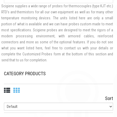
Scigiene supplies a wide range of probes for thermocouples (type KJT etc.)
RTD's and thermistors for all our own equipment as well as for many other
temperature monitoring devices. The units listed here are only a small
portion of what is available and we can have probes custom made to meet
most specifications. Scigiene probes are designed to meet the rigors of a
modern processing environment, with armored cables, reinforced
connectors and more as some of the optional features. If you do not see
what you want listed here, feel free to contact us with your details or
complete the Customized Probes form at the bottom of this section and
send that to us for completion.
CATEGORY PRODUCTS
Sort