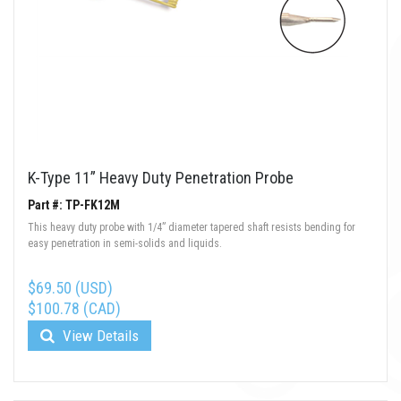
K-Type 11” Heavy Duty Penetration Probe
Part #: TP-FK12M
This heavy duty probe with 1/4” diameter tapered shaft resists bending for
easy penetration in semi-solids and liquids.
$69.50 (USD)
$100.78 (CAD)
View Details