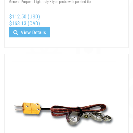
General Purpose Light duty K-type probe with pointed tip.
$112.50 (USD)
$163.13 (CAD)
View Details