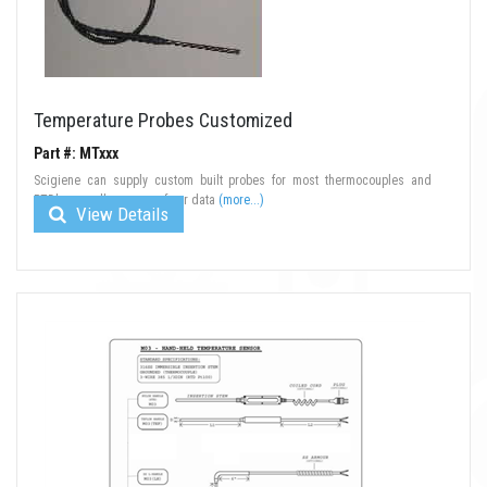
Temperature Probes Customized
Part #: MTxxx
Scigiene can supply custom built probes for most thermocouples and
RTD's as well as many of our data
(more...)
View Details