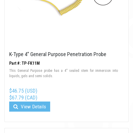
K-Type 4” General Purpose Penetration Probe
Part #: TP-FK11M
This General Purpose probe has a 4'' sealed stem for immersion into
liquids, gels and semi solids.
$46.75 (USD)
$67.79 (CAD)
View Details