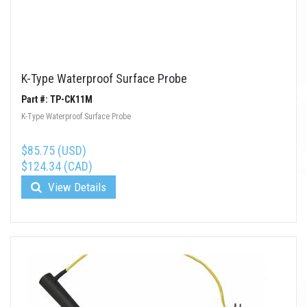
K-Type Waterproof Surface Probe
Part #: TP-CK11M
K-Type Waterproof Surface Probe
$85.75 (USD)
$124.34 (CAD)
View Details