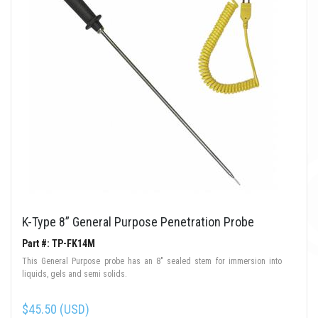
K-Type 8” General Purpose Penetration Probe
Part #: TP-FK14M
This General Purpose probe has an 8" sealed stem for immersion into
liquids, gels and semi solids.
$45.50 (USD)