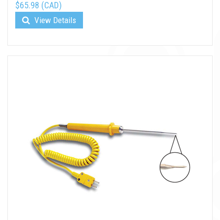
$65.98 (CAD)
View Details