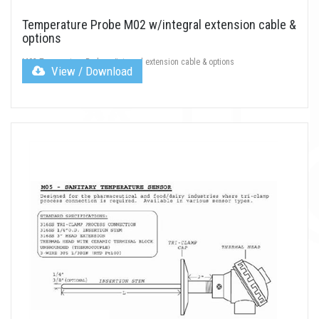
Temperature Probe M02 w/integral extension cable &
options
M02 Temperature Probe w/integral extension cable & options
View / Download