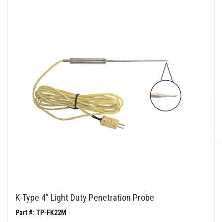
K-Type 4” Light Duty Penetration Probe
Part #: TP-FK22M