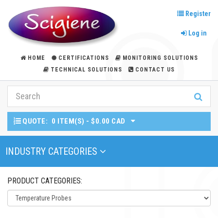
Register
Log in
HOME
CERTIFICATIONS
MONITORING SOLUTIONS
TECHNICAL SOLUTIONS
CONTACT US
QUOTE:
0 ITEM(S) - $0.00 CAD
Toggle Navigation
INDUSTRY CATEGORIES
PRODUCT CATEGORIES: