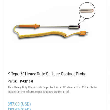
K-Type 8” Heavy Duty Surface Contact Probe
Part #: TP-CK16M
This Heavy Duty K-type surface probe has an 8'' stem and a 4'' handle for
measurements where longer reaches are required.
$57.00 (USD)
$82.65 (CAD)