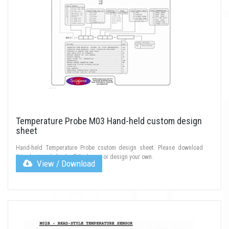
Temperature Probe M03 Hand-held custom design
sheet
Hand-held Temperature Probe csutom design sheet. Please download
this sheet and check off the boxes or design your own.
View / Download