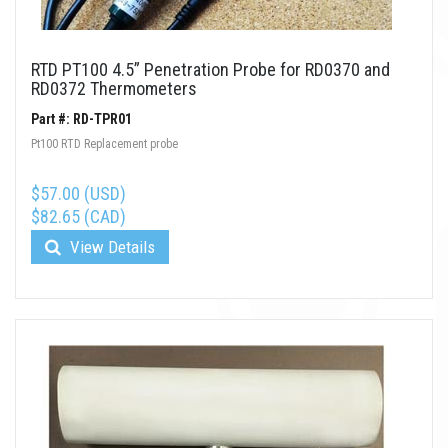
RTD PT100 4.5” Penetration Probe for RD0370 and
RD0372 Thermometers
Part #: RD-TPR01
Pt100 RTD Replacement probe
$57.00 (USD)
$82.65 (CAD)
View Details