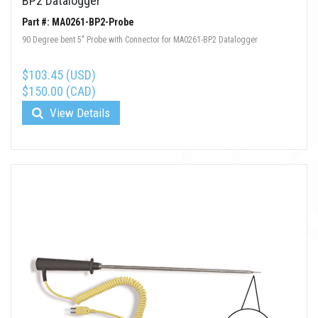
BP2 Datalogger
Part #: MA0261-BP2-Probe
90 Degree bent 5" Probe with Connector for MA0261-BP2 Datalogger
$103.45 (USD)
$150.00 (CAD)
View Details