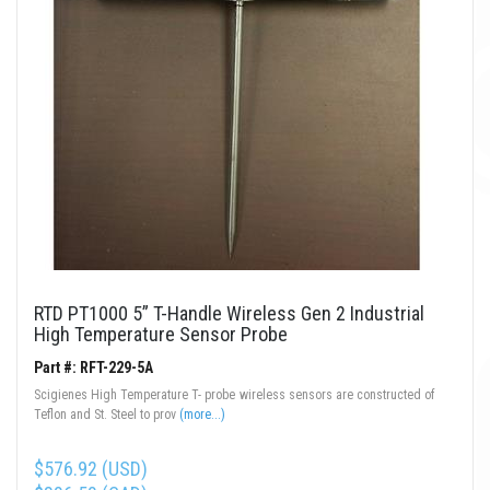
RTD PT1000 5” T-Handle Wireless Gen 2 Industrial
High Temperature Sensor Probe
Part #: RFT-229-5A
Scigienes High Temperature T- probe wireless sensors are constructed of
Teflon and St. Steel to prov
(more...)
$576.92 (USD)