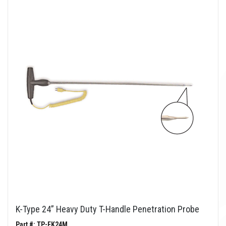
K-Type 24” Heavy Duty T-Handle Penetration Probe
Part #: TP-FK24M