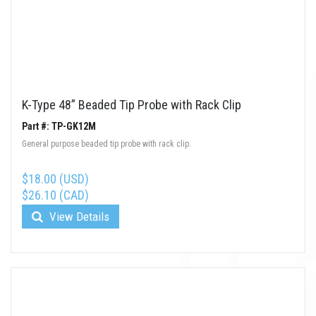
K-Type 48” Beaded Tip Probe with Rack Clip
Part #: TP-GK12M
General purpose beaded tip probe with rack clip.
$18.00 (USD)
$26.10 (CAD)
View Details