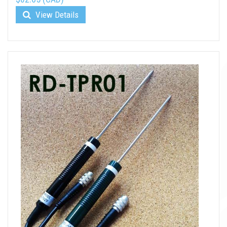
View Details