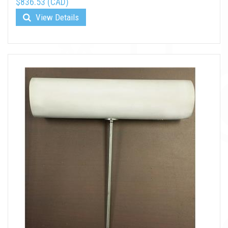
$836.53 (CAD)
View Details