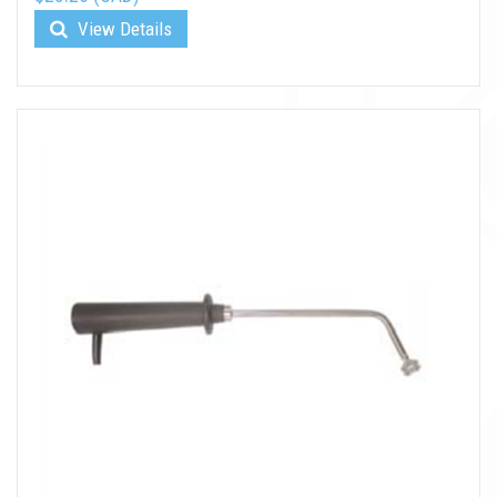
View Details