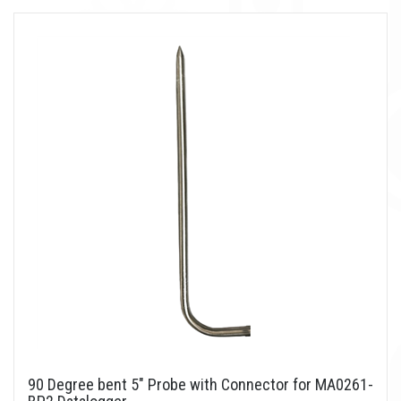
90 Degree bent 5" Probe with Connector for MA0261-