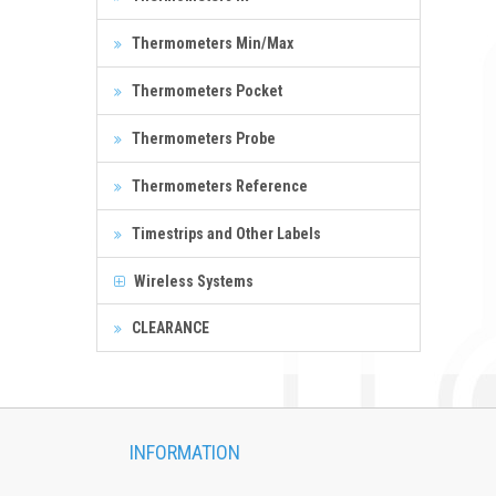
Thermometers Min/Max
Thermometers Pocket
Thermometers Probe
Thermometers Reference
Timestrips and Other Labels
Wireless Systems
CLEARANCE
INFORMATION