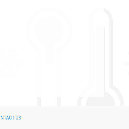
NTACT US