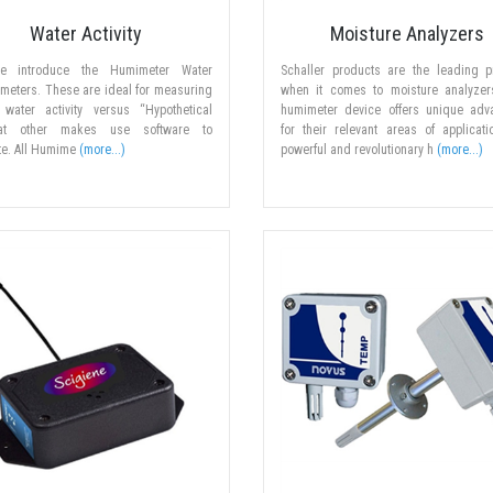
Water Activity
Moisture Analyzers
ne introduce the Humimeter Water
Schaller products are the leading p
y meters. These are ideal for measuring
when it comes to moisture analyzer
 water activity versus “Hypothetical
humimeter device offers unique adv
at other makes use software to
for their relevant areas of applicat
te. All Humime
(more...)
powerful and revolutionary h
(more...)