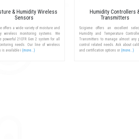
sture & Humidity Wireless
Humidity Controllers 
Sensors
Transmitters
e offers a wide variety of moisture and
Scigiene offers an excellent selec
ty wireless monitoring systems. We
Humidity and Temperature Controll
he powerful 21CFR Gen 2 system for all
Transmitters to manage almost any 
onitoring needs. Our line of wireless
control related needs. Ask about cali
 is available i
(more...)
and certification options or
(more...)