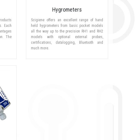
Hygrometers
roducts
Scigiene offers an excellent range of hand
s. Each
held hygrometers from basic pocket models
antages
all the way up to the precision RH1 and RH2
ion. The
models with optional external probes,
certifications, datalogging, Bluetooth and
much more.