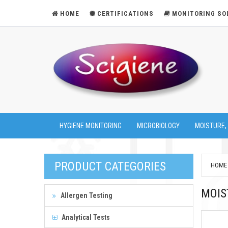
HOME
CERTIFICATIONS
MONITORING SO
HYGIENE MONITORING
MICROBIOLOGY
MOISTURE,
PRODUCT CATEGORIES
HOME
MOIS
Allergen Testing
Analytical Tests