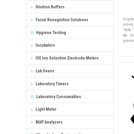
Dilution Buffers
Scigie
Facial Recognition Solutions
activit
“REAL”
Hygiene Testing
Aw th
genera
Incubators
ISE Ion Selective Electrode Meters
Lab Ovens
Laboratory Timers
Laboratory Consumables
Light Meter
MAP Analyzers