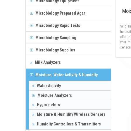
Microbiology Equipment
Moi
Microbiology Prepared Agar
Microbiology Rapid Tests
Scigien
humidi
offer t
Microbiology Sampling
your m
sensors
Microbiology Supplies
Milk Analyzers
Moisture, Water Activity & Humidity
Water Activity
Moisture Analyzers
Hygrometers
Moisture & Humidity Wireless Sensors
Humidity Controllers & Transmitters