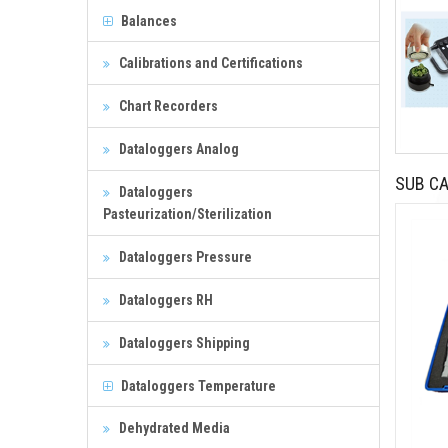
Balances
Calibrations and Certifications
Chart Recorders
Dataloggers Analog
SUB CA
Dataloggers
Pasteurization/Sterilization
Dataloggers Pressure
Dataloggers RH
Dataloggers Shipping
Dataloggers Temperature
Dehydrated Media