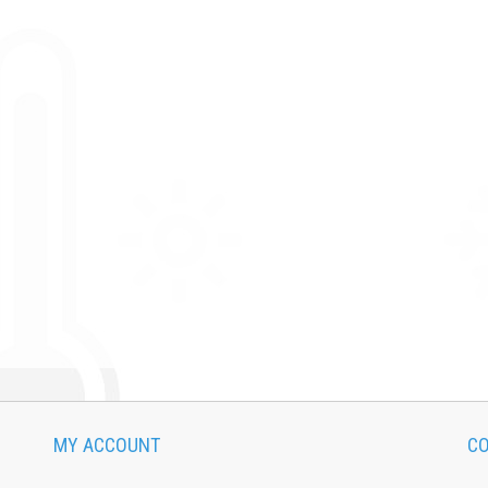
MY ACCOUNT
CO