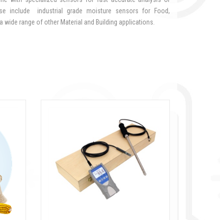
ese include industrial grade moisture sensors for Food,
 wide range of other Material and Building applications.