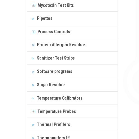
Mycotoxin Test Kits
Pipettes
Process Controls
Protein Allergen Residue
Sanitizer Test Strips
Software programs
Sugar Residue
Temperature Calibrators
Temperature Probes
Thermal Profilers
Thermometers IR