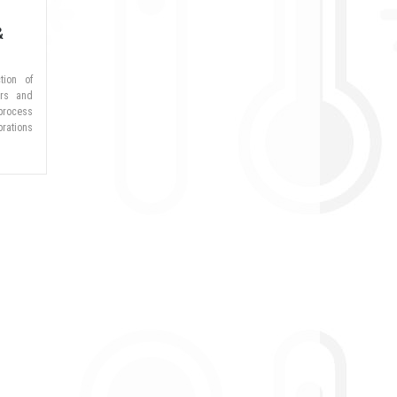
&
tion of
ers and
process
brations