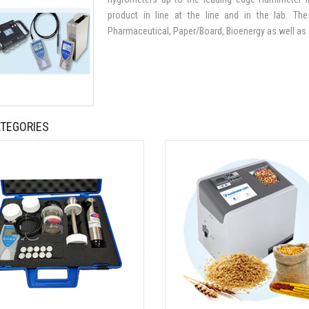
product in line at the line and in the lab. Th
Pharmaceutical, Paper/Board, Bioenergy as well as a
TEGORIES