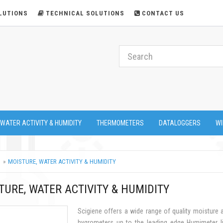
LUTIONS
TECHNICAL SOLUTIONS
CONTACT US
 WATER ACTIVITY & HUMIDITY
THERMOMETERS
DATALOGGERS
WI
MOISTURE, WATER ACTIVITY & HUMIDITY
TURE, WATER ACTIVITY & HUMIDITY
Scigiene offers a wide range of quality moisture
hygrometers up to the leading edge Humimeter li