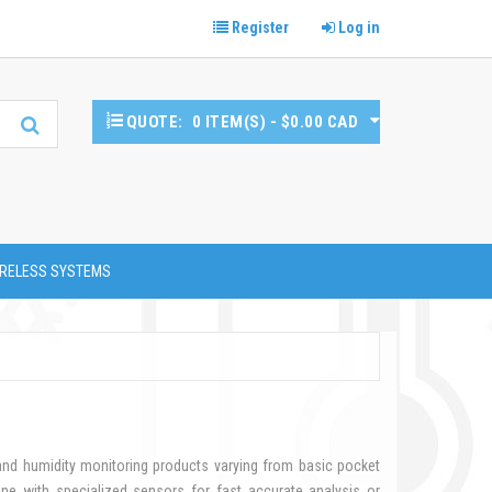
Register
Log in
QUOTE:
0 ITEM(S) - $0.00 CAD
RELESS SYSTEMS
 and humidity monitoring products varying from basic pocket
ne with specialized sensors for fast accurate analysis or