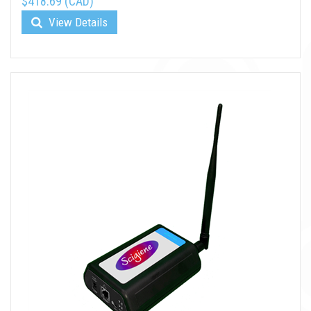
$418.69 (CAD)
View Details