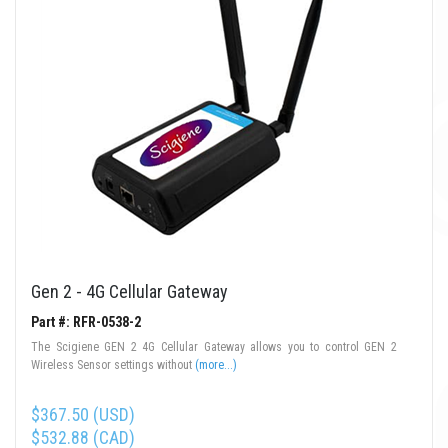
Gen 2 - 4G Cellular Gateway
Part #: RFR-0538-2
The Scigiene GEN 2 4G Cellular Gateway allows you to control GEN 2
Wireless Sensor settings without
(more...)
$367.50 (USD)
$532.88 (CAD)