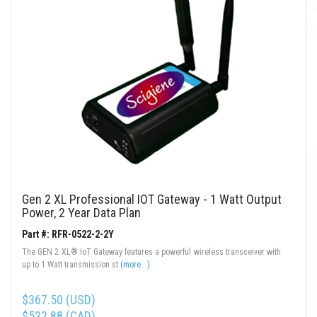
Gen 2 XL Professional IOT Gateway - 1 Watt Output
Power, 2 Year Data Plan
Part #: RFR-0522-2-2Y
The GEN 2 XL® IoT Gateway features a powerful wireless transceiver with
up to 1 Watt transmission st
(more...)
$367.50 (USD)
$532.88 (CAD)