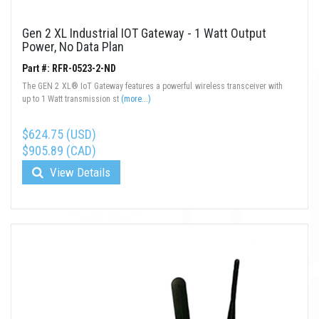
Gen 2 XL Industrial IOT Gateway - 1 Watt Output
Power, No Data Plan
Part #: RFR-0523-2-ND
The GEN 2 XL® IoT Gateway features a powerful wireless transceiver with
up to 1 Watt transmission st
(more...)
$624.75 (USD)
$905.89 (CAD)
View Details