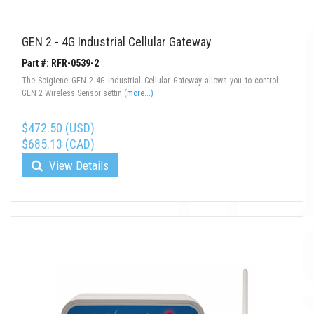
GEN 2 - 4G Industrial Cellular Gateway
Part #: RFR-0539-2
The Scigiene GEN 2 4G Industrial Cellular Gateway allows you to control
GEN 2 Wireless Sensor settin
(more...)
$472.50 (USD)
$685.13 (CAD)
View Details