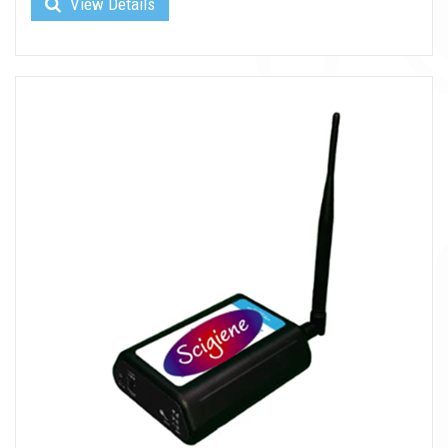
View Details