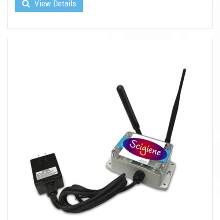
View Details