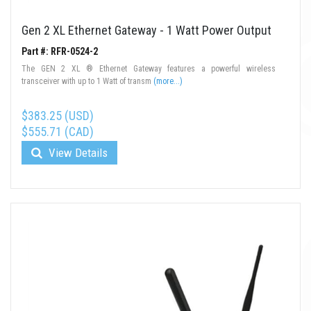
Gen 2 XL Ethernet Gateway - 1 Watt Power Output
Part #: RFR-0524-2
The GEN 2 XL ® Ethernet Gateway features a powerful wireless
transceiver with up to 1 Watt of transm
(more...)
$383.25 (USD)
$555.71 (CAD)
View Details