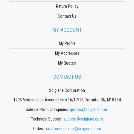
Return Policy
Contact Us
MY ACCOUNT
My Profile
My Addresses
My Quotes
CONTACT US
Scigiene Corporation
1295 Morningside Avenue Units 16/17/18, Toronto, ON, M1B4Z4
Sales & Product Inquiries:
quotes@scigiene.com
Technical Support:
support@scigiene.com
Orders:
customerservice@scigiene.com