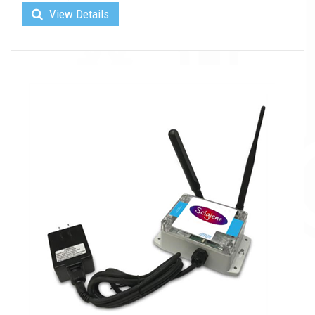
View Details