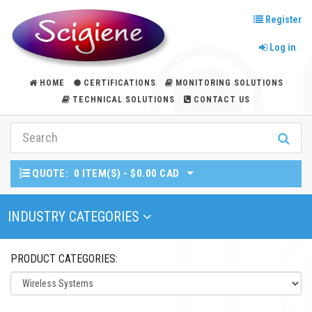
Register
Log in
HOME
CERTIFICATIONS
MONITORING SOLUTIONS
TECHNICAL SOLUTIONS
CONTACT US
QUOTE:
0 ITEM(S) - $0.00 CAD
Toggle Navigation
INDUSTRY CATEGORIES
PRODUCT CATEGORIES: