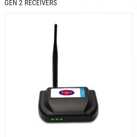
GEN 2 RECEIVERS