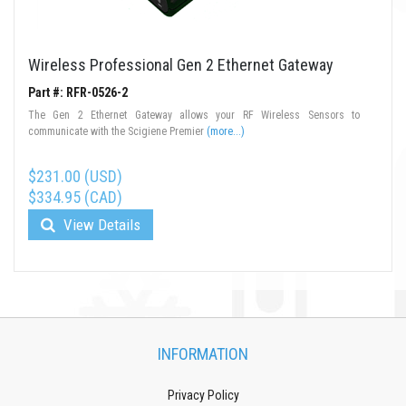
Wireless Professional Gen 2 Ethernet Gateway
Part #: RFR-0526-2
The Gen 2 Ethernet Gateway allows your RF Wireless Sensors to
communicate with the Scigiene Premier
(more...)
$231.00 (USD)
$334.95 (CAD)
View Details
INFORMATION
Privacy Policy