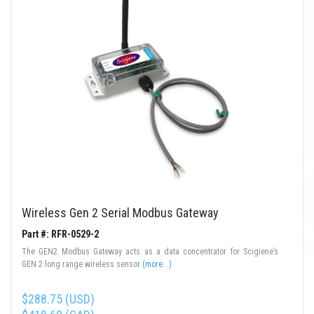
Wireless Gen 2 Serial Modbus Gateway
Part #: RFR-0529-2
The GEN2 Modbus Gateway acts as a data concentrator for Scigiene’s
GEN 2 long range wireless sensor
(more...)
$288.75 (USD)