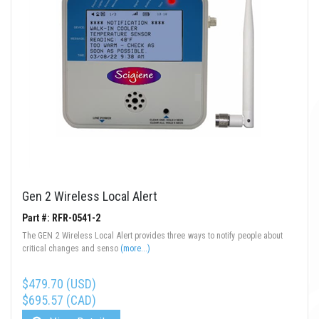
Gen 2 Wireless Local Alert
Part #: RFR-0541-2
The GEN 2 Wireless Local Alert provides three ways to notify people about
critical changes and senso
(more...)
$479.70 (USD)
$695.57 (CAD)