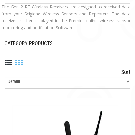
The Gen 2 RF Wireless Receivers are designed to received data
from your Scigiene Wireless Sensors and Repeaters. The data
received is then displayed in the Premier online wireless sensor
monitoring and notification Software.
CATEGORY PRODUCTS
Sort