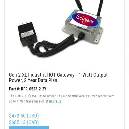
Gen 2 XL Industrial IOT Gateway - 1 Watt Output
Power, 2 Year Data Plan
Part #: RFR-0523-2-2Y
The Gen 2 XL® IoT Gateway features a powerful wireless transceiver with
up to 1 Watt transmission st
(more...)
$472.50 (USD)
$685.13 (CAD)