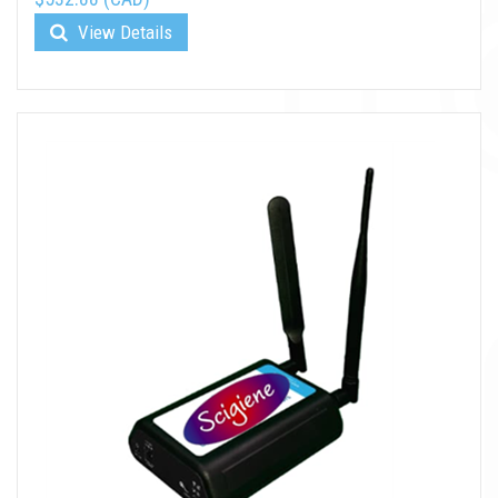
View Details