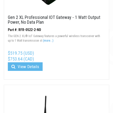
Gen 2 XL Professional IOT Gateway - 1 Watt Output
Power, No Data Plan
Part #: RFR-0522-2-ND
The GEN 2 XL® IoT Gateway features a powerful wireless transceiver with
up to 1 Watt transmission st
(more...)
$519.75 (USD)
$753.64 (CAD)
View Details