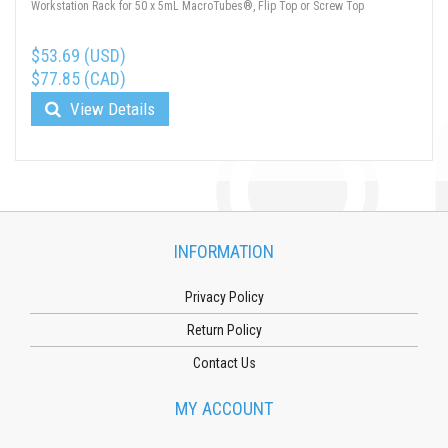
Workstation Rack for 50 x 5mL MacroTubes®, Flip Top or Screw Top
$53.69 (USD)
$77.85 (CAD)
View Details
INFORMATION
Privacy Policy
Return Policy
Contact Us
MY ACCOUNT