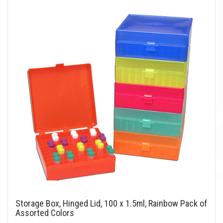
Storage Box, Hinged Lid, 100 x 1.5ml, Rainbow Pack of
Assorted Colors