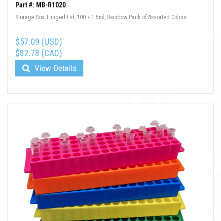
Part #: MB-R1020
Storage Box, Hinged Lid, 100 x 1.5ml, Rainbow Pack of Assorted Colors
$57.09 (USD)
$82.78 (CAD)
View Details