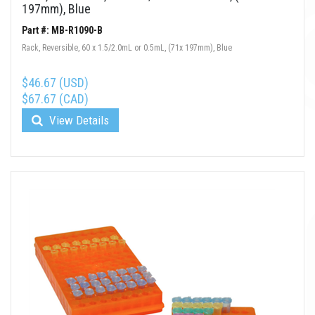
197mm), Blue
Part #: MB-R1090-B
Rack, Reversible, 60 x 1.5/2.0mL or 0.5mL, (71x 197mm), Blue
$46.67 (USD)
$67.67 (CAD)
View Details