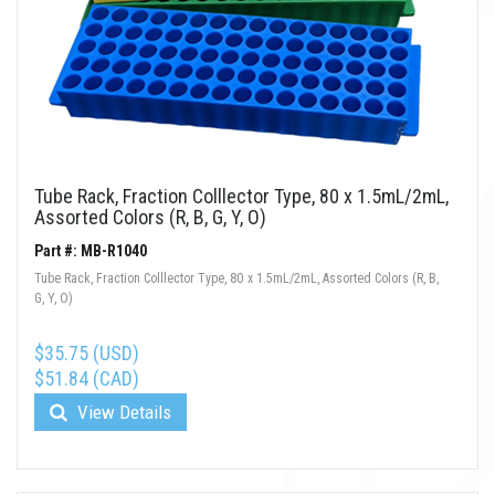
Tube Rack, Fraction Colllector Type, 80 x 1.5mL/2mL,
Assorted Colors (R, B, G, Y, O)
Part #: MB-R1040
Tube Rack, Fraction Colllector Type, 80 x 1.5mL/2mL, Assorted Colors (R, B,
G, Y, O)
$35.75 (USD)
$51.84 (CAD)
View Details