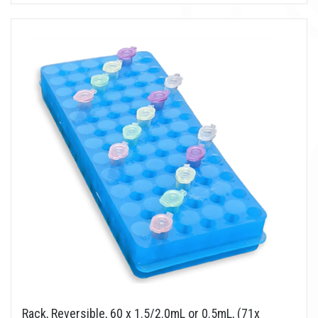
Rack, Reversible, 60 x 1.5/2.0mL or 0.5mL, (71x