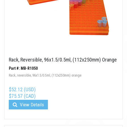
Rack, Reversible, 96x1.5/0.5ml, (112x250mm) Orange
Part #: MB-R1050
Rack, reversible, 96x1.5/0.5ml, (112x250mm) orange
$52.12 (USD)
$75.57 (CAD)
View Details