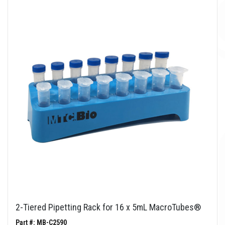
2-Tiered Pipetting Rack for 16 x 5mL MacroTubes®
Part #: MB-C2590