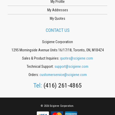
My Profile
My Addresses
My Quotes
CONTACT US
Scigiene Corporation
1295 Morningside Avenue Units 16/17/18, Toronto, ON, M1B4Z4
Sales & Product Inquiries:
quotes@scigiene.com
Technical Support:
support@scigiene.com
Orders:
customerservice@scigiene.com
Tel:
(416) 261-4865
© 2026 Scigiene Corporation.