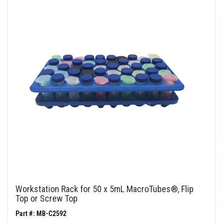
Workstation Rack for 50 x 5mL MacroTubes®, Flip
Top or Screw Top
Part #: MB-C2592