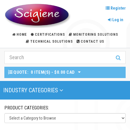
Register
Log in
HOME
CERTIFICATIONS
MONITORING SOLUTIONS
TECHNICAL SOLUTIONS
CONTACT US
QUOTE:
0 ITEM(S) - $0.00 CAD
Toggle Navigation
INDUSTRY CATEGORIES
PRODUCT CATEGORIES: