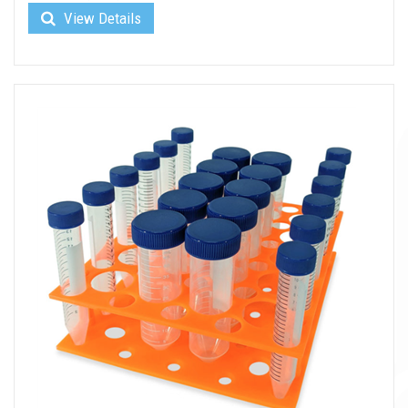
View Details