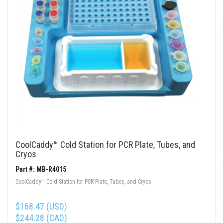
CoolCaddy™ Cold Station for PCR Plate, Tubes, and
Cryos
Part #: MB-R4015
CoolCaddy™ Cold Station for PCR Plate, Tubes, and Cryos
$168.47 (USD)
$244.28 (CAD)