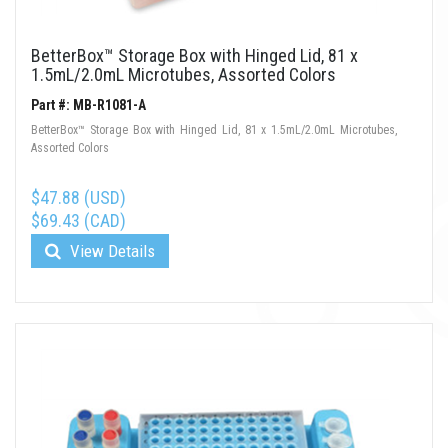
BetterBox™ Storage Box with Hinged Lid, 81 x
1.5mL/2.0mL Microtubes, Assorted Colors
Part #: MB-R1081-A
BetterBox™ Storage Box with Hinged Lid, 81 x 1.5mL/2.0mL Microtubes,
Assorted Colors
$47.88 (USD)
$69.43 (CAD)
View Details