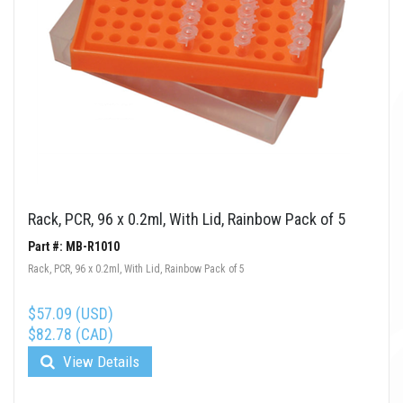
Rack, PCR, 96 x 0.2ml, With Lid, Rainbow Pack of 5
Part #: MB-R1010
Rack, PCR, 96 x 0.2ml, With Lid, Rainbow Pack of 5
$57.09 (USD)
$82.78 (CAD)
View Details