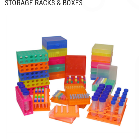
STORAGE RACKS & BOXES