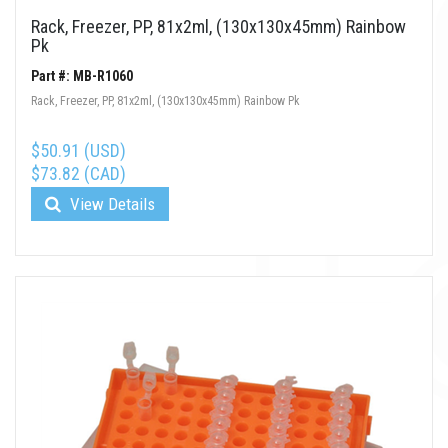
Rack, Freezer, PP, 81x2ml, (130x130x45mm) Rainbow
Pk
Part #: MB-R1060
Rack, Freezer, PP, 81x2ml, (130x130x45mm) Rainbow Pk
$50.91 (USD)
$73.82 (CAD)
View Details