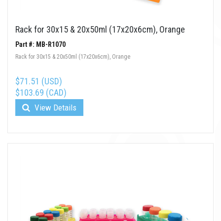
Rack for 30x15 & 20x50ml (17x20x6cm), Orange
Part #: MB-R1070
Rack for 30x15 & 20x50ml (17x20x6cm), Orange
$71.51 (USD)
$103.69 (CAD)
View Details