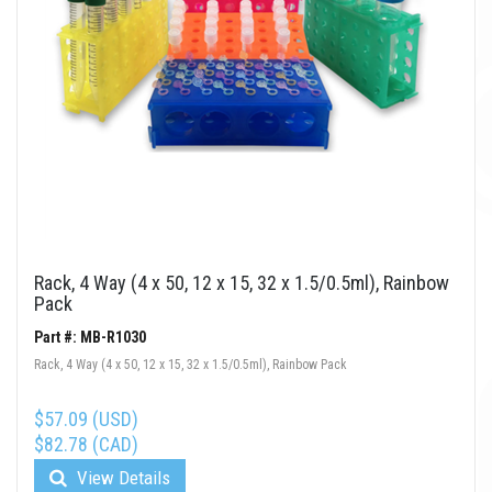
Rack, 4 Way (4 x 50, 12 x 15, 32 x 1.5/0.5ml), Rainbow
Pack
Part #: MB-R1030
Rack, 4 Way (4 x 50, 12 x 15, 32 x 1.5/0.5ml), Rainbow Pack
$57.09 (USD)
$82.78 (CAD)
View Details