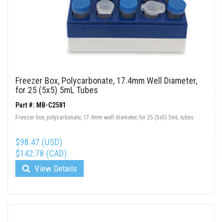
Freezer Box, Polycarbonate, 17.4mm Well Diameter,
for 25 (5x5) 5mL Tubes
Part #: MB-C2581
Freezer box, polycarbonate, 17.4mm well diameter, for 25 (5x5) 5mL tubes
$98.47 (USD)
$142.78 (CAD)
View Details