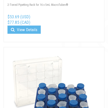
2-Tiered Pipetting Rack for 16 x 5mL MacroTubes®
$53.69 (USD)
$77.85 (CAD)
View Details