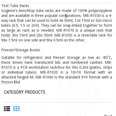
Test Tube Racks
Scigiene's benchtop tube racks are made of 100% polypropylene
and are available in three popular configurations. MB-R1030 is a 4-
way rack that can be used to hold 4x 50ml, 12x 15ml or 32x micro
tubes (0.5, 1.5 or 2ml). They can be snap-linked together to form
as large as rack as is needed. MB-R1070 is a unique rack that
holds 30x 15ml and 20x 50ml. MB-R1050 is a reversible rack for
96x 1.5ml on one side and 96x 0.5ml on the other.
Freezer/Storage Boxes
Suitable for refrigerator and freezer storage as low as -80˚C,
these boxes have translucent lids and numbered cavities. MB-
R1010 is a PCR workstation rack/box for 96x 0.2ml (plates, strips
or individual tubes). MB-R1020 is a 10×10 format with an
attached hinged lid. MB-R1060 is the standard 9×9 format with a
friction fit lid.
CATEGORY PRODUCTS