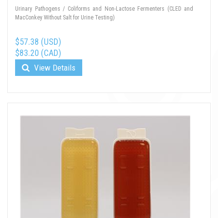
Urinary Pathogens / Coliforms and Non-Lactose Fermenters (CLED and
MacConkey Without Salt for Urine Testing)
$57.38 (USD)
$83.20 (CAD)
View Details