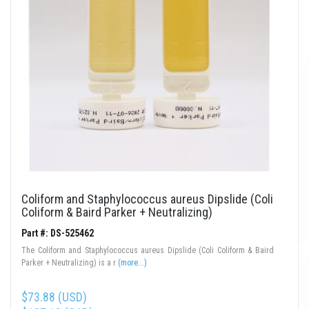
Coliform and Staphylococcus aureus Dipslide (Coli
Coliform & Baird Parker + Neutralizing)
Part #: DS-525462
The Coliform and Staphylococcus aureus Dipslide (Coli Coliform & Baird
Parker + Neutralizing) is a r
(more...)
$73.88 (USD)