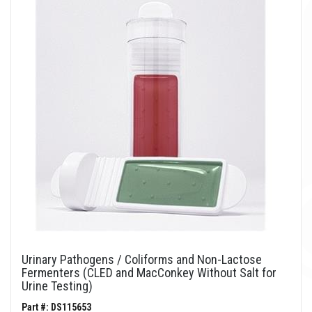
Urinary Pathogens / Coliforms and Non-Lactose
Fermenters (CLED and MacConkey Without Salt for
Urine Testing)
Part #: DS115653