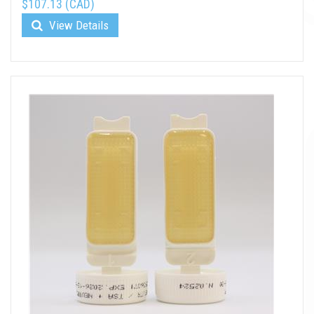
$107.13 (CAD)
View Details