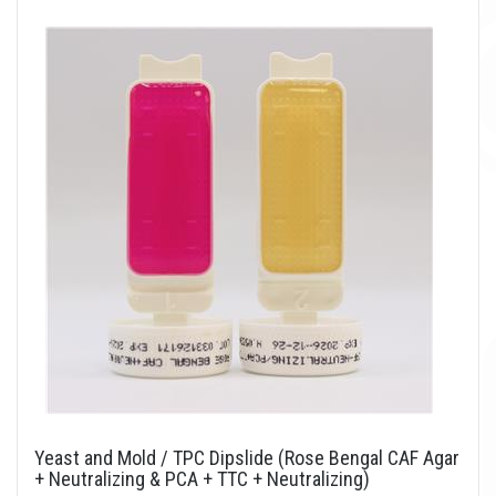
Yeast and Mold / TPC Dipslide (Rose Bengal CAF Agar
+ Neutralizing & PCA + TTC + Neutralizing)