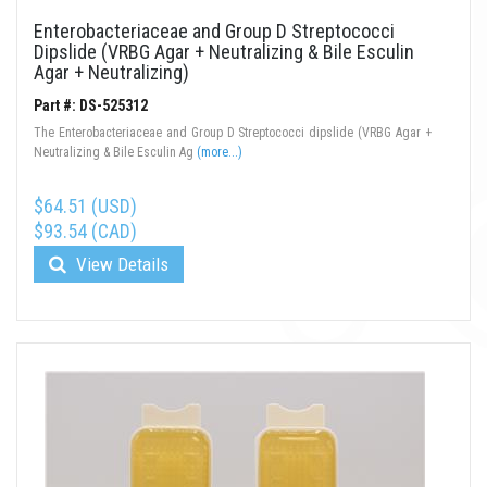
Enterobacteriaceae and Group D Streptococci
Dipslide (VRBG Agar + Neutralizing & Bile Esculin
Agar + Neutralizing)
Part #: DS-525312
The Enterobacteriaceae and Group D Streptococci dipslide (VRBG Agar +
Neutralizing & Bile Esculin Ag
(more...)
$64.51 (USD)
$93.54 (CAD)
View Details