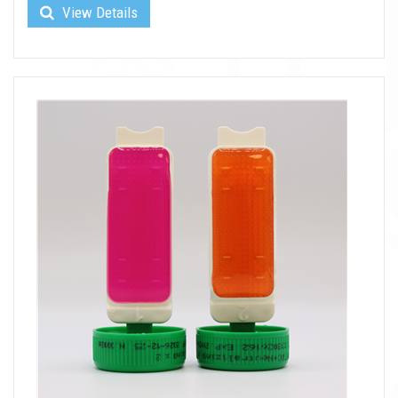
View Details