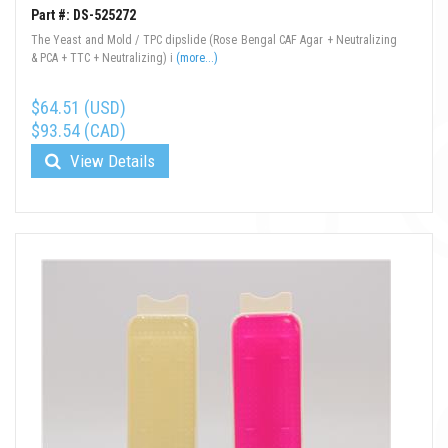
Part #: DS-525272
The Yeast and Mold / TPC dipslide (Rose Bengal CAF Agar + Neutralizing
& PCA + TTC + Neutralizing) i
(more...)
$64.51 (USD)
$93.54 (CAD)
View Details