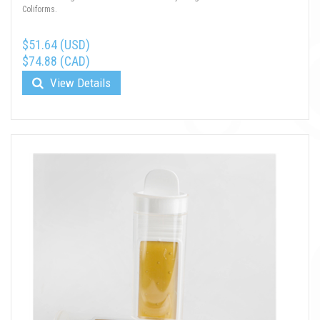
Coliforms.
$51.64 (USD)
$74.88 (CAD)
View Details