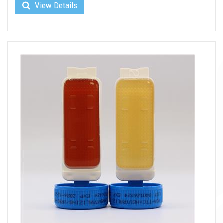
View Details