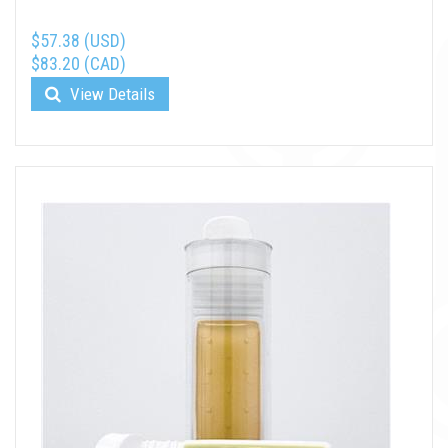
$57.38 (USD)
$83.20 (CAD)
View Details