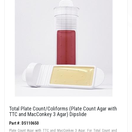
Total Plate Count/Coliforms (Plate Count Agar with
TTC and MacConkey 3 Agar) Dipslide
Part #: DS110650
Plate Count Agar with TTC and MacConkey 3 Agar. For Total Count and