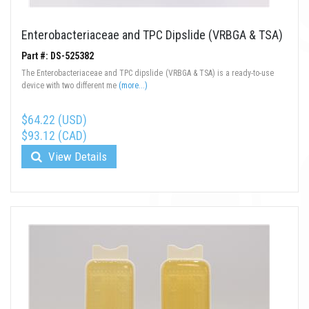
Enterobacteriaceae and TPC Dipslide (VRBGA & TSA)
Part #: DS-525382
The Enterobacteriaceae and TPC dipslide (VRBGA & TSA) is a ready-to-use
device with two different me
(more...)
$64.22 (USD)
$93.12 (CAD)
View Details