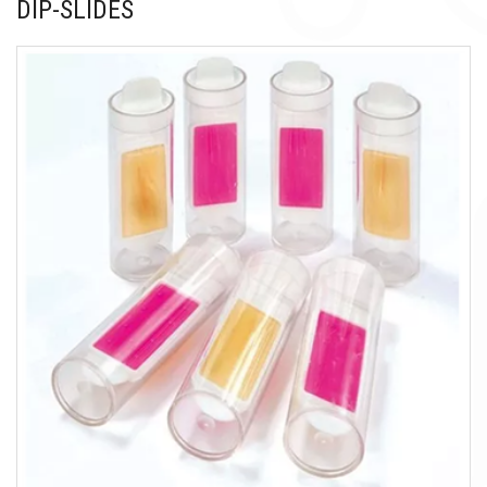
DIP-SLIDES