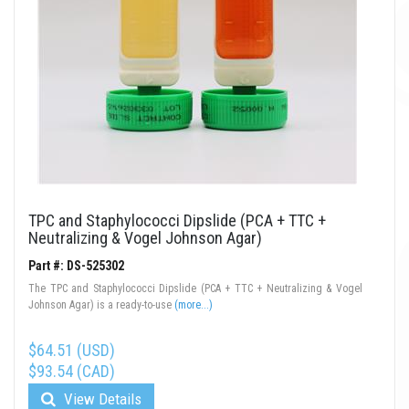
TPC and Staphylococci Dipslide (PCA + TTC +
Neutralizing & Vogel Johnson Agar)
Part #: DS-525302
The TPC and Staphylococci Dipslide (PCA + TTC + Neutralizing & Vogel
Johnson Agar) is a ready-to-use
(more...)
$64.51 (USD)
$93.54 (CAD)
View Details