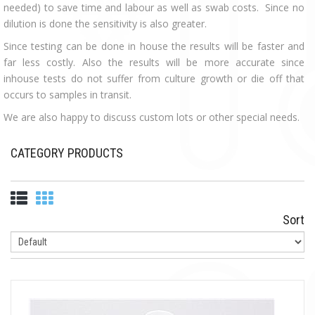
needed) to save time and labour as well as swab costs. Since no
dilution is done the sensitivity is also greater.
Since testing can be done in house the results will be faster and
far less costly. Also the results will be more accurate since
inhouse tests do not suffer from culture growth or die off that
occurs to samples in transit.
We are also happy to discuss custom lots or other special needs.
CATEGORY PRODUCTS
Sort