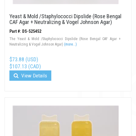
Yeast & Mold /Staphylococci Dipslide (Rose Bengal
CAF Agar + Neutralizing & Vogel Johnson Agar)
Part #: DS-525452
The Yeast & Mold /Staphylococci Dipslide (Rose Bengal CAF Agar +
Neutralizing & Vogel Johnson Agar)
(more...)
$73.88 (USD)
$107.13 (CAD)
View Details