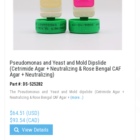
Pseudomonas and Yeast and Mold Dipslide
(Cetrimide Agar + Neutralizing & Rose Bengal CAF
Agar + Neutralizing)
Part #: DS-525282
The Pseudomonas and Yeast and Mold dipslide (Cetrimide Agar +
Neutralizing & Rose Bengal CAF Agar +
(more...)
$64.51 (USD)
$93.54 (CAD)
View Details