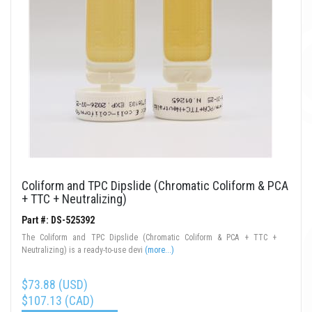
Coliform and TPC Dipslide (Chromatic Coliform & PCA
+ TTC + Neutralizing)
Part #: DS-525392
The Coliform and TPC Dipslide (Chromatic Coliform & PCA + TTC +
Neutralizing) is a ready-to-use devi
(more...)
$73.88 (USD)
$107.13 (CAD)