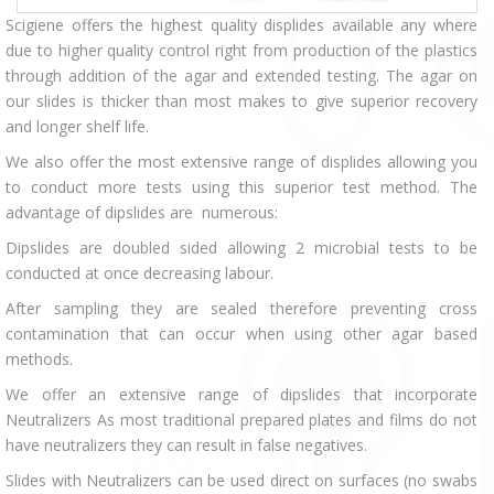
Scigiene offers the highest quality displides available any where
due to higher quality control right from production of the plastics
through addition of the agar and extended testing. The agar on
our slides is thicker than most makes to give superior recovery
and longer shelf life.
We also offer the most extensive range of displides allowing you
to conduct more tests using this superior test method. The
advantage of dipslides are numerous:
Dipslides are doubled sided allowing 2 microbial tests to be
conducted at once decreasing labour.
After sampling they are sealed therefore preventing cross
contamination that can occur when using other agar based
methods.
We offer an extensive range of dipslides that incorporate
Neutralizers As most traditional prepared plates and films do not
have neutralizers they can result in false negatives.
Slides with Neutralizers can be used direct on surfaces (no swabs