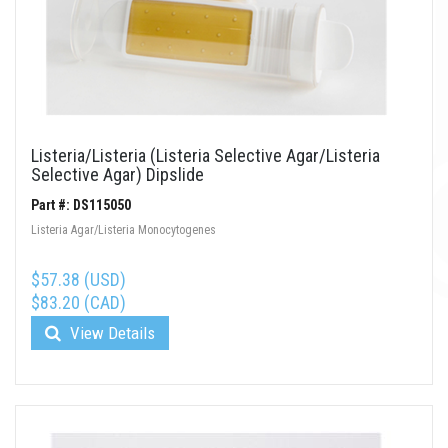
Listeria/Listeria (Listeria Selective Agar/Listeria
Selective Agar) Dipslide
Part #: DS115050
Listeria Agar/Listeria Monocytogenes
$57.38 (USD)
$83.20 (CAD)
View Details