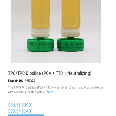
TPC/TPC Dipslide (PCA + TTC + Neutralizing)
Part #: DS-525322
The TPC/TPC Dipslide (PCA + TTC + Neutralizing) is a ready-to-use device
with a medium coated onto a
(more...)
$64.51 (USD)
$93.54 (CAD)