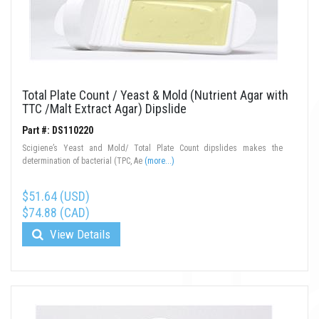
Total Plate Count / Yeast & Mold (Nutrient Agar with
TTC /Malt Extract Agar) Dipslide
Part #: DS110220
Scigiene’s Yeast and Mold/ Total Plate Count dipslides makes the
determination of bacterial (TPC, Ae
(more...)
$51.64 (USD)
$74.88 (CAD)
View Details