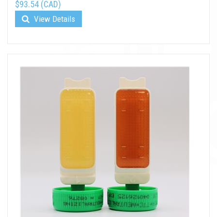
$93.54 (CAD)
View Details