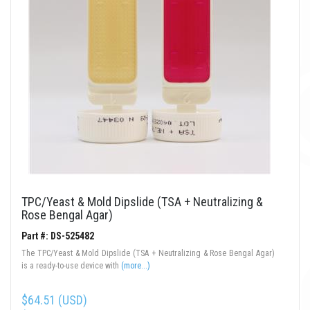
TPC/Yeast & Mold Dipslide (TSA + Neutralizing &
Rose Bengal Agar)
Part #: DS-525482
The TPC/Yeast & Mold Dipslide (TSA + Neutralizing & Rose Bengal Agar)
is a ready-to-use device with
(more...)
$64.51 (USD)