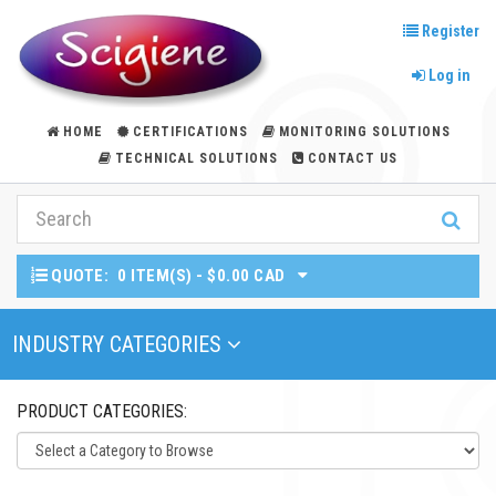
Register
Log in
HOME
CERTIFICATIONS
MONITORING SOLUTIONS
TECHNICAL SOLUTIONS
CONTACT US
QUOTE:
0 ITEM(S) - $0.00 CAD
Toggle Navigation
INDUSTRY CATEGORIES
PRODUCT CATEGORIES: