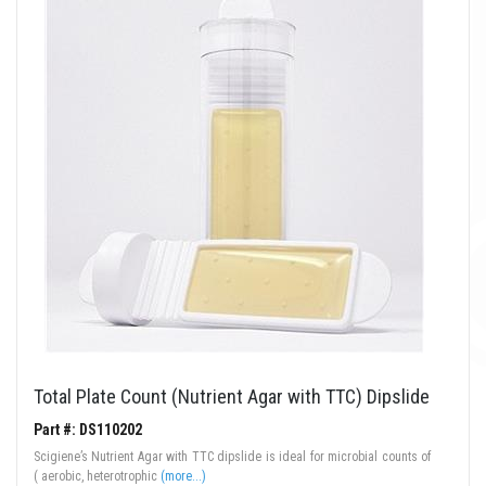
Total Plate Count (Nutrient Agar with TTC) Dipslide
Part #: DS110202
Scigiene’s Nutrient Agar with TTC dipslide is ideal for microbial counts of
( aerobic, heterotrophic
(more...)