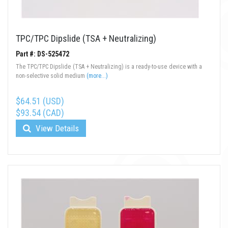
TPC/TPC Dipslide (TSA + Neutralizing)
Part #: DS-525472
The TPC/TPC Dipslide (TSA + Neutralizing) is a ready-to-use device with a
non-selective solid medium
(more...)
$64.51 (USD)
$93.54 (CAD)
View Details