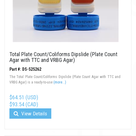
Total Plate Count/Coliforms Dipslide (Plate Count
Agar with TTC and VRBG Agar)
Part #: DS-525262
The Total Plate Count/Coliforms Dipslide (Plate Count Agar with TTC and
VRBG Agar) is a ready-to-use
(more...)
$64.51 (USD)
$93.54 (CAD)
View Details