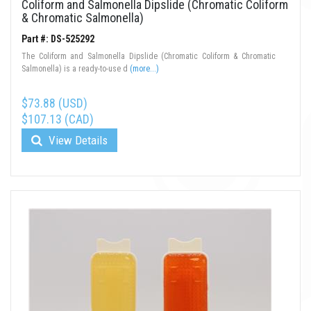
Coliform and Salmonella Dipslide (Chromatic Coliform
& Chromatic Salmonella)
Part #: DS-525292
The Coliform and Salmonella Dipslide (Chromatic Coliform & Chromatic
Salmonella) is a ready-to-use d
(more...)
$73.88 (USD)
$107.13 (CAD)
View Details