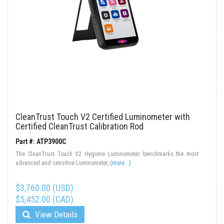
CleanTrust Touch V2 Certified Luminometer with
Certified CleanTrust Calibration Rod
Part #: ATP3900C
The CleanTrust Touch V2 Hygiene Luminometer benchmarks the most
advanced and sensitive Luminometer,
(more...)
$3,760.00 (USD)
$5,452.00 (CAD)
View Details