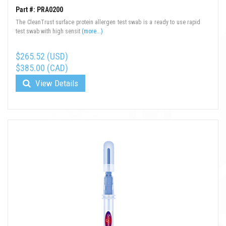
Part #: PRA0200
The CleanTrust surface protein allergen test swab is a ready to use rapid
test swab with high sensit
(more...)
$265.52 (USD)
$385.00 (CAD)
View Details