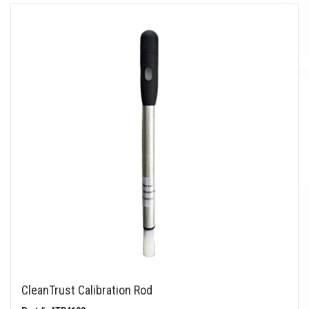
CleanTrust Calibration Rod