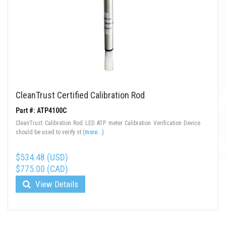
CleanTrust Certified Calibration Rod
Part #: ATP4100C
CleanTrust Calibration Rod LED ATP meter Calibration Verification Device
should be used to verify st
(more...)
$534.48 (USD)
$775.00 (CAD)
View Details