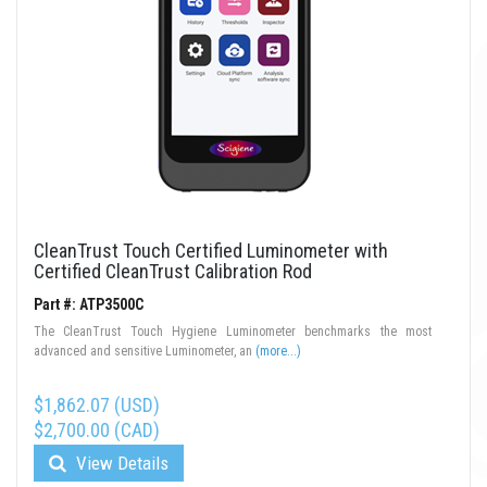
CleanTrust Touch Certified Luminometer with
Certified CleanTrust Calibration Rod
Part #: ATP3500C
The CleanTrust Touch Hygiene Luminometer benchmarks the most
advanced and sensitive Luminometer, an
(more...)
$1,862.07 (USD)
$2,700.00 (CAD)
View Details