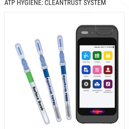
ATP HYGIENE: CLEANTRUST SYSTEM