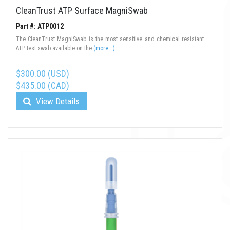
CleanTrust ATP Surface MagniSwab
Part #: ATP0012
The CleanTrust MagniSwab is the most sensitive and chemical resistant
ATP test swab available on the
(more...)
$300.00 (USD)
$435.00 (CAD)
View Details