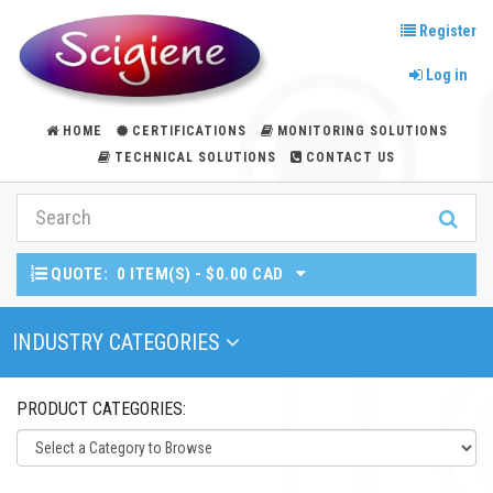
Register
Log in
HOME
CERTIFICATIONS
MONITORING SOLUTIONS
TECHNICAL SOLUTIONS
CONTACT US
QUOTE:
0 ITEM(S) - $0.00 CAD
Toggle Navigation
INDUSTRY CATEGORIES
PRODUCT CATEGORIES: