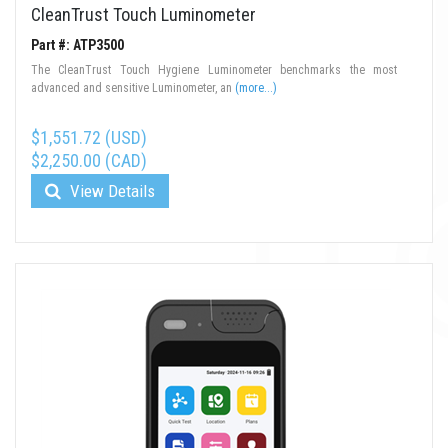
CleanTrust Touch Luminometer
Part #: ATP3500
The CleanTrust Touch Hygiene Luminometer benchmarks the most
advanced and sensitive Luminometer, an
(more...)
$1,551.72 (USD)
$2,250.00 (CAD)
View Details