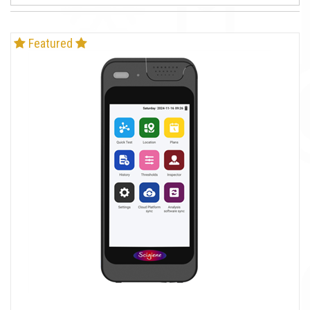
Featured