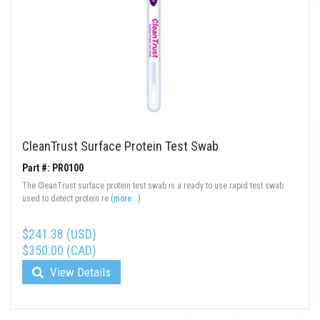
CleanTrust Surface Protein Test Swab
Part #: PR0100
The CleanTrust surface protein test swab is a ready to use rapid test swab
used to detect protein re
(more...)
$241.38 (USD)
$350.00 (CAD)
View Details