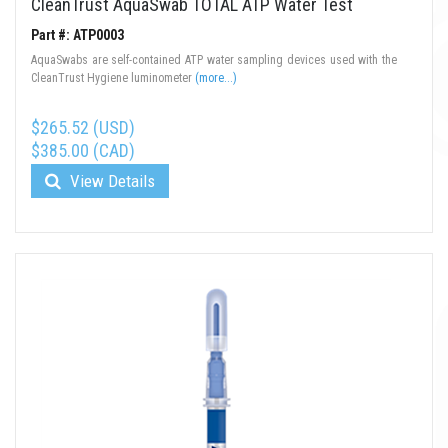
CleanTrust AquaSwab TOTAL ATP Water Test
Part #: ATP0003
AquaSwabs are self-contained ATP water sampling devices used with the
CleanTrust Hygiene luminometer
(more...)
$265.52 (USD)
$385.00 (CAD)
View Details