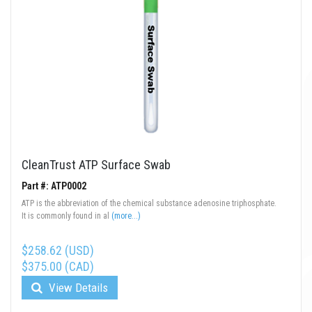
CleanTrust ATP Surface Swab
Part #: ATP0002
ATP is the abbreviation of the chemical substance adenosine triphosphate.
It is commonly found in al
(more...)
$258.62 (USD)
$375.00 (CAD)
View Details