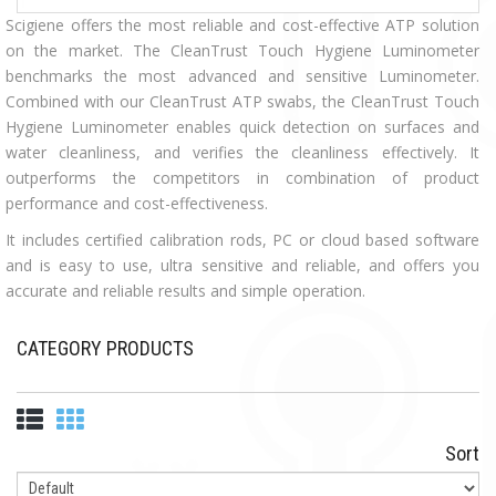
Scigiene offers the most reliable and cost-effective ATP solution
on the market. The
CleanTrust Touch Hygiene Luminometer
benchmarks the most advanced and sensitive Luminometer.
Combined with our CleanTrust ATP swabs, the CleanTrust Touch
Hygiene Luminometer enables quick detection on surfaces and
water cleanliness, and verifies the cleanliness effectively.
It
outperforms the competitors in combination of product
performance and cost-effectiveness.
It includes certified calibration rods, PC or cloud based software
and is easy to use, ultra sensitive and reliable, and offers you
accurate and reliable results and simple operation.
CATEGORY PRODUCTS
Sort