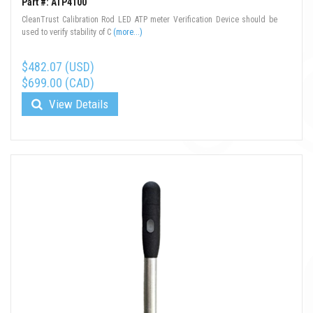
Part #: ATP4100
CleanTrust Calibration Rod LED ATP meter Verification Device should be
used to verify stability of C
(more...)
$482.07 (USD)
$699.00 (CAD)
View Details