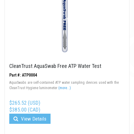
CleanTrust AquaSwab Free ATP Water Test
Part #: ATP0004
AquaSwabs are self-contained ATP water sampling devices used with the
CleanTrust Hygiene luminometer
(more...)
$265.52 (USD)
$385.00 (CAD)
View Details