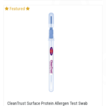
Featured
CleanTrust Surface Protein Allergen Test Swab