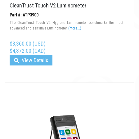
CleanTrust Touch V2 Luminometer
Part #: ATP3900
The CleanTrust Touch V2 Hygiene Luminometer benchmarks the most
advanced and sensitive Luminometer,
(more...)
$3,360.00 (USD)
$4,872.00 (CAD)
View Details