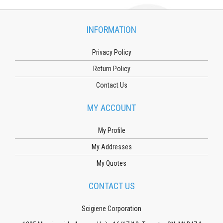
INFORMATION
Privacy Policy
Return Policy
Contact Us
MY ACCOUNT
My Profile
My Addresses
My Quotes
CONTACT US
Scigiene Corporation