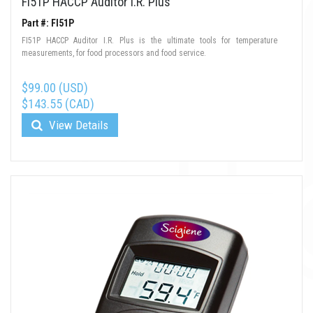
FI51P HACCP Auditor I.R. Plus
Part #: FI51P
FI51P HACCP Auditor I.R. Plus is the ultimate tools for temperature
measurements, for food processors and food service.
$99.00 (USD)
$143.55 (CAD)
View Details