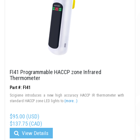
FI41 Programmable HACCP zone Infrared
Thermometer
Part #: FI41
Scigiene introduces a new high accuracy HACCP IR thermometer with
standard HACCP zone LED lights to
(more...)
$95.00 (USD)
$137.75 (CAD)
View Details