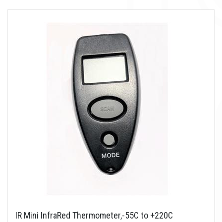
IR Mini InfraRed Thermometer,-55C to +220C