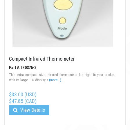
Compact Infrared Thermometer
Part #: IR0375-2
This extra compact size infrared thermometer fits right in your pocket.
With its large LCD display a
(more...)
$33.00 (USD)
$47.85 (CAD)
View Details