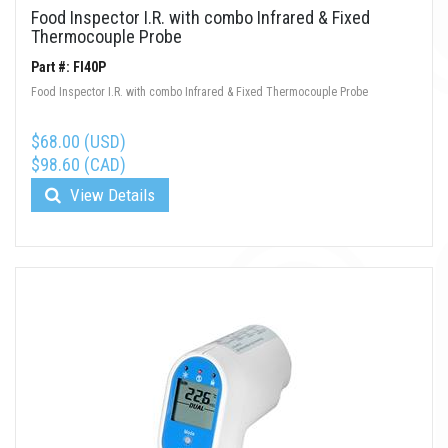
Food Inspector I.R. with combo Infrared & Fixed
Thermocouple Probe
Part #: FI40P
Food Inspector I.R. with combo Infrared & Fixed Thermocouple Probe
$68.00 (USD)
$98.60 (CAD)
View Details