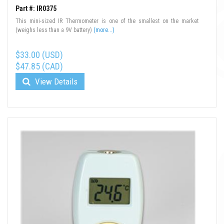
Part #: IR0375
This mini-sized IR Thermometer is one of the smallest on the market
(weighs less than a 9V battery)
(more...)
$33.00 (USD)
$47.85 (CAD)
View Details