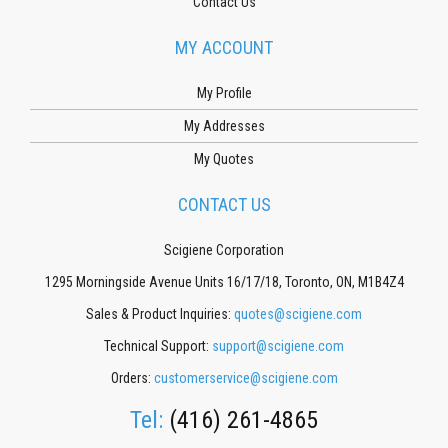
Contact Us
MY ACCOUNT
My Profile
My Addresses
My Quotes
CONTACT US
Scigiene Corporation
1295 Morningside Avenue Units 16/17/18, Toronto, ON, M1B4Z4
Sales & Product Inquiries:
quotes@scigiene.com
Technical Support:
support@scigiene.com
Orders:
customerservice@scigiene.com
Tel:
(416) 261-4865