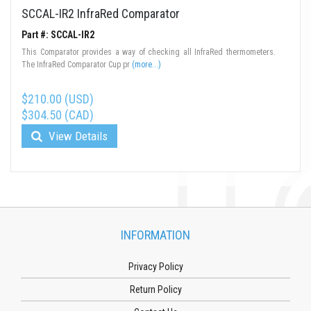
SCCAL-IR2 InfraRed Comparator
Part #: SCCAL-IR2
This Comparator provides a way of checking all InfraRed thermometers.
The InfraRed Comparator Cup pr
(more...)
$210.00 (USD)
$304.50 (CAD)
View Details
INFORMATION
Privacy Policy
Return Policy