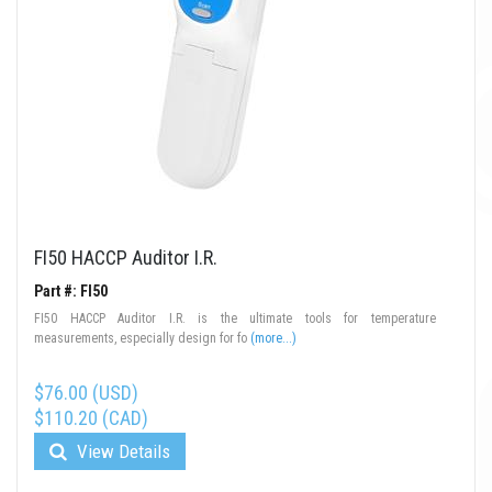
FI50 HACCP Auditor I.R.
Part #: FI50
FI50 HACCP Auditor I.R. is the ultimate tools for temperature
measurements, especially design for fo
(more...)
$76.00 (USD)
$110.20 (CAD)
View Details