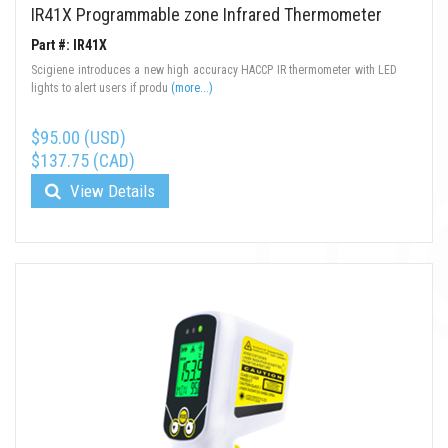
IR41X Programmable zone Infrared Thermometer
Part #: IR41X
Scigiene introduces a new high accuracy HACCP IR thermometer with LED
lights to alert users if produ
(more...)
$95.00 (USD)
$137.75 (CAD)
View Details