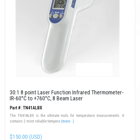
30:1 8 point Laser Function Infrared Thermometer-
IR-60°C to +760°C, 8 Beam Laser
Part #: TN41ALBX
The TN41ALBX is the ultimate tools for temperature measurements. It
contains 2 most reliable tempera
(more...)
$150.00 (USD)