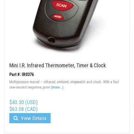
Mini I.R. Infrared Thermometer, Timer & Clock
Part #: IR0376
Multipurpose marvel – infrared, ambient, stopwatch and clock. With a fast
one-second response, provi
(more...)
$43.50 (USD)
$63.08 (CAD)
View Details