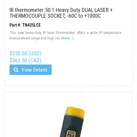
IR thermometer 50:1 Heavy Duty DUAL LASER +
THERMOCOUPLE SOCKET, -60C to +1000C
Part #: TN425LCE
This new heavy-duty IR laser thermometer offers a wide IR temperature
measurement range and high res
(more...)
$250.00 (USD)
$362.50 (CAD)
View Details