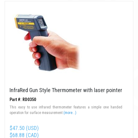
InfraRed Gun Style Thermometer with laser pointer
Part #: RD0350
This easy to use infrared thermometer features a simple one handed
operation for surface measurement
(more...)
$47.50 (USD)
$68.88 (CAD)