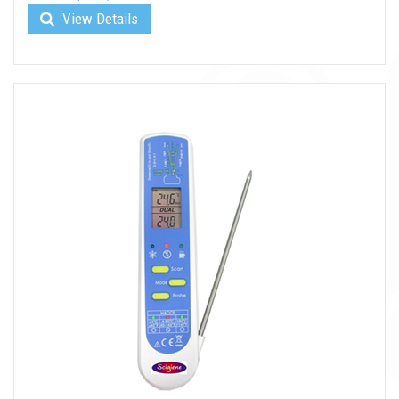
View Details