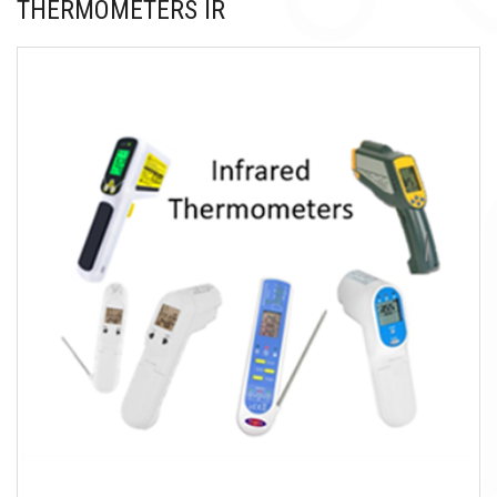
THERMOMETERS IR