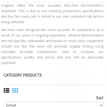
Scigiene offers the most accurate Infra-Red thermometers
anywhere. This is due to our exacting productions specifications
and the fact every unit is tested in our own calibration lab before
being released.
We have even designed the most accurate IR comparator as a
result of our years of ongoing experience. Infrared thermometers
are not typically calibratable and based on most users equipment
should not, but this does not preclude regular testing using
traceable accurate comparators. Dare to compare our
specification, quality and prices and you will be pleasantly
surprised.
CATEGORY PRODUCTS
Sort