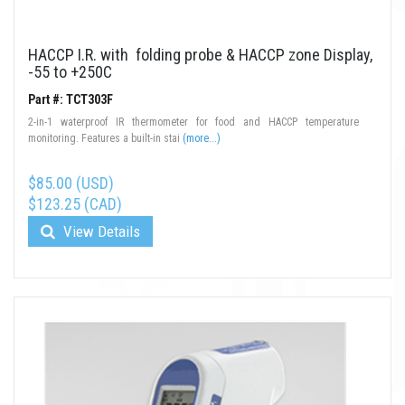
HACCP I.R. with folding probe & HACCP zone Display,
-55 to +250C
Part #: TCT303F
2-in-1 waterproof IR thermometer for food and HACCP temperature
monitoring. Features a built-in stai
(more...)
$85.00 (USD)
$123.25 (CAD)
View Details