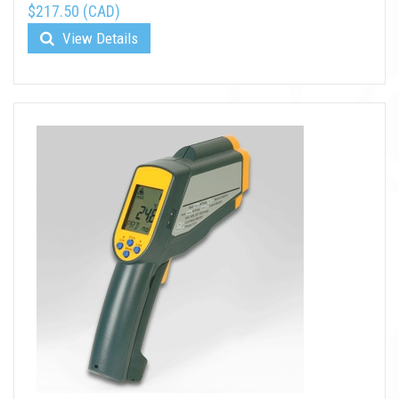
$217.50 (CAD)
View Details