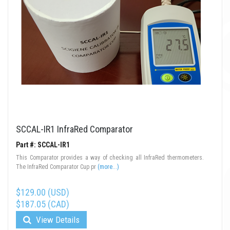
SCCAL-IR1 InfraRed Comparator
Part #: SCCAL-IR1
This Comparator provides a way of checking all InfraRed thermometers.
The InfraRed Comparator Cup pr
(more...)
$129.00 (USD)
$187.05 (CAD)
View Details