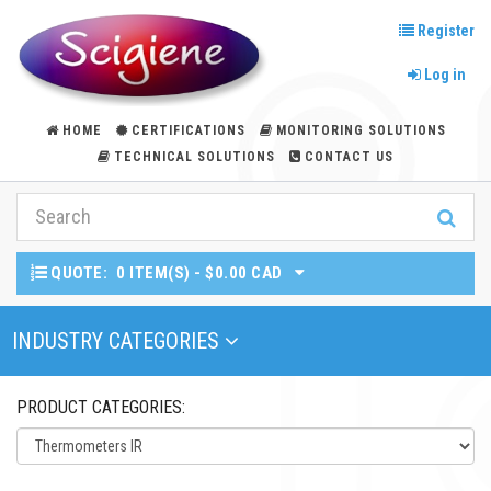
Register
Log in
HOME
CERTIFICATIONS
MONITORING SOLUTIONS
TECHNICAL SOLUTIONS
CONTACT US
QUOTE:
0 ITEM(S) - $0.00 CAD
Toggle Navigation
INDUSTRY CATEGORIES
PRODUCT CATEGORIES: