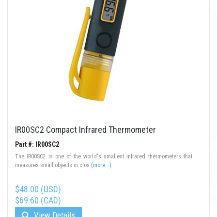
IR00SC2 Compact Infrared Thermometer
Part #: IR00SC2
The IR00SC2 is one of the world's smallest infrared thermometers that
measures small objects in clos
(more...)
$48.00 (USD)
$69.60 (CAD)
View Details