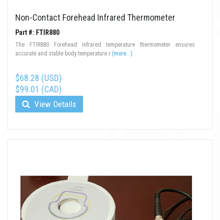
Non-Contact Forehead Infrared Thermometer
Part #: FTIR880
The FTIR880 Forehead infrared temperature thermometer ensures
accurate and stable body temperature r
(more...)
$68.28 (USD)
$99.01 (CAD)
View Details