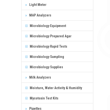
Light Meter
MAP Analyzers
Microbiology Equipment
Microbiology Prepared Agar
Microbiology Rapid Tests
Microbiology Sampling
Microbiology Supplies
Milk Analyzers
Moisture, Water Activity & Humidity
Mycotoxin Test Kits
Pipettes