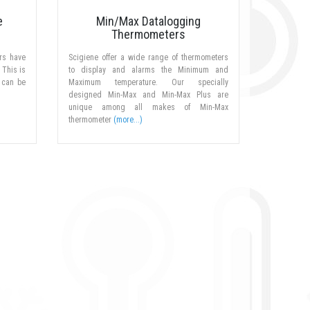
e
Min/Max Datalogging
Thermometers
rs have
Scigiene offer a wide range of thermometers
 This is
to display and alarms the Minimum and
 can be
Maximum temperature. Our specially
designed Min-Max and Min-Max Plus are
unique among all makes of Min-Max
thermometer
(more...)