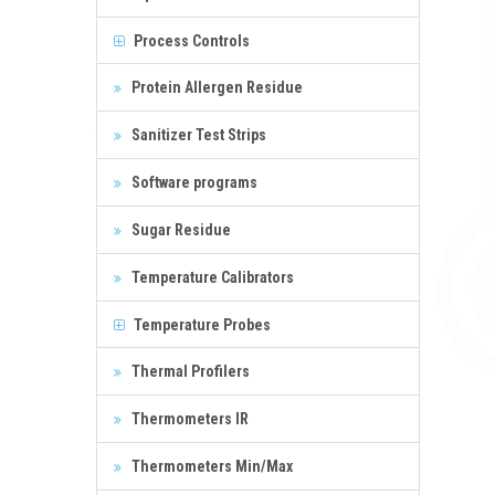
Process Controls
Protein Allergen Residue
Sanitizer Test Strips
Software programs
Sugar Residue
Temperature Calibrators
Temperature Probes
Thermal Profilers
Thermometers IR
Thermometers Min/Max