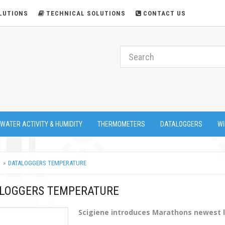
LUTIONS
TECHNICAL SOLUTIONS
CONTACT US
 WATER ACTIVITY & HUMIDITY
THERMOMETERS
DATALOGGERS
WI
DATALOGGERS TEMPERATURE
LOGGERS TEMPERATURE
Scigiene introduces Marathons newest 