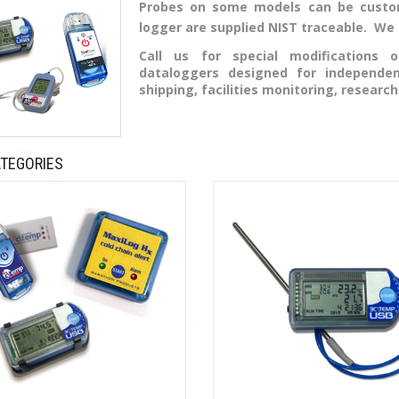
Probes on some models can be custom
logger are supplied NIST traceable. We ca
Call us for special modifications
dataloggers designed for independe
shipping, facilities monitoring, research
TEGORIES