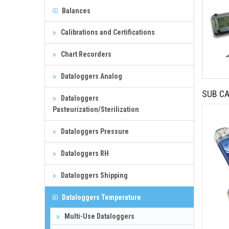
Balances
Calibrations and Certifications
Chart Recorders
Dataloggers Analog
SUB CA
Dataloggers
Pasteurization/Sterilization
Dataloggers Pressure
Dataloggers RH
Dataloggers Shipping
Dataloggers Temperature
Multi-Use Dataloggers