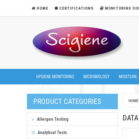
HOME
CERTIFICATIONS
MONITORING SO
HYGIENE MONITORING
MICROBIOLOGY
MOISTURE,
PRODUCT CATEGORIES
HOME
DATA
Allergen Testing
Analytical Tests