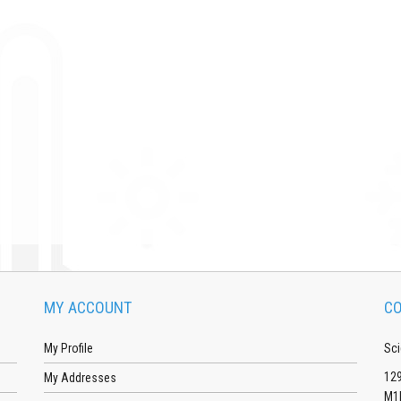
MY ACCOUNT
CO
My Profile
Sci
129
My Addresses
M1