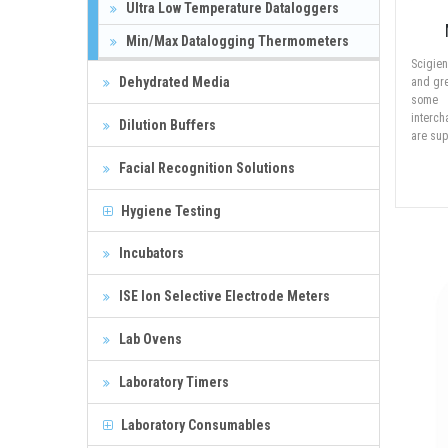
Ultra Low Temperature Dataloggers
Min/Max Datalogging Thermometers
Scigie
Dehydrated Media
and gre
some 
interc
Dilution Buffers
are sup
Facial Recognition Solutions
Hygiene Testing
Incubators
ISE Ion Selective Electrode Meters
Lab Ovens
Laboratory Timers
Laboratory Consumables