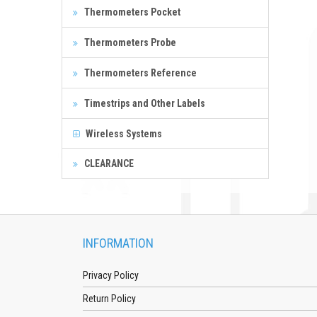
Thermometers Pocket
Thermometers Probe
Thermometers Reference
Timestrips and Other Labels
Wireless Systems
CLEARANCE
INFORMATION
Privacy Policy
Return Policy