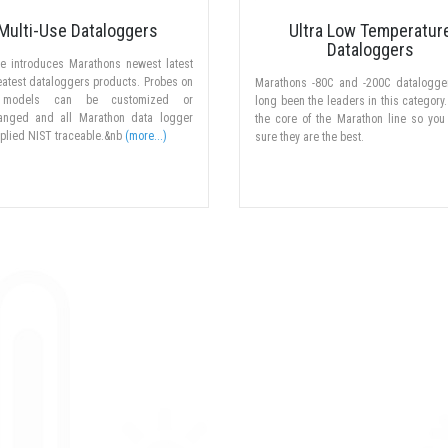
Multi-Use Dataloggers
Ultra Low Temperatur
Dataloggers
ne introduces Marathons newest latest
atest dataloggers products. Probes on
Marathons -80C and -200C datalogge
models can be customized or
long been the leaders in this category.
hanged and all Marathon data logger
the core of the Marathon line so you
plied NIST traceable.&nb
(more...)
sure they are the best.