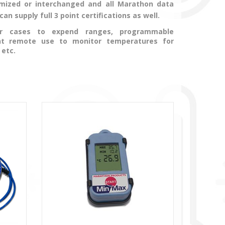
ized or interchanged and all Marathon data
n supply full 3 point certifications as well.
 or cases to expend ranges, programmable
nt remote use to monitor temperatures for
 etc.