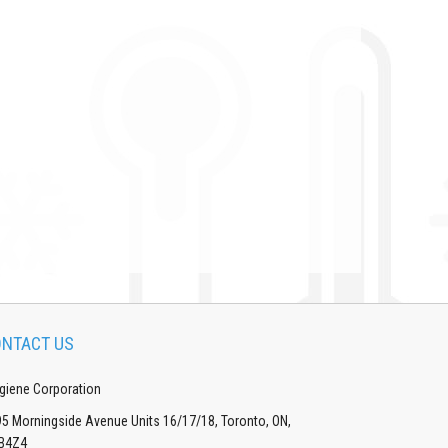
NTACT US
giene Corporation
5 Morningside Avenue Units 16/17/18, Toronto, ON,
B4Z4