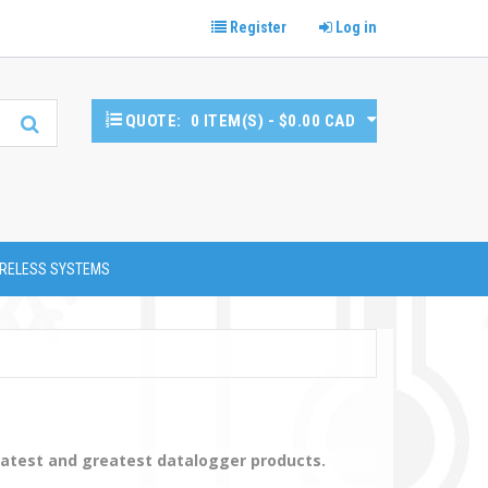
Register
Log in
QUOTE:
0 ITEM(S) - $0.00 CAD
RELESS SYSTEMS
latest and greatest datalogger products.