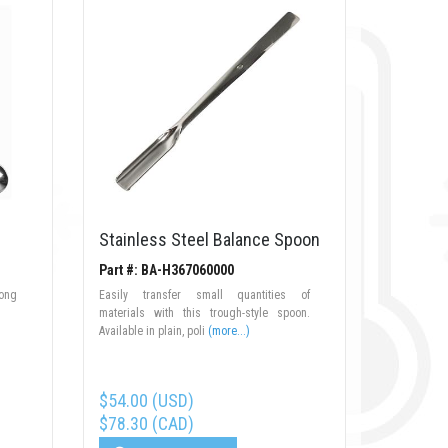
Stainless Steel Balance Spoon
Part #: BA-H367060000
long
Easily transfer small quantities of
materials with this trough-style spoon.
Available in plain, poli
(more...)
$54.00 (USD)
$78.30 (CAD)