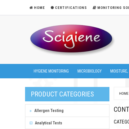
HOME
CERTIFICATIONS
MONITORING SO
HYGIENE MONITORING
MICROBIOLOGY
MOISTURE,
PRODUCT CATEGORIES
HOME
CONT
Allergen Testing
CATEG
Analytical Tests