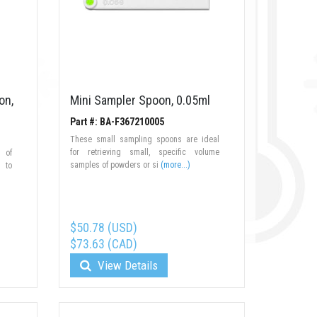
on,
Mini Sampler Spoon, 0.05ml
Part #: BA-F367210005
These small sampling spoons are ideal
for retrieving small, specific volume
 of
samples of powders or si
(more...)
d to
$50.78 (USD)
$73.63 (CAD)
View Details