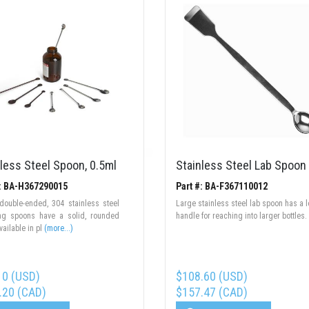
less Steel Spoon, 0.5ml
Stainless Steel Lab Spoon
#: BA-H367290015
Part #: BA-F367110012
double-ended, 304 stainless steel
Large stainless steel lab spoon has a 
ng spoons have a solid, rounded
handle for reaching into larger bottles.
vailable in pl
(more...)
10 (USD)
$108.60 (USD)
.20 (CAD)
$157.47 (CAD)