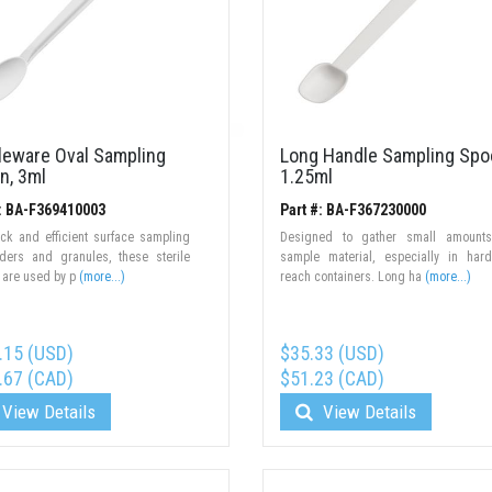
ileware Oval Sampling
Long Handle Sampling Spo
n, 3ml
1.25ml
#: BA-F369410003
Part #: BA-F367230000
ck and efficient surface sampling
Designed to gather small amounts
ders and granules, these sterile
sample material, especially in har
 are used by p
(more...)
reach containers. Long ha
(more...)
.15 (USD)
$35.33 (USD)
.67 (CAD)
$51.23 (CAD)
View Details
View Details