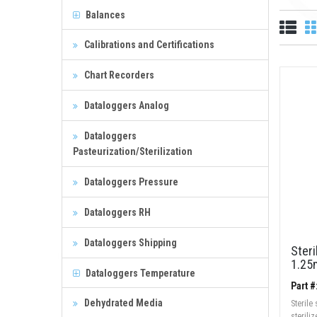
Balances
Calibrations and Certifications
Chart Recorders
Dataloggers Analog
Dataloggers
Pasteurization/Sterilization
Dataloggers Pressure
Dataloggers RH
Dataloggers Shipping
Ster
1.25
Dataloggers Temperature
Part 
Dehydrated Media
Sterile
sterili