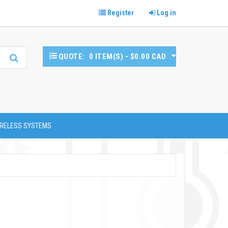
Register
Log in
QUOTE:
0 ITEM(S) - $0.00 CAD
RELESS SYSTEMS