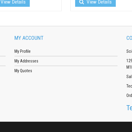
View Details
View Details
MY ACCOUNT
CO
My Profile
Sci
129
My Addresses
M1
My Quotes
Sal
Tec
Ord
T