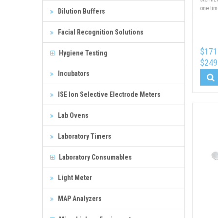
one tim
Dilution Buffers
Facial Recognition Solutions
$171
Hygiene Testing
$249
Incubators
ISE Ion Selective Electrode Meters
Lab Ovens
Laboratory Timers
Laboratory Consumables
Light Meter
MAP Analyzers