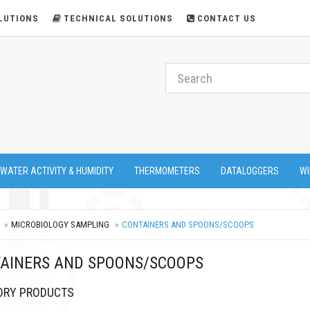
LUTIONS
TECHNICAL SOLUTIONS
CONTACT US
 WATER ACTIVITY & HUMIDITY
THERMOMETERS
DATALOGGERS
WI
MICROBIOLOGY SAMPLING
CONTAINERS AND SPOONS/SCOOPS
AINERS AND SPOONS/SCOOPS
ORY PRODUCTS