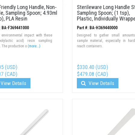
riendly Long Handle, Non-
Sterileware Long Handle St
le, Sampling Spoon; 4.93ml
Sampling Spoon; (1 tsp),
p), PLA Resin
Plastic, Individually Wrapp
#: BA-F369441000
Part #: BA-H369440000
 environmental impact with these
Designed to gather small amounts
olylactic acid) resin sampling
sample material, especially in har
. The production o
(more...)
reach containers.
05 (USD)
$330.40 (USD)
37 (CAD)
$479.08 (CAD)
View Details
View Details