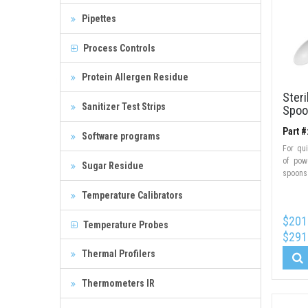
Pipettes
Process Controls
Protein Allergen Residue
Ster
Sanitizer Test Strips
Spoo
Part 
Software programs
For qui
of pow
Sugar Residue
spoons
Temperature Calibrators
$201
Temperature Probes
$291
Thermal Profilers
Thermometers IR