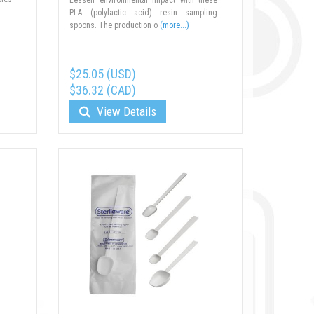
PLA (polylactic acid) resin sampling
spoons. The production o
(more...)
$25.05 (USD)
$36.32 (CAD)
View Details