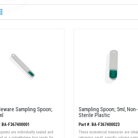
ileware Sampling Spoon;
Sampling Spoon; 5ml, Non-
ml
Sterile Plastic
#: BA-F367400001
Part #: BA-F367400023
 spoons are individually sealed and
These economical measures are ideal
zed in a polyethylene bag ready for
retrieving small, specific volume sam