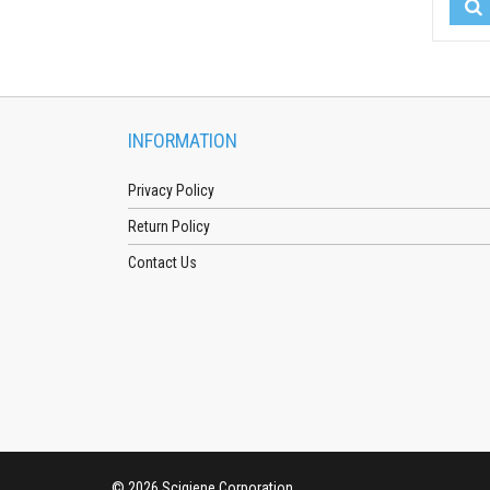
INFORMATION
Privacy Policy
Return Policy
Contact Us
© 2026 Scigiene Corporation.