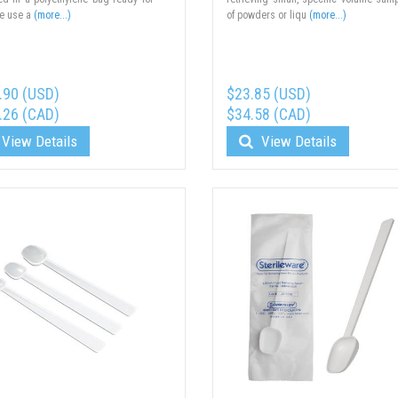
e use a
(more...)
of powders or liqu
(more...)
.90 (USD)
$23.85 (USD)
.26 (CAD)
$34.58 (CAD)
View Details
View Details