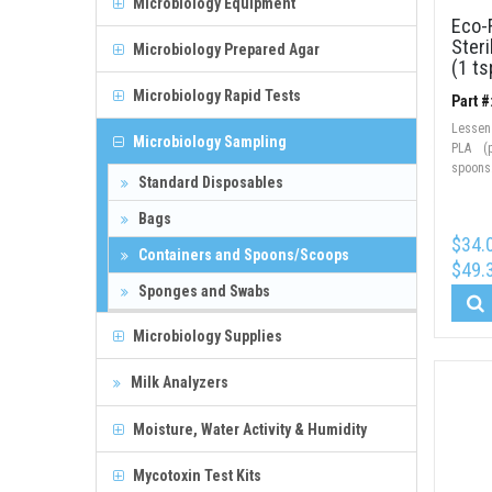
Microbiology Equipment
Eco-F
Steri
Microbiology Prepared Agar
(1 ts
Microbiology Rapid Tests
Part 
Lessen
Microbiology Sampling
PLA (p
spoons
Standard Disposables
Bags
$34.
Containers and Spoons/Scoops
$49.
Sponges and Swabs
Microbiology Supplies
Milk Analyzers
Moisture, Water Activity & Humidity
Mycotoxin Test Kits