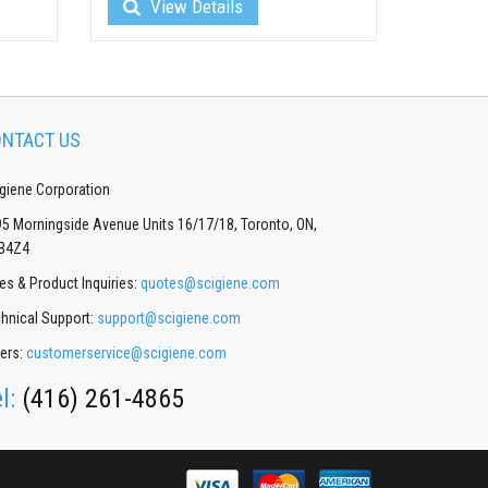
View Details
NTACT US
giene Corporation
5 Morningside Avenue Units 16/17/18, Toronto, ON,
B4Z4
es & Product Inquiries:
quotes@scigiene.com
hnical Support:
support@scigiene.com
ers:
customerservice@scigiene.com
el:
(416) 261-4865