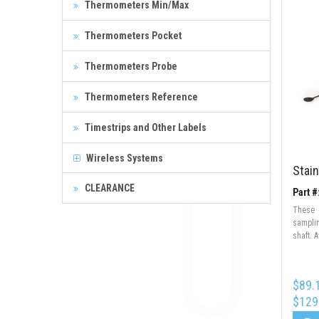
Thermometers Min/Max
Thermometers Pocket
Thermometers Probe
Thermometers Reference
Timestrips and Other Labels
Wireless Systems
Stain
CLEARANCE
Part 
These 
sampli
shaft. A
$89.
$129