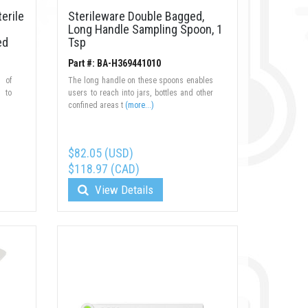
erile
Sterileware Double Bagged,
Long Handle Sampling Spoon, 1
ed
Tsp
Part #: BA-H369441010
 of
The long handle on these spoons enables
d to
users to reach into jars, bottles and other
confined areas t
(more...)
$82.05 (USD)
$118.97 (CAD)
View Details