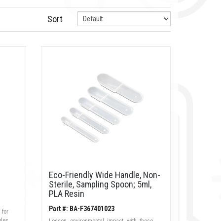
Sort
Eco-Friendly Wide Handle, Non-
Sterile, Sampling Spoon; 5ml,
PLA Resin
Part #: BA-F367401023
 for
ples
Lessen environmental impact with these