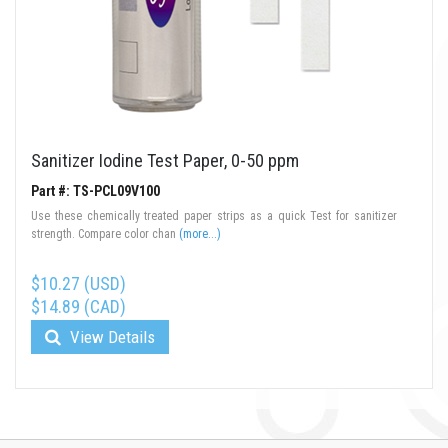
Sanitizer Iodine Test Paper, 0-50 ppm
Part #: TS-PCL09V100
Use these chemically treated paper strips as a quick Test for sanitizer
strength. Compare color chan
(more...)
$10.27 (USD)
$14.89 (CAD)
View Details