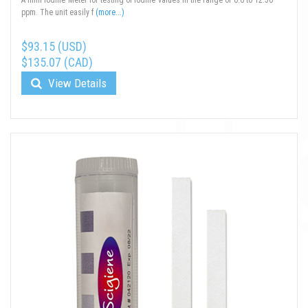
A mini Iodine Meter for testing of iodine values in the range of 0.0 to 12.50
ppm. The unit easily f
(more...)
$93.15 (USD)
$135.07 (CAD)
View Details