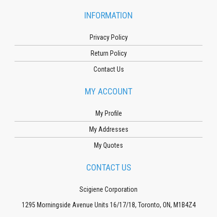
INFORMATION
Privacy Policy
Return Policy
Contact Us
MY ACCOUNT
My Profile
My Addresses
My Quotes
CONTACT US
Scigiene Corporation
1295 Morningside Avenue Units 16/17/18, Toronto, ON, M1B4Z4