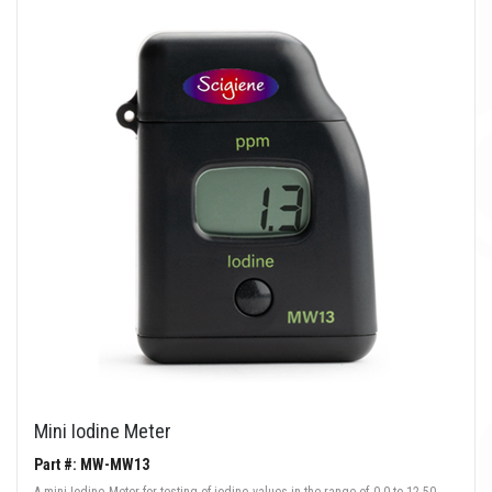
Mini Iodine Meter
Part #: MW-MW13