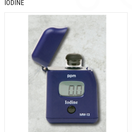
IODINE