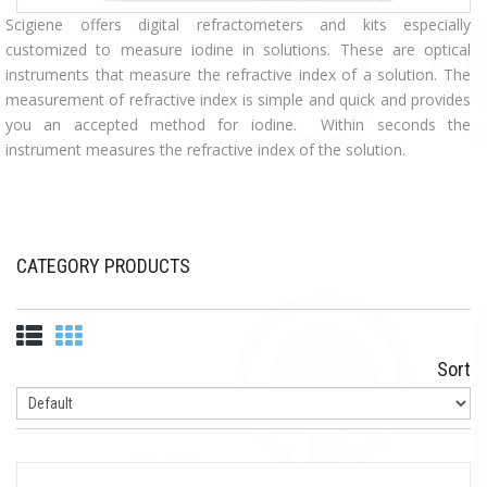
Scigiene offers digital refractometers and kits especially
customized to measure iodine in solutions. These are optical
instruments that measure the refractive index of a solution. The
measurement of refractive index is simple and quick and provides
you an accepted method for iodine. Within seconds the
instrument measures the refractive index of the solution.
CATEGORY PRODUCTS
Sort