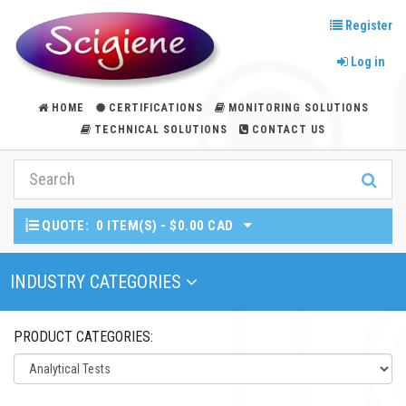
Register
Log in
HOME
CERTIFICATIONS
MONITORING SOLUTIONS
TECHNICAL SOLUTIONS
CONTACT US
QUOTE:
0 ITEM(S) - $0.00 CAD
Toggle Navigation
INDUSTRY CATEGORIES
PRODUCT CATEGORIES: