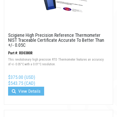
Scigiene High Precision Reference Thermometer
NIST Traceable Certificate Accurate To Better Than
+/- 0.05C
Part #: RD0380R
This revolutionary high precision RTD Thermometer features an accuracy
of +/- 0.05°C with a 0.01°C resolution.
$375.00 (USD)
$543.75 (CAD)
View Details