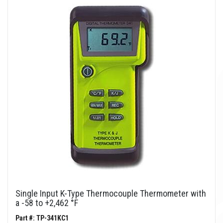
Single Input K-Type Thermocouple Thermometer with
a -58 to +2,462 °F
Part #: TP-341KC1