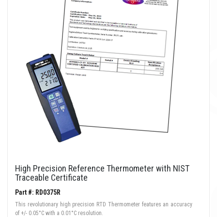
High Precision Reference Thermometer with NIST
Traceable Certificate
Part #: RD0375R
This revolutionary high precision RTD Thermometer features an accuracy
of +/- 0.05°C with a 0.01°C resolution.