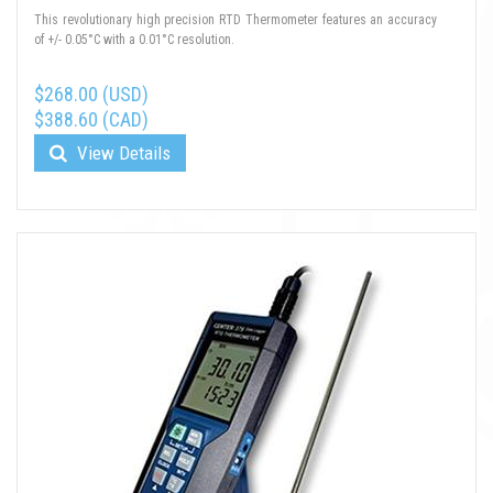
This revolutionary high precision RTD Thermometer features an accuracy
of +/- 0.05°C with a 0.01°C resolution.
$268.00 (USD)
$388.60 (CAD)
View Details