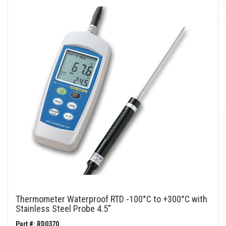
Thermometer Waterproof RTD -100°C to +300°C with
Stainless Steel Probe 4.5"
Part #: RD0370