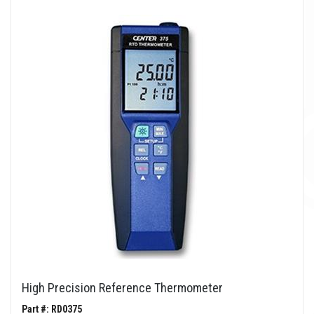
High Precision Reference Thermometer
Part #: RD0375