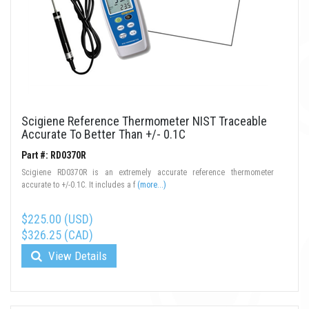
Scigiene Reference Thermometer NIST Traceable
Accurate To Better Than +/- 0.1C
Part #: RD0370R
Scigiene RD0370R is an extremely accurate reference thermometer
accurate to +/-0.1C. It includes a f
(more...)
$225.00 (USD)
$326.25 (CAD)
View Details