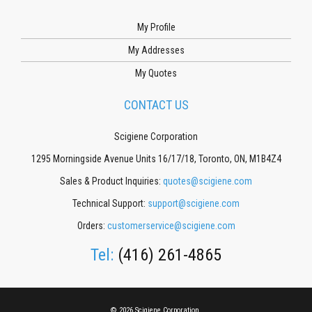
My Profile
My Addresses
My Quotes
CONTACT US
Scigiene Corporation
1295 Morningside Avenue Units 16/17/18, Toronto, ON, M1B4Z4
Sales & Product Inquiries:
quotes@scigiene.com
Technical Support:
support@scigiene.com
Orders:
customerservice@scigiene.com
Tel:
(416) 261-4865
© 2026 Scigiene Corporation.