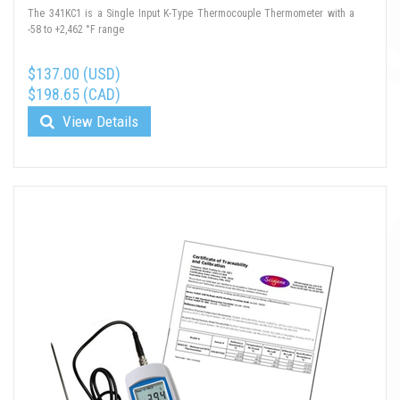
The 341KC1 is a Single Input K-Type Thermocouple Thermometer with a
-58 to +2,462 °F range
$137.00 (USD)
$198.65 (CAD)
View Details