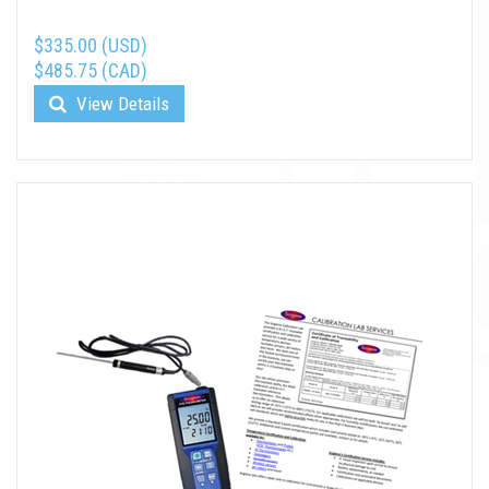
$335.00 (USD)
$485.75 (CAD)
View Details