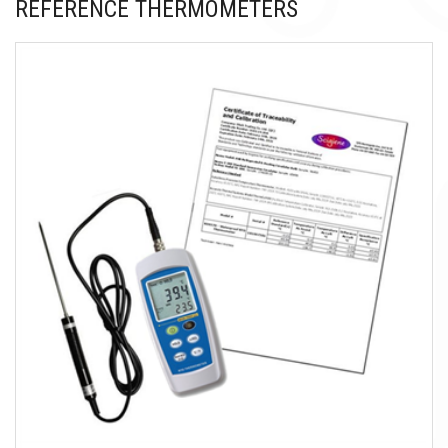
REFERENCE THERMOMETERS