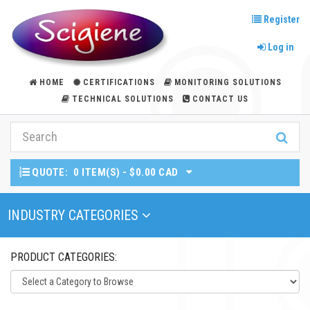
Register
Log in
HOME
CERTIFICATIONS
MONITORING SOLUTIONS
TECHNICAL SOLUTIONS
CONTACT US
QUOTE:
0 ITEM(S) - $0.00 CAD
Toggle Navigation
INDUSTRY CATEGORIES
PRODUCT CATEGORIES: