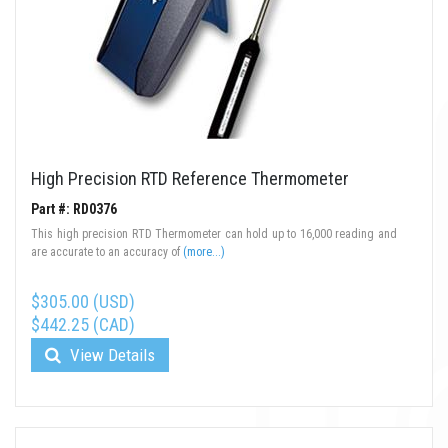
High Precision RTD Reference Thermometer
Part #: RD0376
This high precision RTD Thermometer can hold up to 16,000 reading and
are accurate to an accuracy of
(more...)
$305.00 (USD)
$442.25 (CAD)
View Details