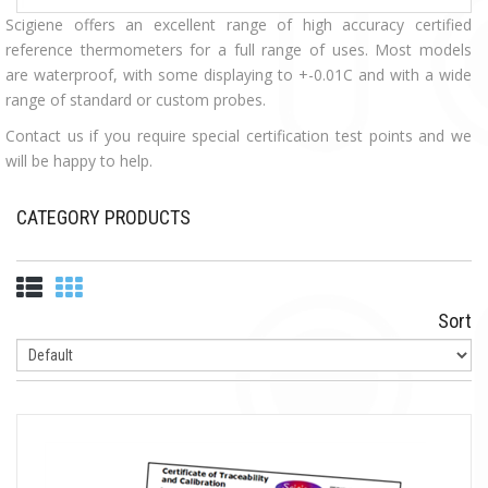
Scigiene offers an excellent range of high accuracy certified
reference thermometers for a full range of uses. Most models
are waterproof, with some displaying to +-0.01C and with a wide
range of standard or custom probes.
Contact us if you require special certification test points and we
will be happy to help.
CATEGORY PRODUCTS
Sort