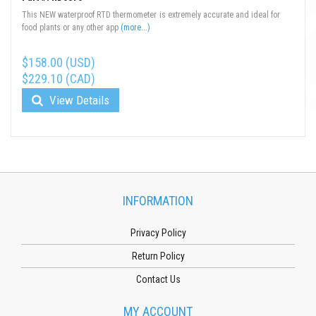
This NEW waterproof RTD thermometer is extremely accurate and ideal for
food plants or any other app
(more...)
$158.00 (USD)
$229.10 (CAD)
View Details
INFORMATION
Privacy Policy
Return Policy
Contact Us
MY ACCOUNT