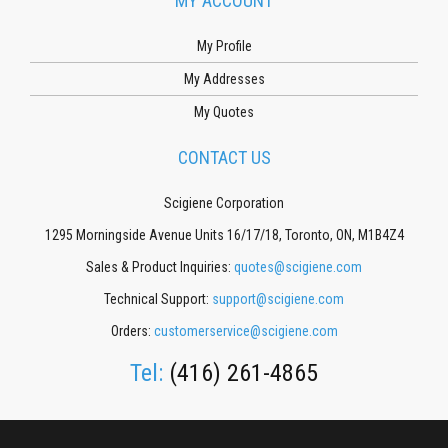
MY ACCOUNT
My Profile
My Addresses
My Quotes
CONTACT US
Scigiene Corporation
1295 Morningside Avenue Units 16/17/18, Toronto, ON, M1B4Z4
Sales & Product Inquiries:
quotes@scigiene.com
Technical Support:
support@scigiene.com
Orders:
customerservice@scigiene.com
Tel:
(416) 261-4865