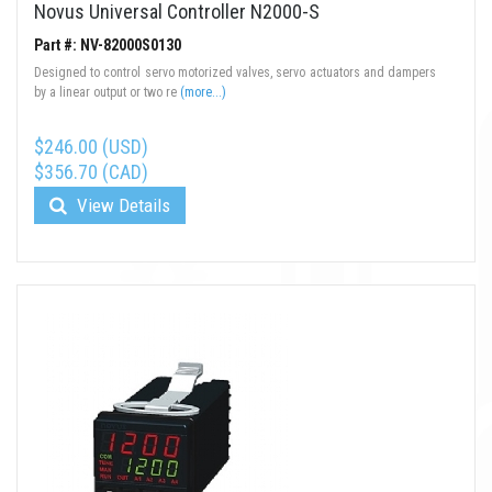
Novus Universal Controller N2000-S
Part #: NV-82000S0130
Designed to control servo motorized valves, servo actuators and dampers
by a linear output or two re
(more...)
$246.00 (USD)
$356.70 (CAD)
View Details