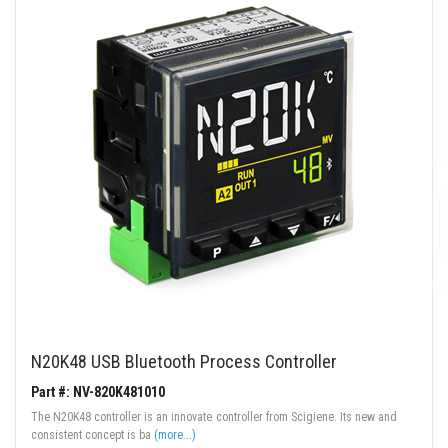
N20K48 USB Bluetooth Process Controller
Part #: NV-820K481010
The N20K48 controller is an innovate controller from Scigiene. Its new and
consistent concept is ba
(more...)