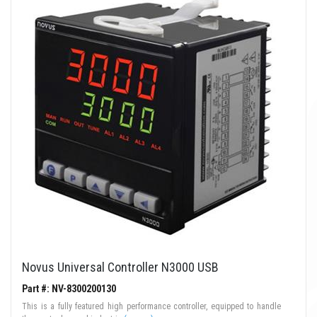
Novus Universal Controller N3000 USB
Part #: NV-8300200130
This is a fully featured high performance controller, equipped to handle