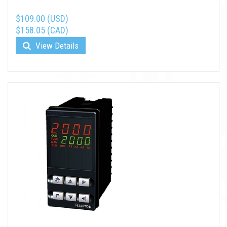
$109.00 (USD)
$158.05 (CAD)
View Details