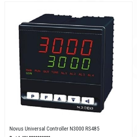
Novus Universal Controller N3000 RS485