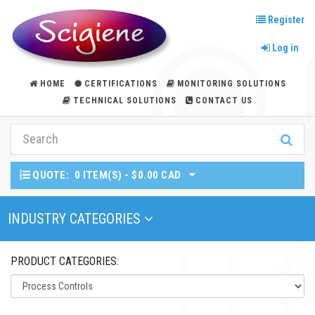
Register
Log in
HOME
CERTIFICATIONS
MONITORING SOLUTIONS
TECHNICAL SOLUTIONS
CONTACT US
QUOTE:
0 ITEM(S) - $0.00 CAD
Toggle Navigation
INDUSTRY CATEGORIES
PRODUCT CATEGORIES: