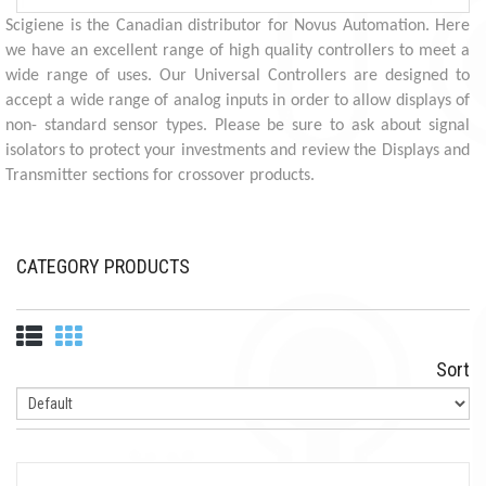
Scigiene is the Canadian distributor for Novus Automation. Here
we have an excellent range of high quality controllers to meet a
wide range of uses. Our Universal Controllers are designed to
accept a wide range of analog inputs in order to allow displays of
non- standard sensor types. Please be sure to ask about signal
isolators to protect your investments and review the Displays and
Transmitter sections for crossover products.
CATEGORY PRODUCTS
Sort