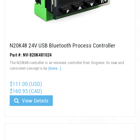
N20K48 24V USB Bluetooth Process Controller
Part #: NV-820K481024
The N20K48 controller is an innovate controller from Scigiene. Its new and
consistent concept is ba
(more...)
$111.00 (USD)
$160.95 (CAD)
View Details