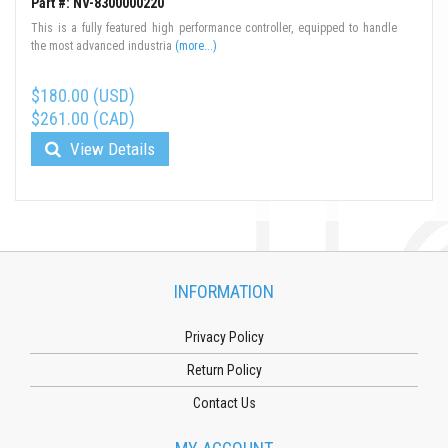
Part #: NV-8300000220
This is a fully featured high performance controller, equipped to handle
the most advanced industria
(more...)
$180.00 (USD)
$261.00 (CAD)
View Details
INFORMATION
Privacy Policy
Return Policy
Contact Us