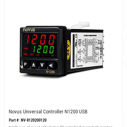
Novus Universal Controller N1200 USB
Part #: NV-8120200120