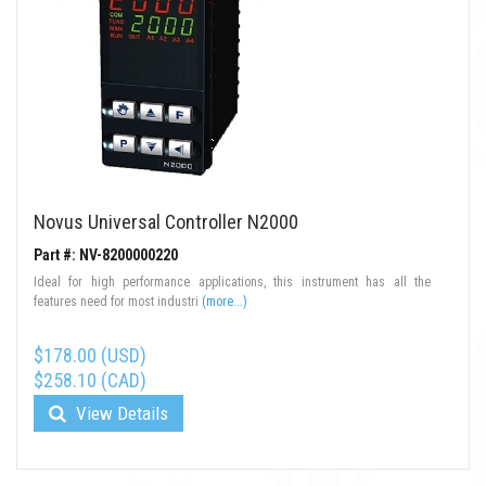
Novus Universal Controller N2000
Part #: NV-8200000220
Ideal for high performance applications, this instrument has all the
features need for most industri
(more...)
$178.00 (USD)
$258.10 (CAD)
View Details