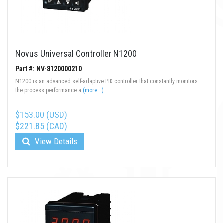
Novus Universal Controller N1200
Part #: NV-8120000210
N1200 is an advanced self-adaptive PID controller that constantly monitors
the process performance a
(more...)
$153.00 (USD)
$221.85 (CAD)
View Details