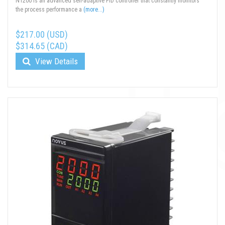
N1200 is an advanced self-adaptive PID controller that constantly monitors
the process performance a
(more...)
$217.00 (USD)
$314.65 (CAD)
View Details