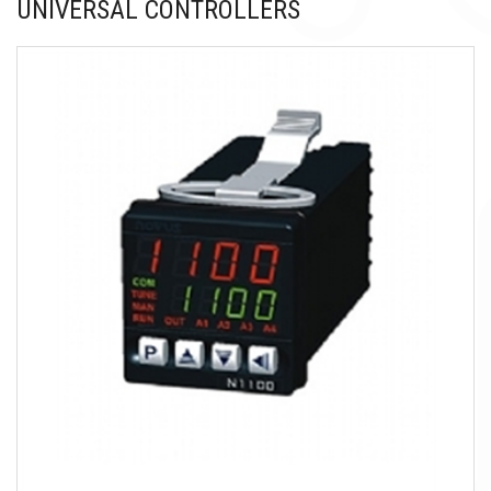
UNIVERSAL CONTROLLERS