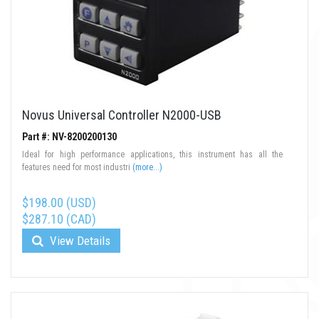
Novus Universal Controller N2000-USB
Part #: NV-8200200130
Ideal for high performance applications, this instrument has all the
features need for most industri
(more...)
$198.00 (USD)
$287.10 (CAD)
View Details