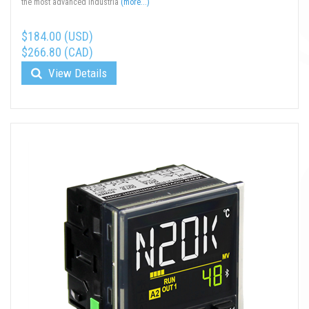
the most advanced industria
(more...)
$184.00 (USD)
$266.80 (CAD)
View Details