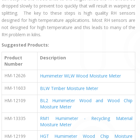
dropped slowly to prevent too quickly that will result in warping or
splitting. The key to these steps is high quality RH sensors
designed for high temperature applications. Most RH sensors are
not designed for high temperature and this leads to many of the
RH problem in kilns.
Suggested Products:
Product
Description
Number
HM-12626
Humimeter WLW Wood Moisture Meter
HM-11603
BLW Timber Moisture Meter
HM-12109
BL2 Humimeter Wood and Wood Chip
Moisture Meter
HM-13335
RM1 Humimeter - Recycling Material
Moisture Meter
HM-12199
HGT Humimeter Wood Chip Moisture