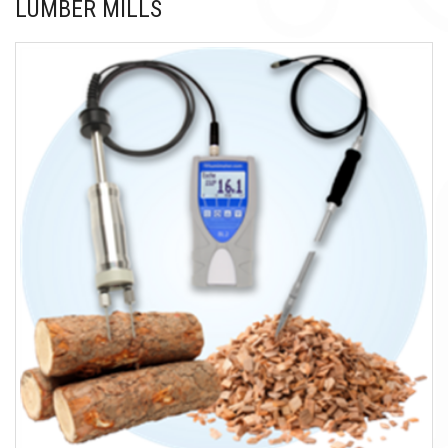
LUMBER MILLS