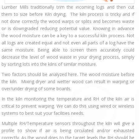
Lumber Mills traditionally trim the incoming logs and then cut
them to size before Kiln drying. The kiln process is tricky and if
not done correctly the wood warps or splits and becomes waste
or is downgraded reducing potential value. Knowing in advance
the wood moisture can be a key to a successful kiln process. Not
all logs are created equal and not even all parts of a log have the
same moisture. Being able to screen them accurately could
decrease the level of wood waste in your drying process, simply
by sorting lots into the kilns of similar moisture.
Two factors should be analyzed here. The wood moisture before
the kiln. Mixing dryer and wetter wood can result in warping or
over/under drying of some boards.
In the kiln monitoring the temperature and RH of the kiln air is
critical to prevent warping. We can do this using wired or wireless
systems to best suit your facilities needs.
Multiple RH/Temperature sensors throughout the kiln will give a
profile to show if air is being circulated and/or exhausted
correctly. As the wood dries to the target levels the RH should be