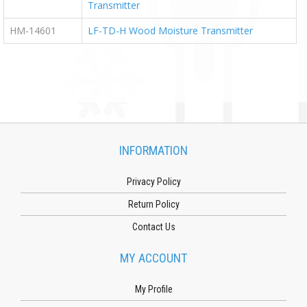
Transmitter
HM-14601
LF-TD-H Wood Moisture Transmitter
INFORMATION
Privacy Policy
Return Policy
Contact Us
MY ACCOUNT
My Profile