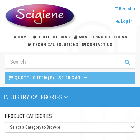
Register
Log in
HOME
CERTIFICATIONS
MONITORING SOLUTIONS
TECHNICAL SOLUTIONS
CONTACT US
QUOTE:
0 ITEM(S) - $0.00 CAD
Toggle Navigation
INDUSTRY CATEGORIES
PRODUCT CATEGORIES: