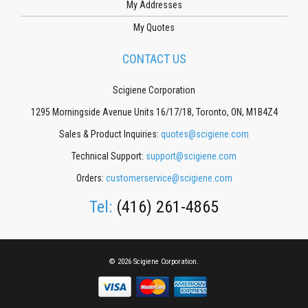
My Addresses
My Quotes
CONTACT US
Scigiene Corporation
1295 Morningside Avenue Units 16/17/18, Toronto, ON, M1B4Z4
Sales & Product Inquiries:
quotes@scigiene.com
Technical Support:
support@scigiene.com
Orders:
customerservice@scigiene.com
Tel:
(416) 261-4865
© 2026 Scigiene Corporation.