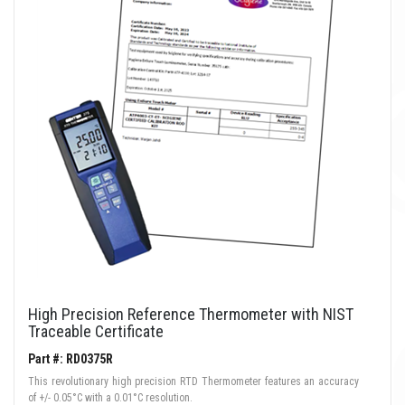
High Precision Reference Thermometer with NIST
Traceable Certificate
Part #: RD0375R
This revolutionary high precision RTD Thermometer features an accuracy
of +/- 0.05°C with a 0.01°C resolution.