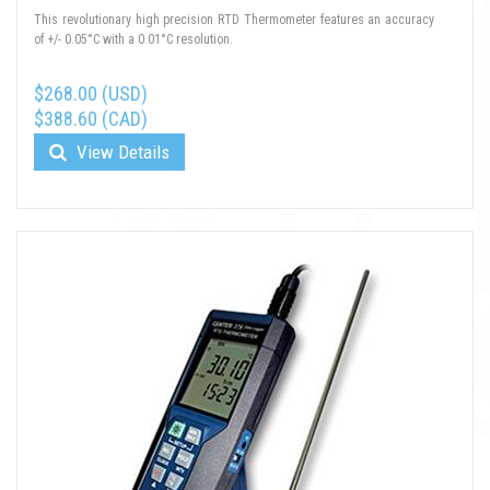
This revolutionary high precision RTD Thermometer features an accuracy
of +/- 0.05°C with a 0.01°C resolution.
$268.00 (USD)
$388.60 (CAD)
View Details