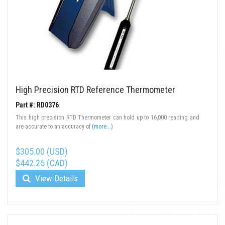
High Precision RTD Reference Thermometer
Part #: RD0376
This high precision RTD Thermometer can hold up to 16,000 reading and
are accurate to an accuracy of
(more...)
$305.00 (USD)
$442.25 (CAD)
View Details