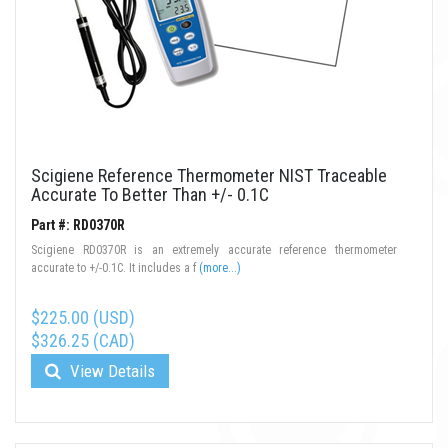
Scigiene Reference Thermometer NIST Traceable
Accurate To Better Than +/- 0.1C
Part #: RD0370R
Scigiene RD0370R is an extremely accurate reference thermometer
accurate to +/-0.1C. It includes a f
(more...)
$225.00 (USD)
$326.25 (CAD)
View Details