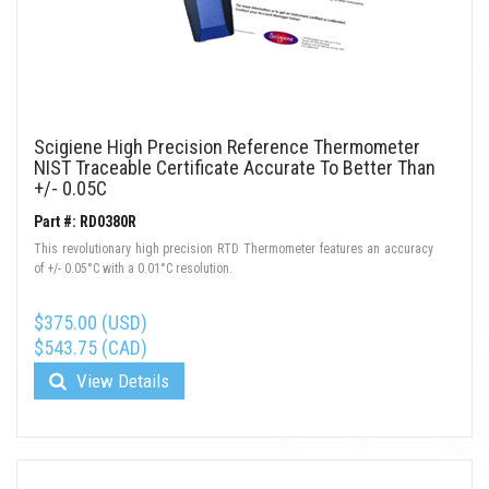
Scigiene High Precision Reference Thermometer
NIST Traceable Certificate Accurate To Better Than
+/- 0.05C
Part #: RD0380R
This revolutionary high precision RTD Thermometer features an accuracy
of +/- 0.05°C with a 0.01°C resolution.
$375.00 (USD)
$543.75 (CAD)
View Details