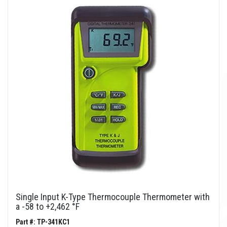
Single Input K-Type Thermocouple Thermometer with
a -58 to +2,462 °F
Part #: TP-341KC1