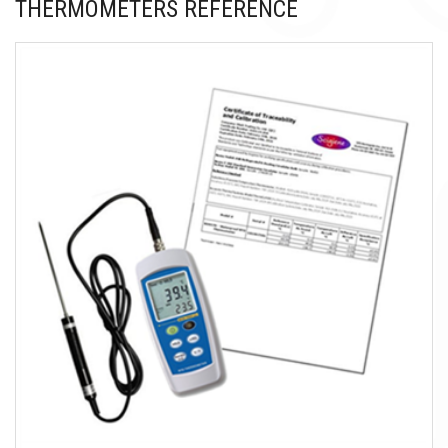
THERMOMETERS REFERENCE