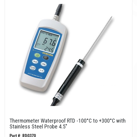
Thermometer Waterproof RTD -100°C to +300°C with
Stainless Steel Probe 4.5"
Part #: RD0370