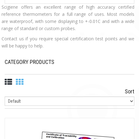
Scigiene offers an excellent range of high accuracy certified
reference thermometers for a full range of uses. Most models
are waterproof, with some displaying to +-0.01C and with a wide
range of standard or custom probes.
Contact us if you require special certification test points and we
will be happy to help.
CATEGORY PRODUCTS
Sort