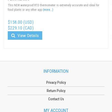
This NEW waterproof RTD thermometer is extremely accurate and ideal for
food plants or any other app
(more...)
$158.00 (USD)
$229.10 (CAD)
View Details
INFORMATION
Privacy Policy
Return Policy
Contact Us
MY ACCOUNT