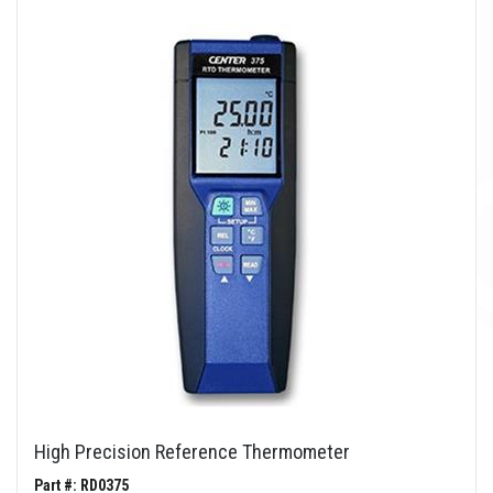
High Precision Reference Thermometer
Part #: RD0375