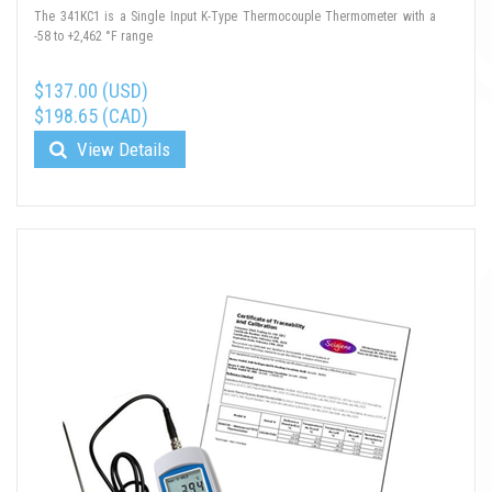
The 341KC1 is a Single Input K-Type Thermocouple Thermometer with a
-58 to +2,462 °F range
$137.00 (USD)
$198.65 (CAD)
View Details