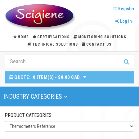
Register
Log in
HOME
CERTIFICATIONS
MONITORING SOLUTIONS
TECHNICAL SOLUTIONS
CONTACT US
QUOTE:
0 ITEM(S) - $0.00 CAD
Toggle Navigation
INDUSTRY CATEGORIES
PRODUCT CATEGORIES: