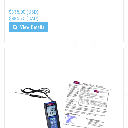
$335.00 (USD)
$485.75 (CAD)
View Details