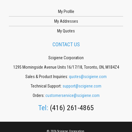
My Profile
My Addresses
My Quotes
CONTACT US
Scigiene Corporation
1295 Morningside Avenue Units 16/17/18, Toronto, ON, M1B4Z4
Sales & Product Inquiries:
quotes@scigiene.com
Technical Support:
support@scigiene.com
Orders:
customerservice@scigiene.com
Tel:
(416) 261-4865
© 2026 Scigiene Corporation.