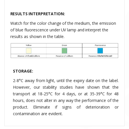
RESULTS INTERPRETATION:
Watch
for
the
color
change
of
the
medium,
the
emission
of
blue
fluorescence
under
UV
lamp
and
interpret
the
results
as shown in the table.
STORAGE:
2-8°C away from light, until the expiry date on the label.
However, our stability studies have shown that the
transport at
18-25°C for 4 days, or at 35-39°C for 48
hours, does not alter in any way the performance of the
product. Eliminate if signs of deterioration or
contamination are evident.