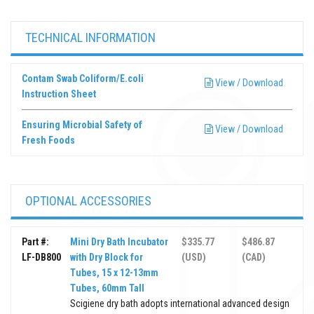
TECHNICAL INFORMATION
Contam Swab Coliform/E.coli
View / Download
Instruction Sheet
Ensuring Microbial Safety of
View / Download
Fresh Foods
OPTIONAL ACCESSORIES
Part #:
Mini Dry Bath Incubator
$335.77
$486.87
LF-DB800
with Dry Block for
(USD)
(CAD)
Tubes, 15 x 12-13mm
Tubes, 60mm Tall
Scigiene dry bath adopts international advanced design