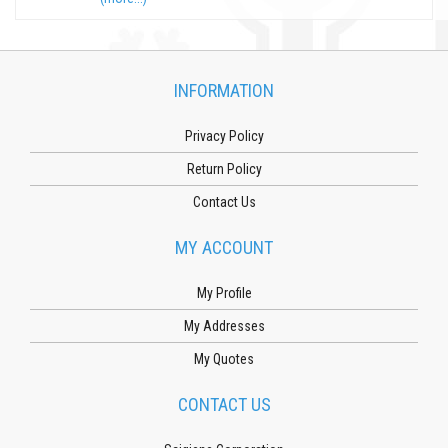
INFORMATION
Privacy Policy
Return Policy
Contact Us
MY ACCOUNT
My Profile
My Addresses
My Quotes
CONTACT US