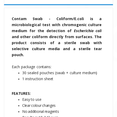
Contam Swab - C
oliform/
E.coli
is a
microbiological test with chromogenic culture
medium for the detection of
Escherichia coli
and other coliform directly from surfaces.
The
product
consists
of
a sterile swab with
selective culture media and a sterile tear
pouch.
Each
package
contains:
30
sealed
pouches
(swab
+
culture
medium)
1 instruction
sheet
FEATURES:
Easy to use
Clear
colour
changes
No
additional
reagents