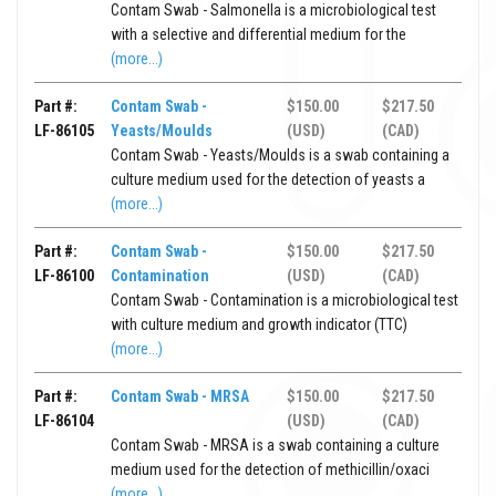
Contam Swab - Salmonella is a microbiological test
with a selective and differential medium for the
(more...)
Part #:
Contam Swab -
$150.00
$217.50
LF-86105
Yeasts/Moulds
(USD)
(CAD)
Contam Swab - Yeasts/Moulds is a swab containing a
culture medium used for the detection of yeasts a
(more...)
Part #:
Contam Swab -
$150.00
$217.50
LF-86100
Contamination
(USD)
(CAD)
Contam Swab - Contamination is a microbiological test
with culture medium and growth indicator (TTC)
(more...)
Part #:
Contam Swab - MRSA
$150.00
$217.50
LF-86104
(USD)
(CAD)
Contam Swab - MRSA is a swab containing a culture
medium used for the detection of methicillin/oxaci
(more...)