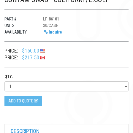
PART #:
LF-86101
UNITS:
30/CASE
AVAILABILITY:
Inquire
PRICE:
$150.00
PRICE:
$217.50
QTY:
ADD TO QUOTE
DESCRIPTION