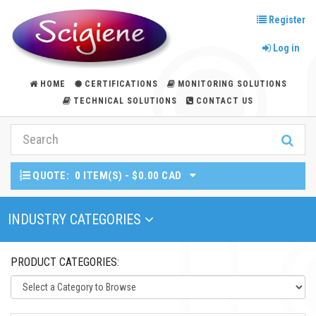
Register
Log in
HOME
CERTIFICATIONS
MONITORING SOLUTIONS
TECHNICAL SOLUTIONS
CONTACT US
QUOTE:
0 ITEM(S) - $0.00 CAD
Toggle Navigation
INDUSTRY CATEGORIES
PRODUCT CATEGORIES: