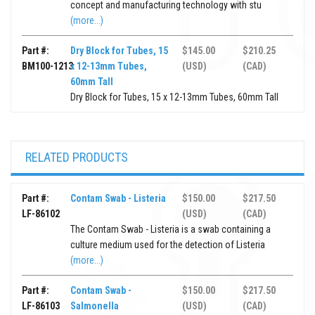
concept and manufacturing technology with stu
(more...)
Part #:
Dry Block for Tubes, 15
$145.00
$210.25
BM100-1213
x 12-13mm Tubes,
(USD)
(CAD)
60mm Tall
Dry Block for Tubes, 15 x 12-13mm Tubes, 60mm Tall
RELATED PRODUCTS
Part #:
Contam Swab - Listeria
$150.00
$217.50
LF-86102
(USD)
(CAD)
The Contam Swab - Listeria is a swab containing a
culture medium used for the detection of Listeria
(more...)
Part #:
Contam Swab -
$150.00
$217.50
LF-86103
Salmonella
(USD)
(CAD)