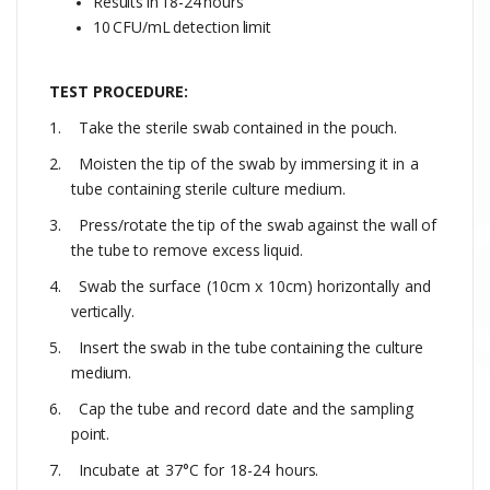
Results
in
18-24
hours
10
CFU/mL
detection
limit
TEST PROCEDURE:
1.
Take
the
sterile
swab
contained
in
the
pouch.
2.
Moisten
the
tip
of
the
swab
by
immersing
it
in
a
tube
containing
sterile
culture medium
.
3.
Press/rotate
the
tip
of
the
swab
against
the
wall
of
the
tube
to
remove
excess
liquid.
4.
Swab the
surface
(10cm
x
10cm)
horizontally
and
vertically.
5.
Insert
the
swab
in
the
tube
containing
the
culture
medium.
6.
Cap
the
tube
and
record
date
and
the
sampling
point.
7.
Incubate
at
37°C
for
18-24
hours.