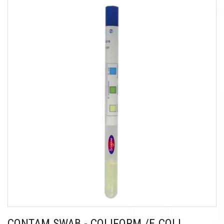
CONTAM SWAB - COLIFORM /E.COLI