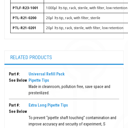
PTLF-R23-1001
1000μl
lts tip, rack, sterile, with filter, low retention
PTL-R21-0200
20μl
lts tip, rack, with filter, sterile
PTL-R21-0201
20μl
lts tip, rack, sterile, with filter, low retention
RELATED PRODUCTS
Part #:
Universal Refill Pack
See Below
Pipette Tips
Made in cleanroom, pollution free, save space and
presterilized.
Part #:
Extra Long Pipette Tips
See Below
To prevent “pipette shaft touching” contamination and
improve accuracy and security of experiment, S