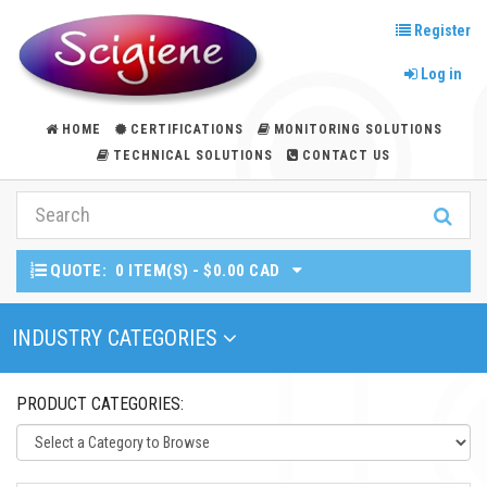
Register
Log in
HOME
CERTIFICATIONS
MONITORING SOLUTIONS
TECHNICAL SOLUTIONS
CONTACT US
QUOTE:
0 ITEM(S) - $0.00 CAD
Toggle Navigation
INDUSTRY CATEGORIES
PRODUCT CATEGORIES: