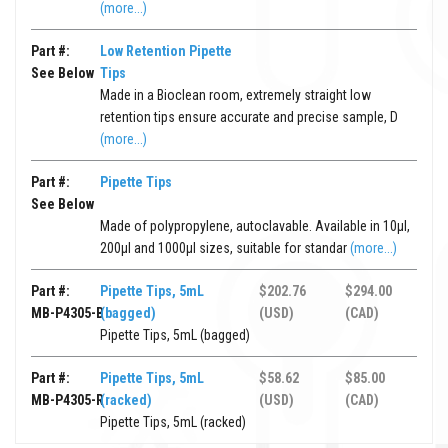
(more...)
Part #:
Low Retention Pipette
See Below
Tips
Made in a Bioclean room, extremely straight low
retention tips ensure accurate and precise sample, D
(more...)
Part #:
Pipette Tips
See Below
Made of polypropylene, autoclavable. Available in 10μl,
200μl and 1000μl sizes, suitable for standar
(more...)
Part #:
Pipette Tips, 5mL
$202.76
$294.00
MB-P4305-B
(bagged)
(USD)
(CAD)
Pipette Tips, 5mL (bagged)
Part #:
Pipette Tips, 5mL
$58.62
$85.00
MB-P4305-R
(racked)
(USD)
(CAD)
Pipette Tips, 5mL (racked)