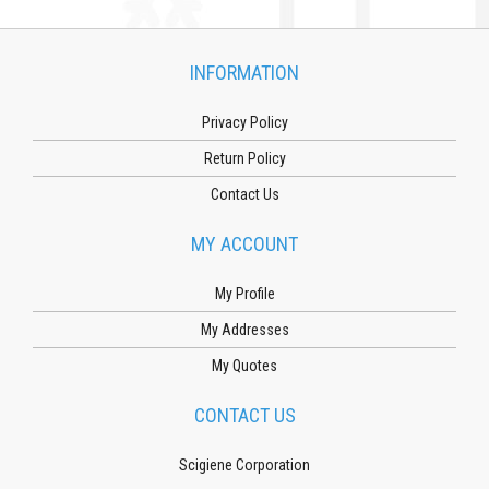
INFORMATION
Privacy Policy
Return Policy
Contact Us
MY ACCOUNT
My Profile
My Addresses
My Quotes
CONTACT US
Scigiene Corporation