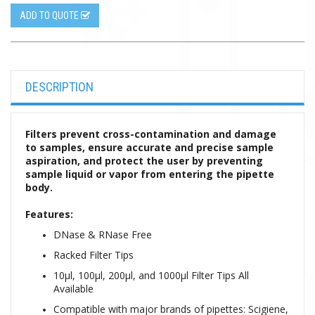
ADD TO QUOTE
DESCRIPTION
Filters prevent cross-contamination and damage
to samples, ensure accurate and precise sample
aspiration, and protect the user by preventing
sample liquid or vapor from entering the pipette
body.
Features:
DNase & RNase Free
Racked Filter Tips
10µl, 100µl, 200µl, and 1000µl Filter Tips All
Available
Compatible with major brands of pipettes: Scigiene,