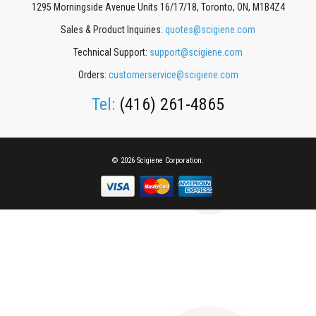
1295 Morningside Avenue Units 16/17/18, Toronto, ON, M1B4Z4
Sales & Product Inquiries:
quotes@scigiene.com
Technical Support:
support@scigiene.com
Orders:
customerservice@scigiene.com
Tel:
(416) 261-4865
© 2026 Scigiene Corporation.