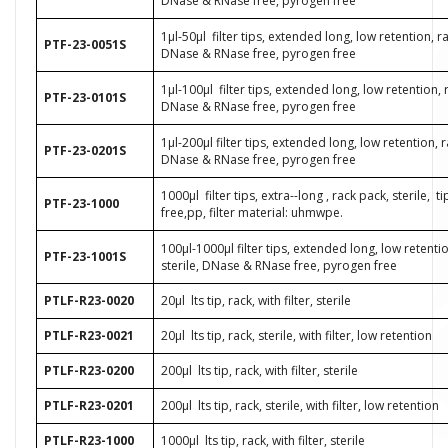
DNase & RNase free, pyrogen free
1μl-50μl
filter tips, extended long, low retention, ra
PTF-23-0051S
DNase & RNase free, pyrogen free
1μl-100μl
filter tips, extended long, low retention, 
PTF-23-0101S
DNase & RNase free, pyrogen free
1μl-200μl filter tips, extended long, low retention, r
PTF-23-0201S
DNase & RNase free, pyrogen free
1000µl
filter tips, extra--long , rack pack, sterile,
t
PTF-23-1000
free,pp, filter material: uhmwpe.
100μl-1000μl filter tips, extended long, low retenti
PTF-23-1001S
sterile, DNase & RNase free, pyrogen free
PTLF-R23-0020
20μl
lts tip, rack, with filter, sterile
PTLF-R23-0021
20μl
lts tip, rack, sterile, with filter, low retention
PTLF-R23-0200
200μl
lts tip, rack, with filter, sterile
PTLF-R23-0201
200μl
lts tip, rack, sterile, with filter, low retention
PTLF-R23-1000
1000μl
lts tip, rack, with filter, sterile