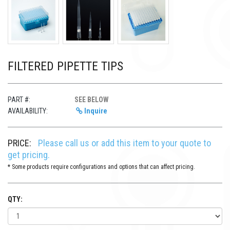
FILTERED PIPETTE TIPS
PART #:
SEE BELOW
AVAILABILITY:
Inquire
PRICE:
Please call us or add this item to your quote to
get pricing.
* Some products require configurations and options that can affect pricing.
QTY: