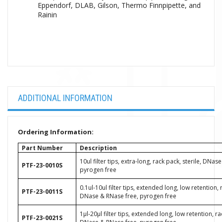
Eppendorf, DLAB, Gilson, Thermo Finnpipette, and
Rainin
ADDITIONAL INFORMATION
Ordering Information:
Part Number
Description
10ul filter tips, extra-long, rack pack, sterile, DNas
PTF-23-0010S
pyrogen free
0.1ul-10ul filter tips, extended long, low retention, 
PTF-23-0011S
DNase & RNase free, pyrogen free
1μl-20μl filter tips, extended long, low retention, ra
PTF-23-0021S