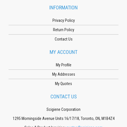
INFORMATION
Privacy Policy
Return Policy
Contact Us
MY ACCOUNT
My Profile
My Addresses
My Quotes
CONTACT US
Scigiene Corporation
1295 Morningside Avenue Units 16/17/18, Toronto, ON, M1B4Z4