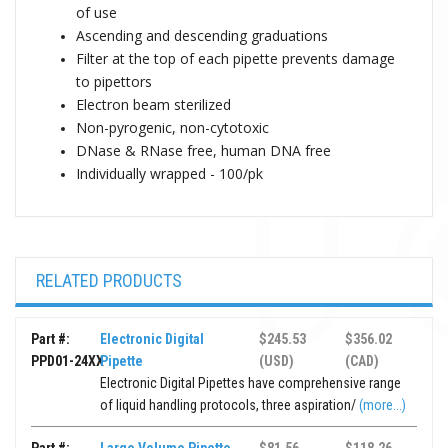
of use
Ascending and descending graduations
Filter at the top of each pipette prevents damage
to pipettors
Electron beam sterilized
Non-pyrogenic, non-cytotoxic
DNase & RNase free, human DNA free
Individually wrapped - 100/pk
RELATED PRODUCTS
Part #:
Electronic Digital
$245.53
$356.02
PPD01-24XX
Pipette
(USD)
(CAD)
Electronic Digital Pipettes have comprehensive range
of liquid handling protocols, three aspiration/
(more...)