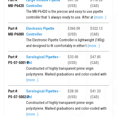
Part #:
Large Volume Pipette
$81.56
$118.26
MB-P6420
Controller
(USD)
(CAD)
The MB-P6420 is the precise and easy to use pipette
controller that ‘s always ready to use. After at
(more...)
Part #:
Electronic Pipette
$360.09
$522.13
MB-P6080
Controller
(USD)
(CAD)
The Electronic Pipette Controller is lightweight (180g)
and designed to fit comfortably in either t
(more...)
Part #:
Serological Pipettes -
$33.00
$47.85
PS-07-5001-P
1ml
(USD)
(CAD)
Constructed of highly transparent prime virgin
polystyrene. Marked graduations and color-coded with
(more...)
Part #:
Serological Pipettes -
$28.50
$41.33
PS-07-5002-P
2ml
(USD)
(CAD)
Constructed of highly transparent prime virgin
polystyrene. Marked graduations and color-coded with
(more...)