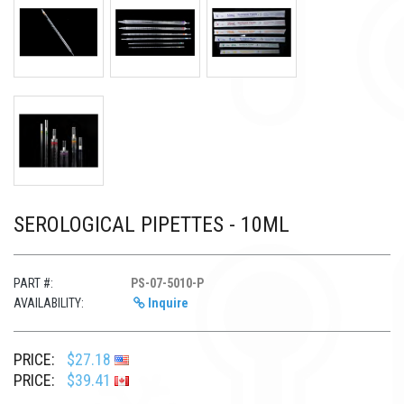
SEROLOGICAL PIPETTES - 10ML
PART #:
PS-07-5010-P
AVAILABILITY:
Inquire
PRICE:
$27.18
PRICE:
$39.41