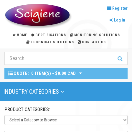
Register
Log in
HOME
CERTIFICATIONS
MONITORING SOLUTIONS
TECHNICAL SOLUTIONS
CONTACT US
QUOTE:
0 ITEM(S) - $0.00 CAD
Toggle Navigation
INDUSTRY CATEGORIES
PRODUCT CATEGORIES: