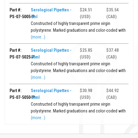
Part #:
Serological Pipettes -
$24.51
$35.54
PS-07-5005-P
5ml
(USD)
(CAD)
Constructed of highly transparent prime virgin
polystyrene. Marked graduations and color-coded with
(more...)
Part #:
Serological Pipettes -
$25.85
$37.48
PS-07-5025-P
25ml
(USD)
(CAD)
Constructed of highly transparent prime virgin
polystyrene. Marked graduations and color-coded with
(more...)
Part #:
Serological Pipettes -
$30.98
$44.92
PS-07-5050-P
50ml
(USD)
(CAD)
Constructed of highly transparent prime virgin
polystyrene. Marked graduations and color-coded with
(more...)