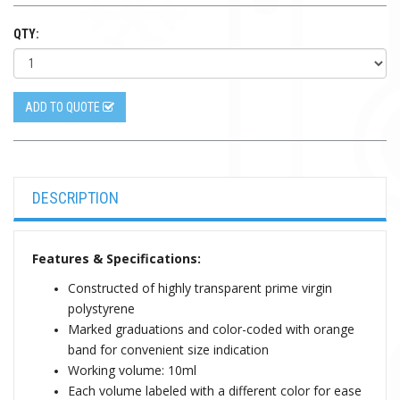
QTY:
ADD TO QUOTE
DESCRIPTION
Features & Specifications:
Constructed of highly transparent prime virgin
polystyrene
Marked graduations and color-coded with orange
band for convenient size indication
Working volume: 10ml
Each volume labeled with a different color for ease