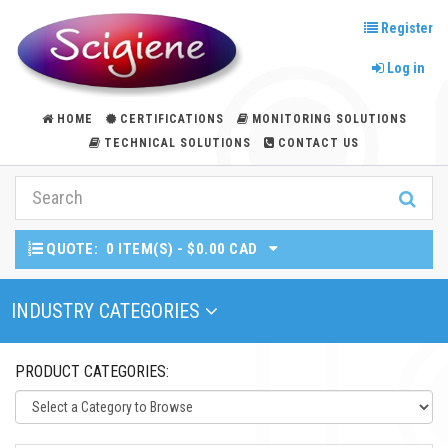
Register
Log in
HOME
CERTIFICATIONS
MONITORING SOLUTIONS
TECHNICAL SOLUTIONS
CONTACT US
QUOTE:
0 ITEM(S) - $0.00 CAD
Toggle Navigation
INDUSTRY CATEGORIES
PRODUCT CATEGORIES: