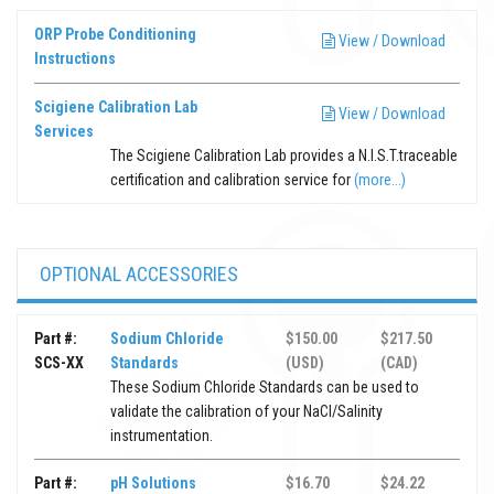
ORP Probe Conditioning
View / Download
Instructions
Scigiene Calibration Lab
View / Download
Services
The Scigiene Calibration Lab provides a N.I.S.T.traceable
certification and calibration service for
(more...)
OPTIONAL ACCESSORIES
Part #:
Sodium Chloride
$150.00
$217.50
SCS-XX
Standards
(USD)
(CAD)
These Sodium Chloride Standards can be used to
validate the calibration of your NaCl/Salinity
instrumentation.
Part #:
pH Solutions
$16.70
$24.22