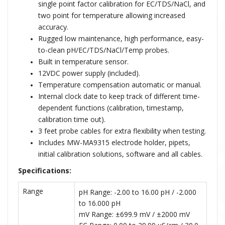
single point factor calibration for EC/TDS/NaCl, and
two point for temperature allowing increased
accuracy.
Rugged low maintenance, high performance, easy-
to-clean pH/EC/TDS/NaCl/Temp probes.
Built in temperature sensor.
12VDC power supply (included).
Temperature compensation automatic or manual.
Internal clock date to keep track of different time-
dependent functions (calibration, timestamp,
calibration time out).
3 feet probe cables for extra flexibility when testing.
Includes MW-MA9315 electrode holder, pipets,
initial calibration solutions, software and all cables.
Specifications:
Range
pH Range: -2.00 to 16.00 pH / -2.000
to 16.000 pH
mV Range: ±699.9 mV / ±2000 mV