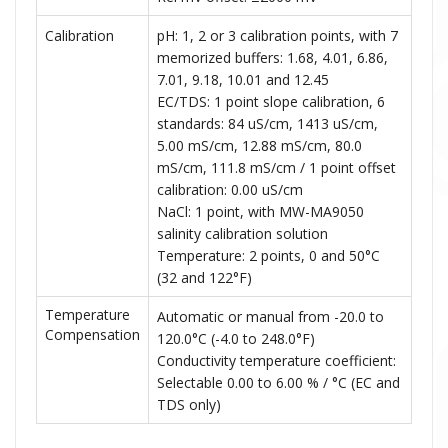
Calibration
pH: 1, 2 or 3 calibration points, with 7
memorized buffers: 1.68, 4.01, 6.86,
7.01, 9.18, 10.01 and 12.45
EC/TDS: 1 point slope calibration, 6
standards: 84 uS/cm, 1413 uS/cm,
5.00 mS/cm, 12.88 mS/cm, 80.0
mS/cm, 111.8 mS/cm / 1 point offset
calibration: 0.00 uS/cm
NaCl: 1 point, with MW-MA9050
salinity calibration solution
Temperature: 2 points, 0 and 50°C
(32 and 122°F)
Temperature
Automatic or manual from -20.0 to
Compensation
120.0°C (-4.0 to 248.0°F)
Conductivity temperature coefficient:
Selectable 0.00 to 6.00 % / °C (EC and
TDS only)