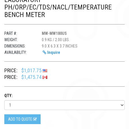
PH/ORP/EC/TDS/NACL/TEMPERATURE
BENCH METER
PART #:
MW-MW180US
WEIGHT:
0.9 KG / 2.00 LBS.
DIMENSIONS:
9.0 X 6.3 X 3.7 INCHES
AVAILABILITY:
Inquire
PRICE:
$1,017.75
PRICE:
$1,475.74
QTY:
ADD TO QUOTE