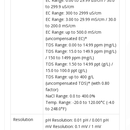
EC Range: 0.00 to 29.99 uS/cm / 30.0
to 299.9 uS/cm
EC Range: 300 to 2999 uS/cm
EC Range: 3.00 to 29.99 mS/cm / 30.0
to 200.0 mS/cm
EC Range: up to 500.0 mS/cm
(uncompensated EC)*
TDS Range: 0.00 to 14.99 ppm (mg/L)
TDS Range: 15.0 to 149.9 ppm (mg/L)
/ 150 to 1499 ppm (mg/L)
TDS Range: 1.50 to 14.99 ppt (g/L) /
15.0 to 100.0 ppt (g/L)
TDS Range: up to 400 g/L
(uncompensated TDS)* (with 0.80
factor)
NaCl Range: 0.0 to 400.0%
Temp. Range: -20.0 to 120.00°C (-4.0
to 248.0°F)
Resolution
pH Resolution: 0.01 pH / 0.001 pH
mV Resolution: 0.1 mV / 1 mV