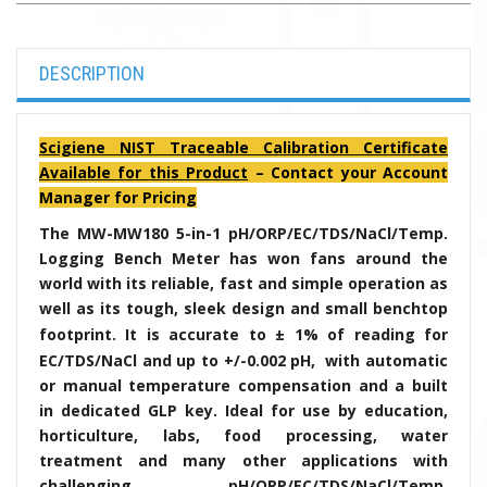
DESCRIPTION
Scigiene NIST Traceable Calibration Certificate
Available for this Product
– Contact your Account
Manager for Pricing
The MW-MW180 5-in-1 pH/ORP/EC/TDS/NaCl/Temp.
Logging Bench Meter has won fans around the
world with its reliable, fast and simple operation as
well as its tough, sleek design and small benchtop
footprint. It is accurate to
± 1% of reading for
EC/TDS/NaCl and up to +/-0.002 pH,
with automatic
or manual temperature compensation and a built
in dedicated GLP key. Ideal for use by education,
horticulture, labs, food processing, water
treatment and many other applications with
challenging pH/ORP/EC/TDS/NaCl/Temp.