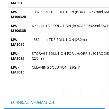
MA9010
MW-
1382 ppm TDS SOLUTION (BOX OF 25x20ml S
M10032B
MW-
6.44 ppt TDS SOLUTION (BOX OF 25x20ml SAC
M10038B
MW-
1382 ppm TDS SOLUTION (230ml)
MA9062
MW-
STORAGE SOLUTION FOR pH/ORP ELECTRODE
MA9015
(230ml)
MW-
CLEANING SOLUTION (230ml)
MA9016
TECHNICAL INFORMATION