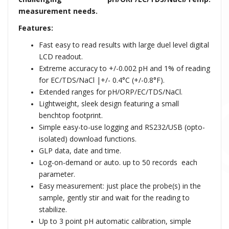
measurement needs.
Features:
Fast easy to read results with large duel level digital
LCD readout.
Extreme accuracy to +/-0.002 pH and 1% of reading
for EC/TDS/NaCl |+/- 0.4°C (+/-0.8°F).
Extended ranges for pH/ORP/EC/TDS/NaCl.
Lightweight, sleek design featuring a small
benchtop footprint.
Simple easy-to-use logging and RS232/USB (opto-
isolated) download functions.
GLP data, date and time.
Log-on-demand or auto. up to 50 records each
parameter.
Easy measurement: just place the probe(s) in the
sample, gently stir and wait for the reading to
stabilize.
Up to 3 point pH automatic calibration, simple