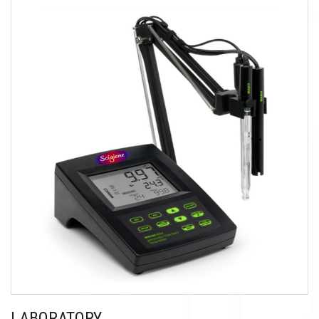
LABORATORY