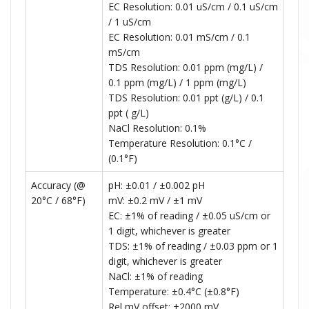
EC Resolution: 0.01 uS/cm / 0.1 uS/cm
/ 1 uS/cm
EC Resolution: 0.01 mS/cm / 0.1
mS/cm
TDS Resolution: 0.01 ppm (mg/L) /
0.1 ppm (mg/L) / 1 ppm (mg/L)
TDS Resolution: 0.01 ppt (g/L) / 0.1
ppt ( g/L)
NaCl Resolution: 0.1%
Temperature Resolution: 0.1°C /
(0.1°F)
Accuracy (@
pH: ±0.01 / ±0.002 pH
20°C / 68°F)
mV: ±0.2 mV / ±1 mV
EC: ±1% of reading / ±0.05 uS/cm or
1 digit, whichever is greater
TDS: ±1% of reading / ±0.03 ppm or 1
digit, whichever is greater
NaCl: ±1% of reading
Temperature: ±0.4°C (±0.8°F)
Rel mV offset: ±2000 mV