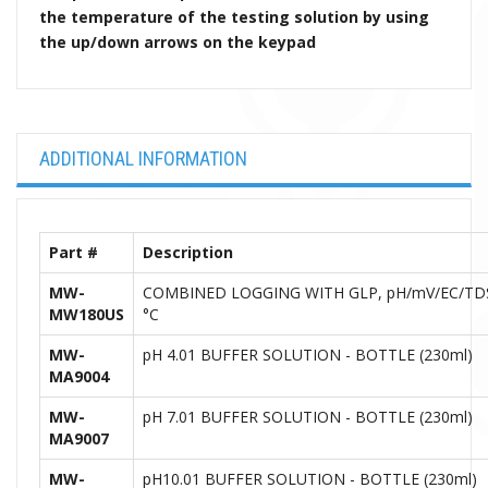
the temperature of the testing solution by using
the up/down arrows on the keypad
ADDITIONAL INFORMATION
Part #
Description
MW-
COMBINED LOGGING WITH GLP, pH/mV/EC/TDS
MW180US
°C
MW-
pH 4.01 BUFFER SOLUTION - BOTTLE (230ml)
MA9004
MW-
pH 7.01 BUFFER SOLUTION - BOTTLE (230ml)
MA9007
MW-
pH10.01 BUFFER SOLUTION - BOTTLE (230ml)