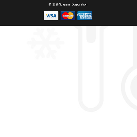
© 2026 Scigiene Corporation.