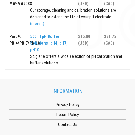
MW-MA90XX
(USD)
(CAD)
Our storage, cleaning and calibration solutions are
designed to extend the life of your pH electrode
(more...)
Part #:
500ml pH Buffer
$15.00
$21.75
PB-4/PB-7/PB-10
Solutions- pH4, pH7,
(USD)
(CAD)
pH10
Scigiene offers a wide selection of pH calibration and
buffer solutions.
INFORMATION
Privacy Policy
Return Policy
Contact Us