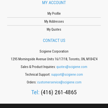
MY ACCOUNT
My Profile
My Addresses
My Quotes
CONTACT US
Scigiene Corporation
1295 Morningside Avenue Units 16/17/18, Toronto, ON, M1B4Z4
Sales & Product Inquiries:
quotes@scigiene.com
Technical Support:
support@scigiene.com
Orders:
customerservice@scigiene.com
Tel:
(416) 261-4865