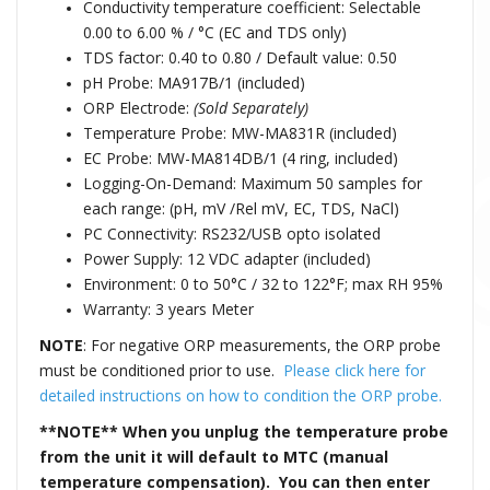
Conductivity temperature coefficient: Selectable
0.00 to 6.00 % / °C (EC and TDS only)
TDS factor: 0.40 to 0.80 / Default value: 0.50
pH Probe: MA917B/1 (included)
ORP Electrode:
(Sold Separately)
Temperature Probe: MW-MA831R (included)
EC Probe: MW-MA814DB/1 (4 ring, included)
Logging-On-Demand: Maximum 50 samples for
each range: (pH, mV /Rel mV, EC, TDS, NaCl)
PC Connectivity: RS232/USB opto isolated
Power Supply: 12 VDC adapter (included)
Environment: 0 to 50°C / 32 to 122°F; max RH 95%
Warranty: 3 years Meter
NOTE
: For negative ORP measurements, the ORP probe
must be conditioned prior to use.
Please click here for
detailed instructions on how to condition the ORP probe.
**NOTE**
When you unplug the temperature probe
from the unit it will default to MTC (manual
temperature compensation). You can then enter