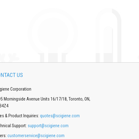
NTACT US
giene Corporation
5 Morningside Avenue Units 16/17/18, Toronto, ON,
B4Z4
es & Product Inquiries:
quotes@scigiene.com
hnical Support:
support@scigiene.com
ers:
customerservice@scigiene.com