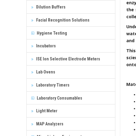
enzy
Dilution Buffers
the 
coll
Facial Recognition Solutions
Unde
Hygiene Testing
wate
and 
Incubators
Thi
scie
ISE Ion Selective Electrode Meters
onto
Lab Ovens
Mate
Laboratory Timers
Laboratory Consumables
Light Meter
MAP Analyzers