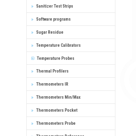
Sanitizer Test Strips
Software programs
Sugar Residue
Temperature Calibrators
Temperature Probes
Thermal Profilers
Thermometers IR
Thermometers Min/Max
Thermometers Pocket
Thermometers Probe