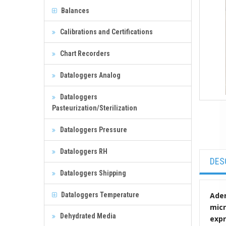
Balances
Calibrations and Certifications
Chart Recorders
Dataloggers Analog
Dataloggers
Pasteurization/Sterilization
Dataloggers Pressure
Dataloggers RH
DES
Dataloggers Shipping
Dataloggers Temperature
Aden
micr
Dehydrated Media
expr