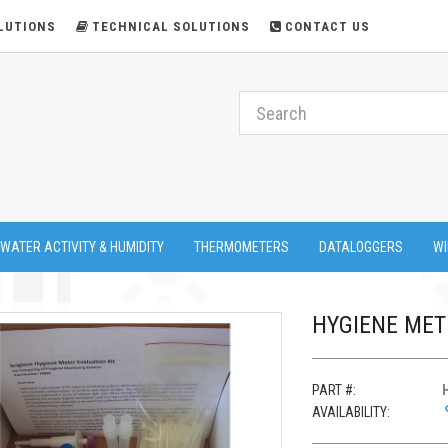
LUTIONS
TECHNICAL SOLUTIONS
CONTACT US
 WATER ACTIVITY & HUMIDITY
THERMOMETERS
DATALOGGERS
WI
HYGIENE MET
PART #:
AVAILABILITY: