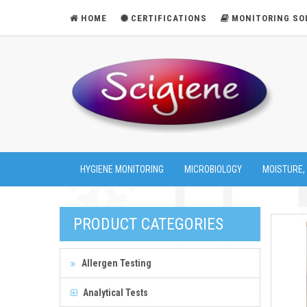
HOME
CERTIFICATIONS
MONITORING SO
HYGIENE MONITORING
MICROBIOLOGY
MOISTURE,
PRODUCT CATEGORIES
Allergen Testing
Analytical Tests