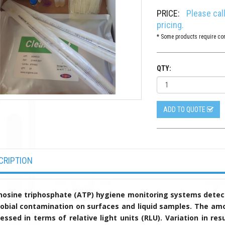
PRICE:
Please cal
pricing.
* Some products require con
QTY:
ADD TO QUOTE
CRIPTION
osine triphosphate (ATP) hygiene monitoring systems detect
obial contamination on surfaces and liquid samples. The amo
essed in terms of relative light units (RLU). Variation in 