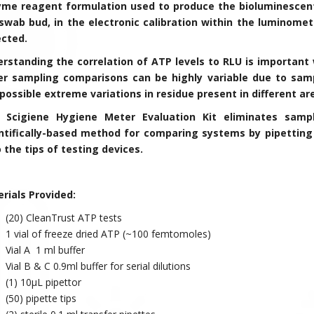
me reagent formulation used to produce the bioluminescent
swab bud, in the electronic calibration within the luminomet
ected.
rstanding the correlation of ATP levels to RLU is importan
r sampling comparisons can be highly variable due to samp
possible extreme variations in residue present in different a
s Scigiene Hygiene Meter Evaluation Kit eliminates samp
ntifically-based method for comparing systems by pipetting
 the tips of testing devices.
rials Provided:
(20) CleanTrust ATP tests
1 vial of freeze dried ATP (~100 femtomoles)
Vial A 1 ml buffer
Vial B & C 0.9ml buffer for serial dilutions
(1) 10µL pipettor
(50) pipette tips