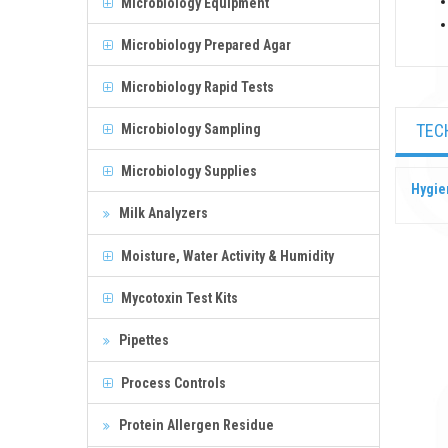
Microbiology Equipment
Microbiology Prepared Agar
Microbiology Rapid Tests
TEC
Microbiology Sampling
Microbiology Supplies
Hygie
Milk Analyzers
Moisture, Water Activity & Humidity
Mycotoxin Test Kits
Pipettes
Process Controls
Protein Allergen Residue