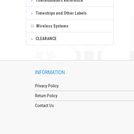
Thermometers Reference
Timestrips and Other Labels
Wireless Systems
CLEARANCE
INFORMATION
Privacy Policy
Return Policy
Contact Us