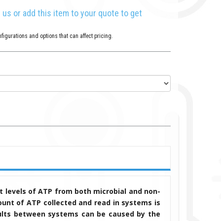
l us or add this item to your quote to get
figurations and options that can affect pricing.
 levels of ATP from both microbial and non-
unt of ATP collected and read in systems is
results between systems can be caused by the