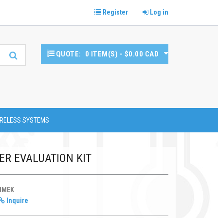
Register
Log in
QUOTE:
0 ITEM(S) - $0.00 CAD
RELESS SYSTEMS
ER EVALUATION KIT
HMEK
Inquire