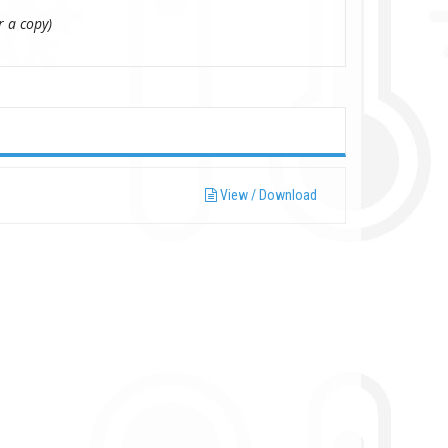
r a copy)
View / Download