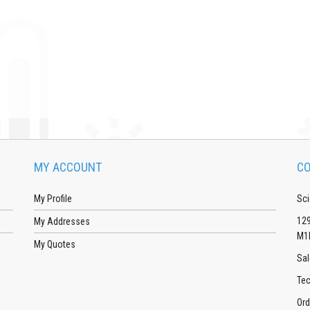
MY ACCOUNT
CO
My Profile
Sci
129
My Addresses
M1
My Quotes
Sal
Tec
Ord