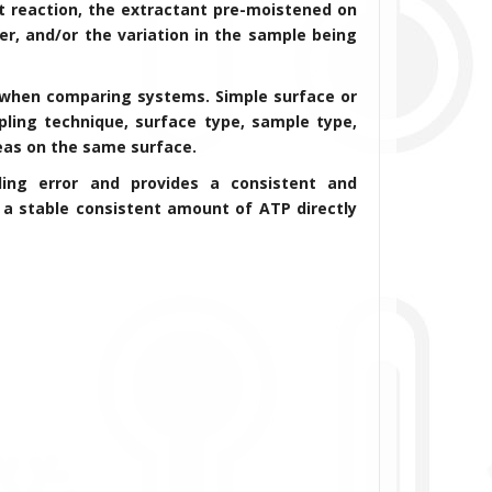
 reaction, the extractant pre-moistened on
er, and/or the variation in the sample being
t when comparing systems. Simple surface or
ling technique, surface type, sample type,
reas on the same surface.
ling error and provides a consistent and
 a stable consistent amount of ATP directly