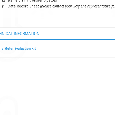
(2) sterile 0.1 ml transfer pipettes
(1) Data Record Sheet
(please contact your Scigiene representative fo
HNICAL INFORMATION
ne Meter Evaluation Kit