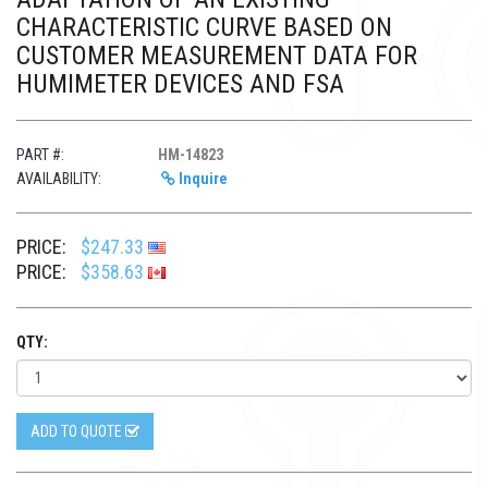
CHARACTERISTIC CURVE BASED ON
CUSTOMER MEASUREMENT DATA FOR
HUMIMETER DEVICES AND FSA
PART #:
HM-14823
AVAILABILITY:
Inquire
PRICE:
$247.33
PRICE:
$358.63
QTY:
ADD TO QUOTE