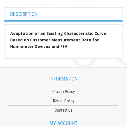
DESCRIPTION
Adaptation of an Existing Characteristic Curve
Based on Customer Measurement Data for
Humimeter Devices and FSA
INFORMATION
Privacy Policy
Return Policy
Contact Us
MY ACCOUNT