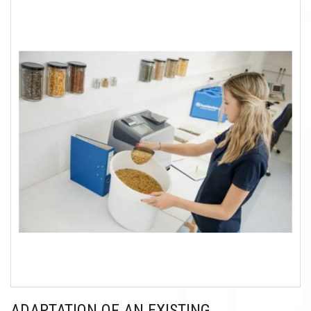
ADAPTATION OF AN EXISTING