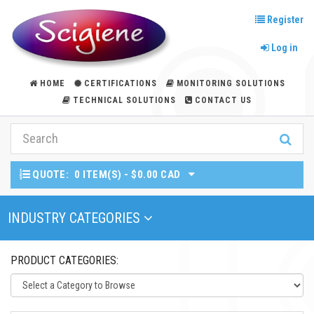
Register
Log in
HOME
CERTIFICATIONS
MONITORING SOLUTIONS
TECHNICAL SOLUTIONS
CONTACT US
QUOTE:
0 ITEM(S) - $0.00 CAD
Toggle Navigation
INDUSTRY CATEGORIES
PRODUCT CATEGORIES: