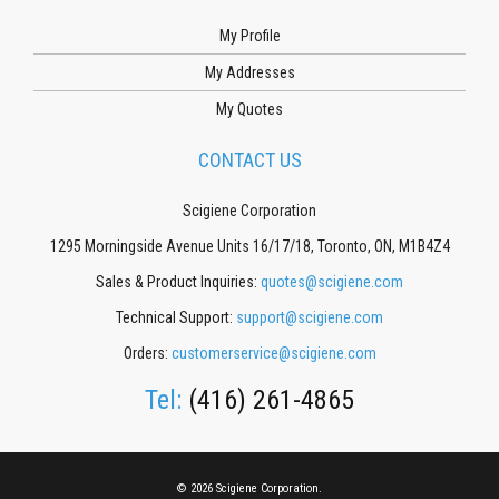
My Profile
My Addresses
My Quotes
CONTACT US
Scigiene Corporation
1295 Morningside Avenue Units 16/17/18, Toronto, ON, M1B4Z4
Sales & Product Inquiries:
quotes@scigiene.com
Technical Support:
support@scigiene.com
Orders:
customerservice@scigiene.com
Tel:
(416) 261-4865
© 2026 Scigiene Corporation.